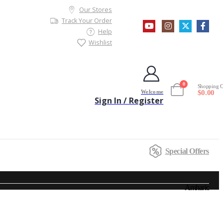
Our Stores
Track Your Order
Help
Wishlist
0
Shopping C
Welcome
$
0.00
Sign In / Register
Special Offers
Amharic