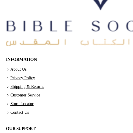
INFORMATION
About Us
Privacy Policy
Shipping & Returns
Customer Service
Store Locator
Contact Us
OUR SUPPORT