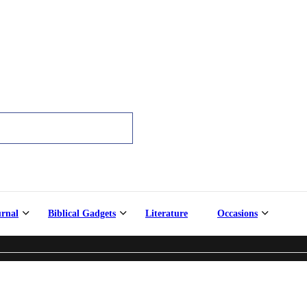
urnal
Biblical Gadgets
Literature
Occasions