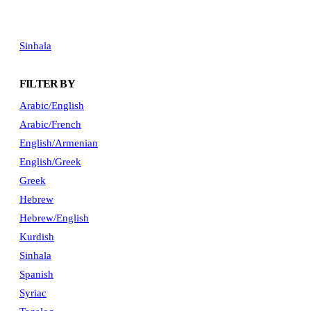
Sinhala
FILTER BY
Arabic/English
Arabic/French
English/Armenian
English/Greek
Greek
Hebrew
Hebrew/English
Kurdish
Sinhala
Spanish
Syriac