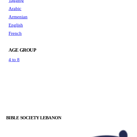
Tagalog
Arabic
Armenian
English
French
AGE GROUP
4 to 8
BIBLE SOCIETY LEBANON