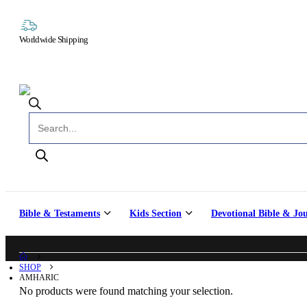
Worldwide Shipping
Products search
Bible & Testaments
Kids Section
Devotional Bible & Jo
SHOP
AMHARIC
No products were found matching your selection.