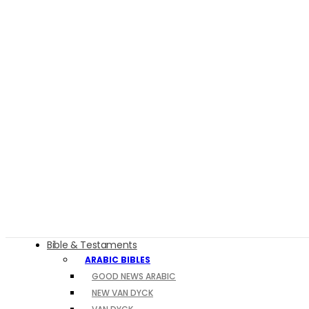
Bible & Testaments
ARABIC BIBLES
GOOD NEWS ARABIC
NEW VAN DYCK