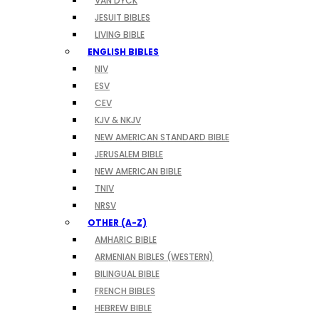
VAN DYCK
JESUIT BIBLES
LIVING BIBLE
ENGLISH BIBLES
NIV
ESV
CEV
KJV & NKJV
NEW AMERICAN STANDARD BIBLE
JERUSALEM BIBLE
NEW AMERICAN BIBLE
TNIV
NRSV
OTHER (A-Z)
AMHARIC BIBLE
ARMENIAN BIBLES (WESTERN)
BILINGUAL BIBLE
FRENCH BIBLES
HEBREW BIBLE