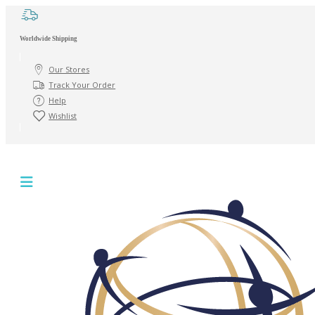
Worldwide Shipping
Our Stores
Track Your Order
Help
Wishlist