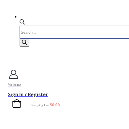
Products
search
Welcome
Sign In / Register
0
$
0.00
Shopping Cart