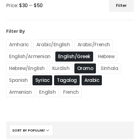
Price:
$30
—
$50
Filter
Min
Max
price
price
Filter By
Amharic
Arabic/English
Arabic/French
English/Armenian
English/Greek
Hebrew
Hebrew/English
Kurdish
Oromo
Sinhala
Spanish
Syriac
Tagalog
Arabic
Armenian
English
French