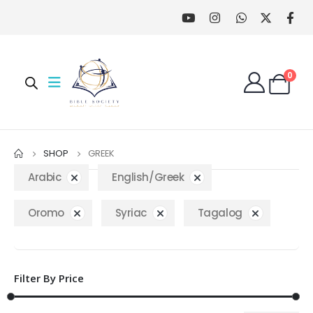
0
SHOP
GREEK
Arabic
English/Greek
Oromo
Syriac
Tagalog
Filter By Price