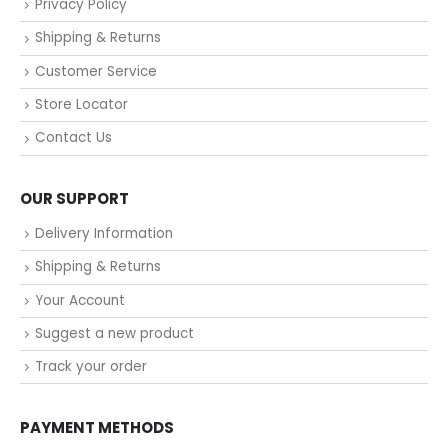
Privacy Policy
Shipping & Returns
Customer Service
Store Locator
Contact Us
OUR SUPPORT
Delivery Information
Shipping & Returns
Your Account
Suggest a new product
Track your order
PAYMENT METHODS