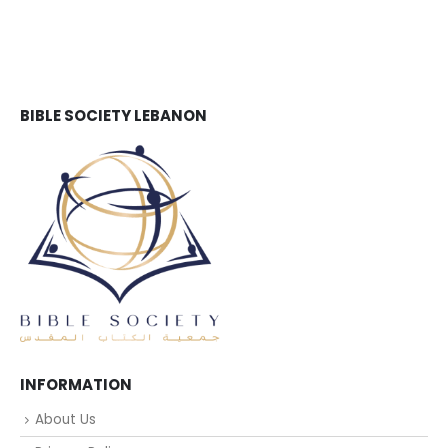
BIBLE SOCIETY LEBANON
INFORMATION
About Us