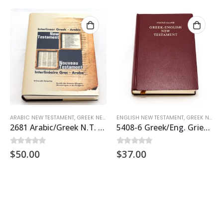
ARABIC NEW TESTAMENT
,
GREEK NEW TESTAMENT
ENGLISH NEW TESTAMENT
,
TESTAMENTS
,
GREEK NEW TESTAMENT
2681 Arabic/Greek N.T. Interlinear
5408-6 Greek/Eng. Griech.Text 27
$
50.00
$
37.00
0
out of 5
0
out of 5