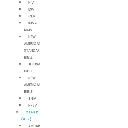
NIV
ESV
CEV
KJV &
NKJV
NEW
AMERICAN
STANDARD
BIBLE
JERUSALEM
BIBLE
NEW
AMERICAN
BIBLE
TNIV
NRSV
OTHER
(A-Z)
AMHARIC