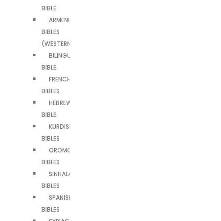
BIBLE
ARMENIAN
BIBLES
(WESTERN)
BILINGUAL
BIBLE
FRENCH
BIBLES
HEBREW
BIBLE
KURDISH
BIBLES
OROMO
BIBLES
SINHALA
BIBLES
SPANISH
BIBLES