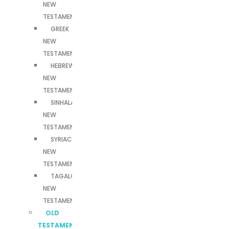
NEW
TESTAMENT
GREEK
NEW
TESTAMENT
HEBREW
NEW
TESTAMENT
SINHALA
NEW
TESTAMENT
SYRIAC
NEW
TESTAMENT
TAGALOG
NEW
TESTAMENT
OLD
TESTAMENTS