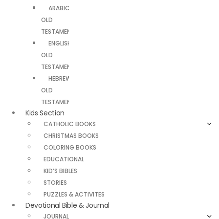
ARABIC
OLD
TESTAMENT
ENGLISH
OLD
TESTAMENT
HEBREW
OLD
TESTAMENT
Kids Section
CATHOLIC BOOKS
CHRISTMAS BOOKS
COLORING BOOKS
EDUCATIONAL
KID’S BIBLES
STORIES
PUZZLES & ACTIVITES
Devotional Bible & Journal
JOURNAL