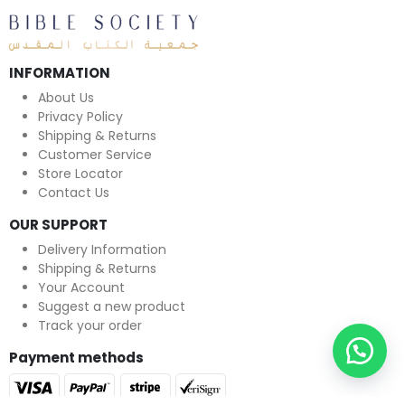
INFORMATION
About Us
Privacy Policy
Shipping & Returns
Customer Service
Store Locator
Contact Us
OUR SUPPORT
Delivery Information
Shipping & Returns
Your Account
Suggest a new product
Track your order
Payment methods