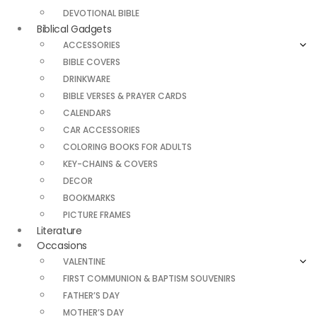
DEVOTIONAL BIBLE
Biblical Gadgets
ACCESSORIES
BIBLE COVERS
DRINKWARE
BIBLE VERSES & PRAYER CARDS
CALENDARS
CAR ACCESSORIES
COLORING BOOKS FOR ADULTS
KEY-CHAINS & COVERS
DECOR
BOOKMARKS
PICTURE FRAMES
Literature
Occasions
VALENTINE
FIRST COMMUNION & BAPTISM SOUVENIRS
FATHER’S DAY
MOTHER’S DAY