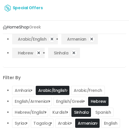
Special Offers
Home
Shop
Greek
Arabic/English
Armenian
Hebrew
Sinhala
Filter By
Amharic
Arabic/English
Arabic/French
English/Armenian
English/Greek
Hebrew
Hebrew/English
Kurdish
Sinhala
Spanish
Syriac
Tagalog
Arabic
Armenian
English