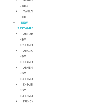
SYRIAC
BIBLES
TAGLALOG
BIBLES
NEW
TESTAMENTS
AMHARIC
NEW
TESTAMENT
ARABIC
NEW
TESTAMENT
ARMENIAN
NEW
TESTAMENT
ENGLISH
NEW
TESTAMENT
FRENCH