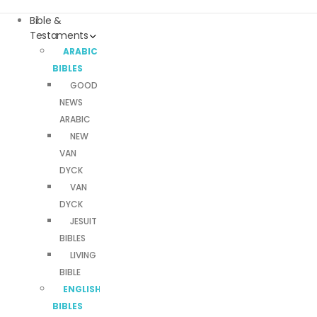
Bible &
Testaments
ARABIC
BIBLES
GOOD
NEWS
ARABIC
NEW
VAN
DYCK
VAN
DYCK
JESUIT
BIBLES
LIVING
BIBLE
ENGLISH
BIBLES