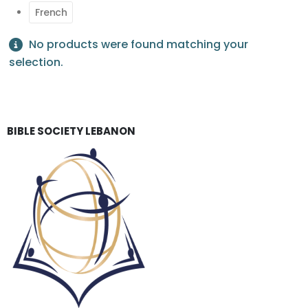
French
No products were found matching your
selection.
BIBLE SOCIETY LEBANON