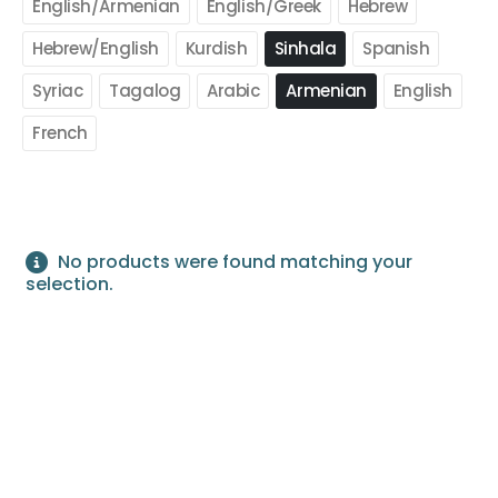
English/Armenian
English/Greek
Hebrew
Hebrew/English
Kurdish
Sinhala
Spanish
Syriac
Tagalog
Arabic
Armenian
English
French
No products were found matching your
selection.