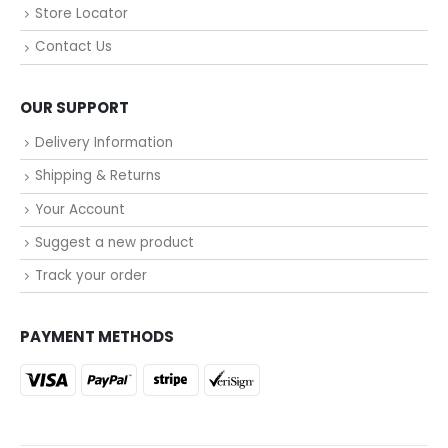
Store Locator
Contact Us
OUR SUPPORT
Delivery Information
Shipping & Returns
Your Account
Suggest a new product
Track your order
PAYMENT METHODS