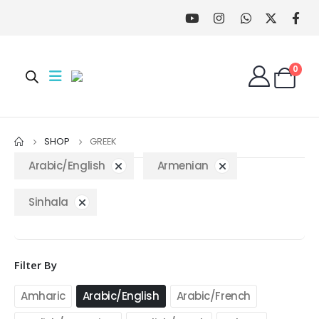
0
SHOP
GREEK
Arabic/English
Armenian
Sinhala
Filter By
Amharic
Arabic/English
Arabic/French