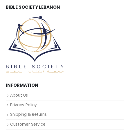
BIBLE SOCIETY LEBANON
INFORMATION
About Us
Privacy Policy
Shipping & Returns
Customer Service