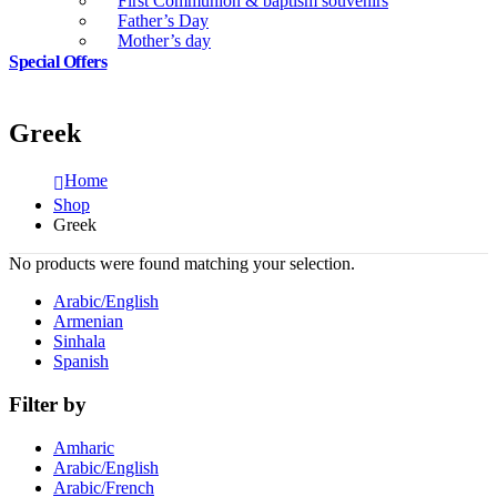
First Communion & baptism souvenirs
Father’s Day
Mother’s day
Special Offers
Greek
Home
Shop
Greek
No products were found matching your selection.
Arabic/English
Armenian
Sinhala
Spanish
Filter by
Amharic
Arabic/English
Arabic/French