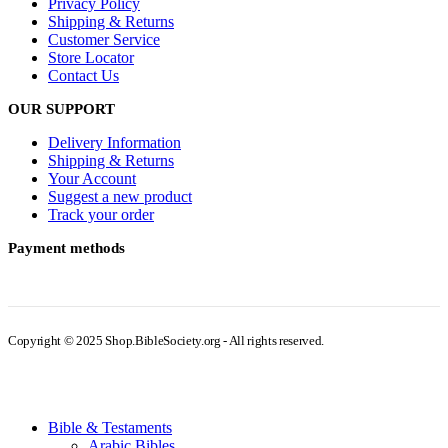
Privacy Policy
Shipping & Returns
Customer Service
Store Locator
Contact Us
OUR SUPPORT
Delivery Information
Shipping & Returns
Your Account
Suggest a new product
Track your order
Payment methods
Copyright © 2025 Shop.BibleSociety.org - All rights reserved.
Bible & Testaments
Arabic Bibles