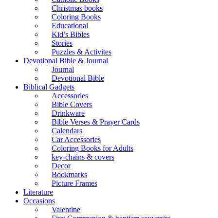
Christmas books
Coloring Books
Educational
Kid’s Bibles
Stories
Puzzles & Activites
Devotional Bible & Journal
Journal
Devotional Bible
Biblical Gadgets
Accessories
Bible Covers
Drinkware
Bible Verses & Prayer Cards
Calendars
Car Accessories
Coloring Books for Adults
key-chains & covers
Decor
Bookmarks
Picture Frames
Literature
Occasions
Valentine