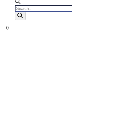
Products
search
0