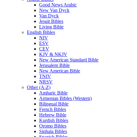
Good News Arabic
New Van Dyck
Van Dyck
Jesuit Bibles
Living Bible
English Bibles
NIV
ESV
CEV
KJV & NKJV
New American Standard Bible
Jerusalem Bible
New American Bible
TNIV
NRSV
Other (A-Z)
Amharic Bible
Armenian Bibles (Western)
Bilingual Bible
French Bibles
Hebrew Bible
Kurdish Bibles
Oromo Bibles
Sinhala Bibles
Spanish Bibles