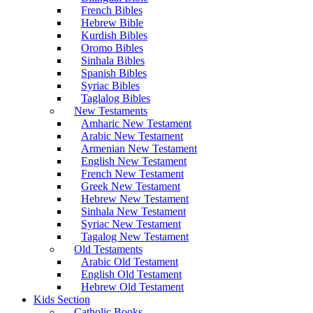
French Bibles
Hebrew Bible
Kurdish Bibles
Oromo Bibles
Sinhala Bibles
Spanish Bibles
Syriac Bibles
Taglalog Bibles
New Testaments
Amharic New Testament
Arabic New Testament
Armenian New Testament
English New Testament
French New Testament
Greek New Testament
Hebrew New Testament
Sinhala New Testament
Syriac New Testament
Tagalog New Testament
Old Testaments
Arabic Old Testament
English Old Testament
Hebrew Old Testament
Kids Section
Catholic Books