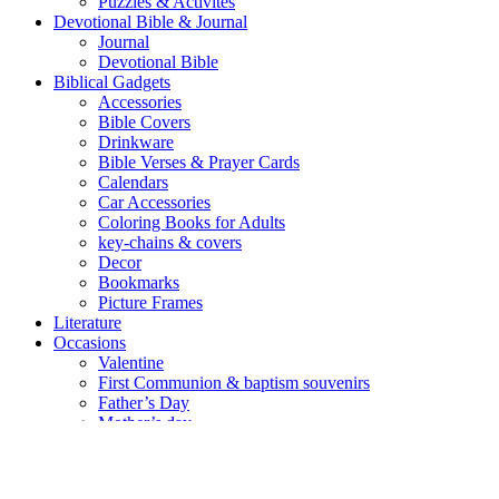
Puzzles & Activites
Devotional Bible & Journal
Journal
Devotional Bible
Biblical Gadgets
Accessories
Bible Covers
Drinkware
Bible Verses & Prayer Cards
Calendars
Car Accessories
Coloring Books for Adults
key-chains & covers
Decor
Bookmarks
Picture Frames
Literature
Occasions
Valentine
First Communion & baptism souvenirs
Father’s Day
Mother’s day
Special Offers