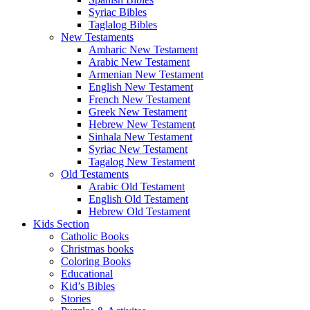
Syriac Bibles
Taglalog Bibles
New Testaments
Amharic New Testament
Arabic New Testament
Armenian New Testament
English New Testament
French New Testament
Greek New Testament
Hebrew New Testament
Sinhala New Testament
Syriac New Testament
Tagalog New Testament
Old Testaments
Arabic Old Testament
English Old Testament
Hebrew Old Testament
Kids Section
Catholic Books
Christmas books
Coloring Books
Educational
Kid’s Bibles
Stories