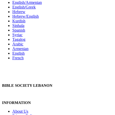
English/Armenian
English/Greek
Hebrew
Hebrew/English
Kurdish
Sinhala
Spanish
Syriac
Tagalog
Arabic
Armenian
English
French
BIBLE SOCIETY LEBANON
INFORMATION
About Us