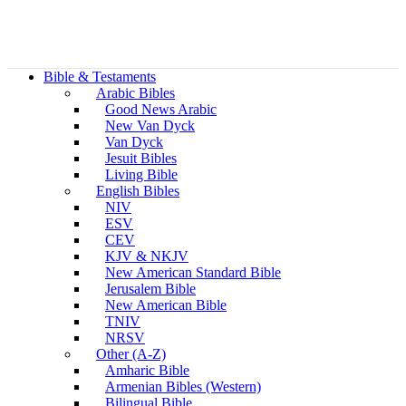
Bible & Testaments
Arabic Bibles
Good News Arabic
New Van Dyck
Van Dyck
Jesuit Bibles
Living Bible
English Bibles
NIV
ESV
CEV
KJV & NKJV
New American Standard Bible
Jerusalem Bible
New American Bible
TNIV
NRSV
Other (A-Z)
Amharic Bible
Armenian Bibles (Western)
Bilingual Bible