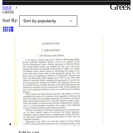
Greek
SHOP
GREEK
Sort By:
Add to cart