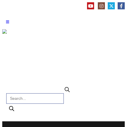
Products search