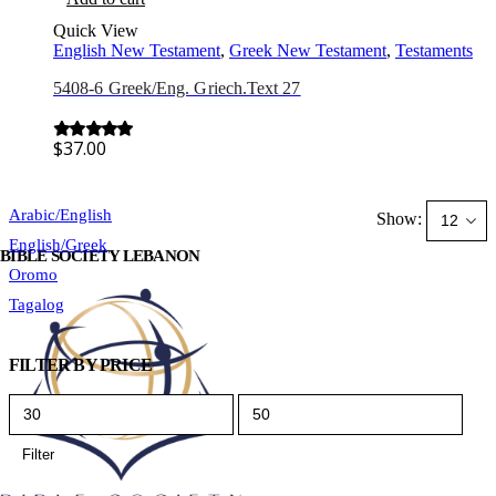
Quick View
English New Testament
,
Greek New Testament
,
Testaments
5408-6 Greek/Eng. Griech.Text 27
$
37.00
0
out of 5
Arabic/English
Show:
English/Greek
BIBLE SOCIETY LEBANON
Oromo
Tagalog
FILTER BY PRICE
Min
Max
price
price
Filter