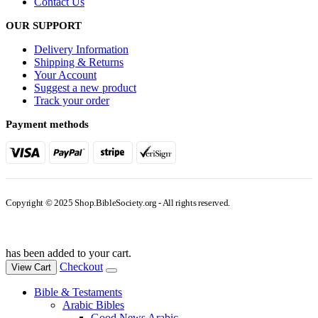
Contact Us
OUR SUPPORT
Delivery Information
Shipping & Returns
Your Account
Suggest a new product
Track your order
Payment methods
Copyright © 2025 Shop.BibleSociety.org - All rights reserved.
has been added to your cart.
Checkout
View Cart
Bible & Testaments
Arabic Bibles
Good News Arabic