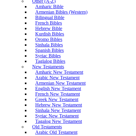
Other (A-Z)
Amharic Bible
Armenian Bibles (Western)
Bilingual Bible
French Bibles
Hebrew Bible
Kurdish Bibles
Oromo Bibles
Sinhala Bibles
Spanish Bibles
Syriac Bibles
Taglalog Bibles
New Testaments
Amharic New Testament
Arabic New Testament
Armenian New Testament
English New Testament
French New Testament
Greek New Testament
Hebrew New Testament
Sinhala New Testament
Syriac New Testament
Tagalog New Testament
Old Testaments
Arabic Old Testament