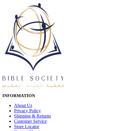
INFORMATION
About Us
Privacy Policy
Shipping & Returns
Customer Service
Store Locator