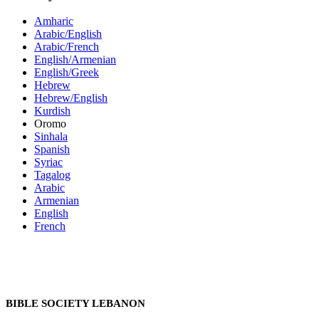
Amharic
Arabic/English
Arabic/French
English/Armenian
English/Greek
Hebrew
Hebrew/English
Kurdish
Oromo
Sinhala
Spanish
Syriac
Tagalog
Arabic
Armenian
English
French
BIBLE SOCIETY LEBANON