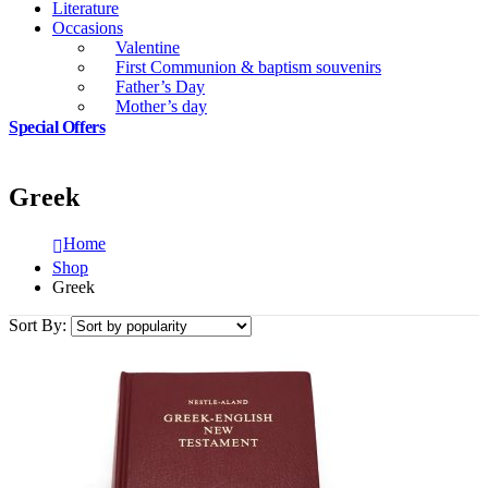
Literature
Occasions
Valentine
First Communion & baptism souvenirs
Father’s Day
Mother’s day
Special Offers
Greek
Home
Shop
Greek
Sort By: