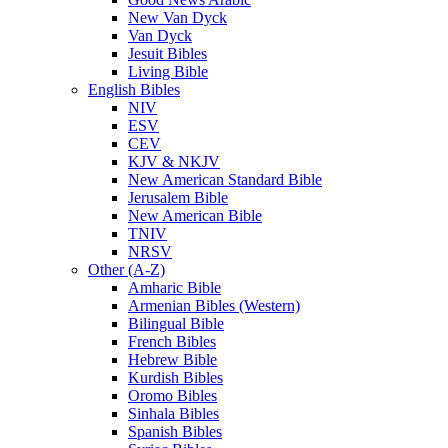
New Van Dyck
Van Dyck
Jesuit Bibles
Living Bible
English Bibles
NIV
ESV
CEV
KJV & NKJV
New American Standard Bible
Jerusalem Bible
New American Bible
TNIV
NRSV
Other (A-Z)
Amharic Bible
Armenian Bibles (Western)
Bilingual Bible
French Bibles
Hebrew Bible
Kurdish Bibles
Oromo Bibles
Sinhala Bibles
Spanish Bibles