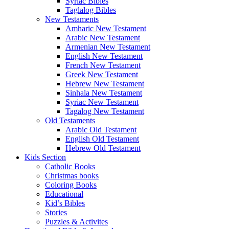
Syriac Bibles
Taglalog Bibles
New Testaments
Amharic New Testament
Arabic New Testament
Armenian New Testament
English New Testament
French New Testament
Greek New Testament
Hebrew New Testament
Sinhala New Testament
Syriac New Testament
Tagalog New Testament
Old Testaments
Arabic Old Testament
English Old Testament
Hebrew Old Testament
Kids Section
Catholic Books
Christmas books
Coloring Books
Educational
Kid’s Bibles
Stories
Puzzles & Activites