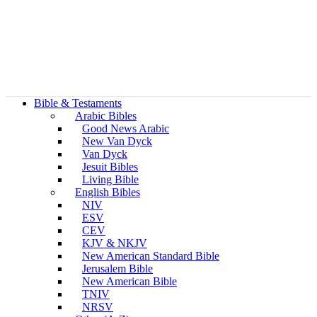
Bible & Testaments
Arabic Bibles
Good News Arabic
New Van Dyck
Van Dyck
Jesuit Bibles
Living Bible
English Bibles
NIV
ESV
CEV
KJV & NKJV
New American Standard Bible
Jerusalem Bible
New American Bible
TNIV
NRSV