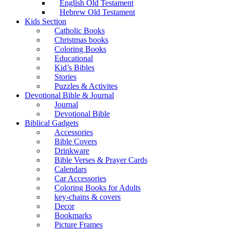
English Old Testament
Hebrew Old Testament
Kids Section
Catholic Books
Christmas books
Coloring Books
Educational
Kid’s Bibles
Stories
Puzzles & Activites
Devotional Bible & Journal
Journal
Devotional Bible
Biblical Gadgets
Accessories
Bible Covers
Drinkware
Bible Verses & Prayer Cards
Calendars
Car Accessories
Coloring Books for Adults
key-chains & covers
Decor
Bookmarks
Picture Frames