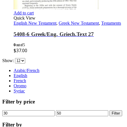
Add to cart
Quick View
English New Testament
,
Greek New Testament
,
Testaments
5408-6 Greek/Eng. Griech.Text 27
0
out of 5
$
37.00
Show:
Arabic/French
English
French
Oromo
Syriac
Filter by price
Min
Max
Filter
price
price
Filter by