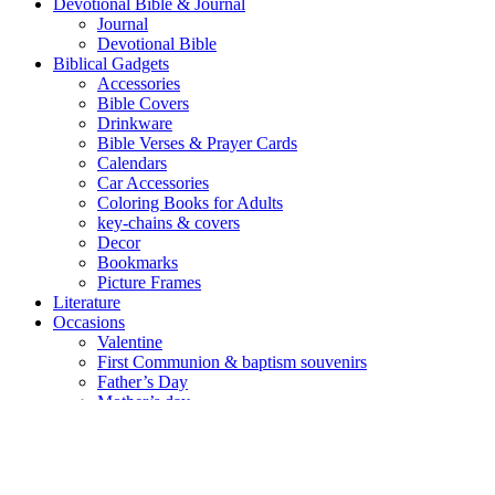
Devotional Bible & Journal
Journal
Devotional Bible
Biblical Gadgets
Accessories
Bible Covers
Drinkware
Bible Verses & Prayer Cards
Calendars
Car Accessories
Coloring Books for Adults
key-chains & covers
Decor
Bookmarks
Picture Frames
Literature
Occasions
Valentine
First Communion & baptism souvenirs
Father’s Day
Mother’s day
Special Offers