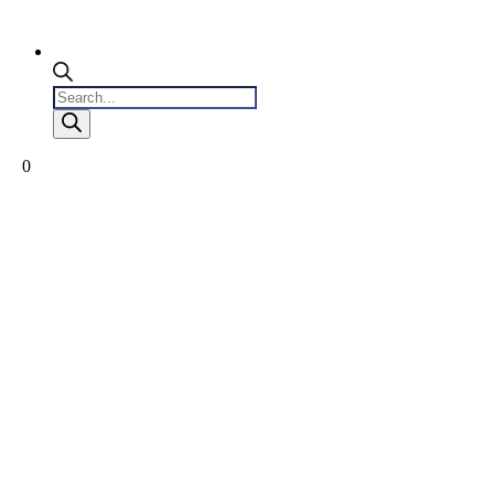
Products
search
0