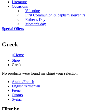
Literature
Occasions
Valentine
First Communion & baptism souvenirs
Father’s Day
Mother’s day
Special Offers
Greek
Home
Shop
Greek
No products were found matching your selection.
Arabic/French
English/Armenian
French
Oromo
Syriac
Filter by