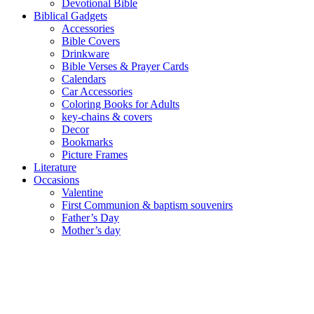
Devotional Bible
Biblical Gadgets
Accessories
Bible Covers
Drinkware
Bible Verses & Prayer Cards
Calendars
Car Accessories
Coloring Books for Adults
key-chains & covers
Decor
Bookmarks
Picture Frames
Literature
Occasions
Valentine
First Communion & baptism souvenirs
Father’s Day
Mother’s day
Special Offers
Need help?
English