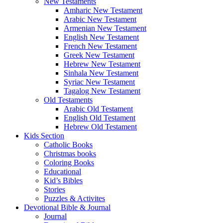
New Testaments
Amharic New Testament
Arabic New Testament
Armenian New Testament
English New Testament
French New Testament
Greek New Testament
Hebrew New Testament
Sinhala New Testament
Syriac New Testament
Tagalog New Testament
Old Testaments
Arabic Old Testament
English Old Testament
Hebrew Old Testament
Kids Section
Catholic Books
Christmas books
Coloring Books
Educational
Kid’s Bibles
Stories
Puzzles & Activites
Devotional Bible & Journal
Journal