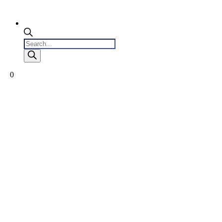
Products
search
0