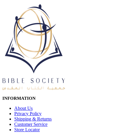
INFORMATION
About Us
Privacy Policy
Shipping & Returns
Customer Service
Store Locator