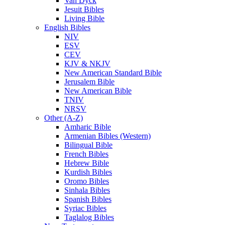
Van Dyck
Jesuit Bibles
Living Bible
English Bibles
NIV
ESV
CEV
KJV & NKJV
New American Standard Bible
Jerusalem Bible
New American Bible
TNIV
NRSV
Other (A-Z)
Amharic Bible
Armenian Bibles (Western)
Bilingual Bible
French Bibles
Hebrew Bible
Kurdish Bibles
Oromo Bibles
Sinhala Bibles
Spanish Bibles
Syriac Bibles
Taglalog Bibles