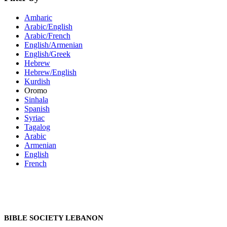
Amharic
Arabic/English
Arabic/French
English/Armenian
English/Greek
Hebrew
Hebrew/English
Kurdish
Oromo
Sinhala
Spanish
Syriac
Tagalog
Arabic
Armenian
English
French
BIBLE SOCIETY LEBANON