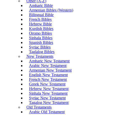
Other (A-Z)
Amharic Bible
Armenian Bibles (Western)
Bilingual Bible
French Bibles
Hebrew Bible
Kurdish Bibles
Oromo Bibles
Sinhala Bibles
Spanish Bibles
Syriac Bibles
Taglalog Bibles
New Testaments
Amharic New Testament
Arabic New Testament
Armenian New Testament
English New Testament
French New Testament
Greek New Testament
Hebrew New Testament
Sinhala New Testament
Syriac New Testament
Tagalog New Testament
Old Testaments
Arabic Old Testament