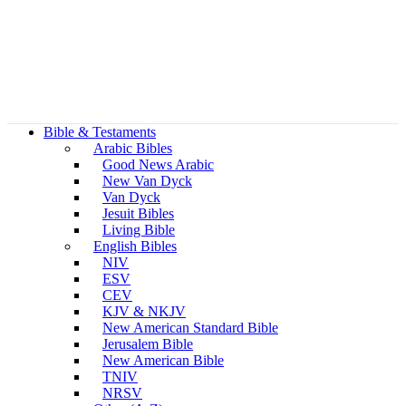
Bible & Testaments
Arabic Bibles
Good News Arabic
New Van Dyck
Van Dyck
Jesuit Bibles
Living Bible
English Bibles
NIV
ESV
CEV
KJV & NKJV
New American Standard Bible
Jerusalem Bible
New American Bible
TNIV
NRSV