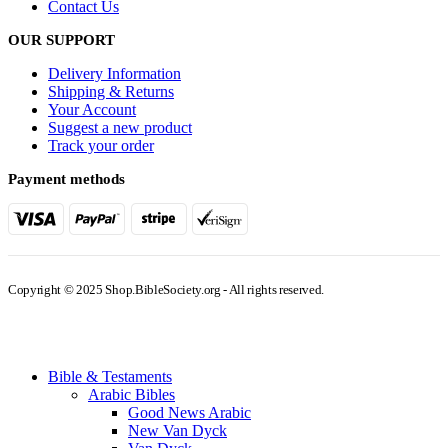
Contact Us
OUR SUPPORT
Delivery Information
Shipping & Returns
Your Account
Suggest a new product
Track your order
Payment methods
Copyright © 2025 Shop.BibleSociety.org - All rights reserved.
Bible & Testaments
Arabic Bibles
Good News Arabic
New Van Dyck