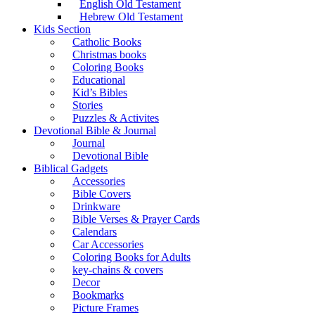
English Old Testament
Hebrew Old Testament
Kids Section
Catholic Books
Christmas books
Coloring Books
Educational
Kid’s Bibles
Stories
Puzzles & Activites
Devotional Bible & Journal
Journal
Devotional Bible
Biblical Gadgets
Accessories
Bible Covers
Drinkware
Bible Verses & Prayer Cards
Calendars
Car Accessories
Coloring Books for Adults
key-chains & covers
Decor
Bookmarks
Picture Frames