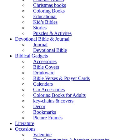
Christmas books
Coloring Books
Educational
Kid’s Bibles
Stories
Puzzles & Activites
Devotional Bible & Journal
Journal
Devotional Bible
Biblical Gadgets
Accessories
Bible Covers
Drinkware
Bible Verses & Prayer Cards
Calendars
Car Accessories
Coloring Books for Adults
key-chains & covers
Decor
Bookmarks
Picture Frames
Literature
Occasions
Valentine