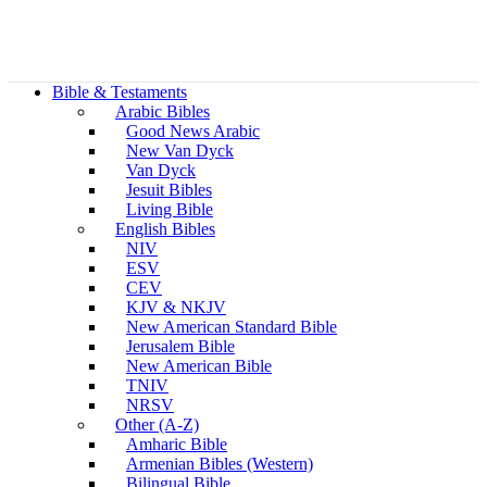
Bible & Testaments
Arabic Bibles
Good News Arabic
New Van Dyck
Van Dyck
Jesuit Bibles
Living Bible
English Bibles
NIV
ESV
CEV
KJV & NKJV
New American Standard Bible
Jerusalem Bible
New American Bible
TNIV
NRSV
Other (A-Z)
Amharic Bible
Armenian Bibles (Western)
Bilingual Bible