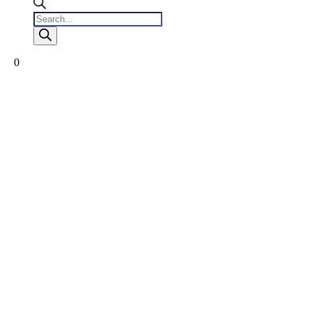
Products
search
0