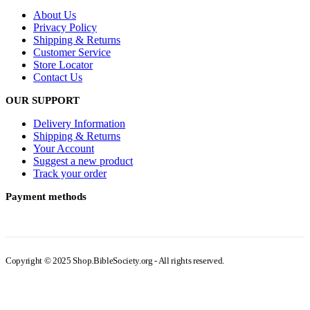
About Us
Privacy Policy
Shipping & Returns
Customer Service
Store Locator
Contact Us
OUR SUPPORT
Delivery Information
Shipping & Returns
Your Account
Suggest a new product
Track your order
Payment methods
Copyright © 2025 Shop.BibleSociety.org - All rights reserved.