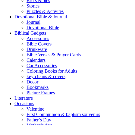
Kid’s Bibles
Stories
Puzzles & Activites
Devotional Bible & Journal
Journal
Devotional Bible
Biblical Gadgets
Accessories
Bible Covers
Drinkware
Bible Verses & Prayer Cards
Calendars
Car Accessories
Coloring Books for Adults
key-chains & covers
Decor
Bookmarks
Picture Frames
Literature
Occasions
Valentine
First Communion & baptism souvenirs
Father’s Day
Mother’s day