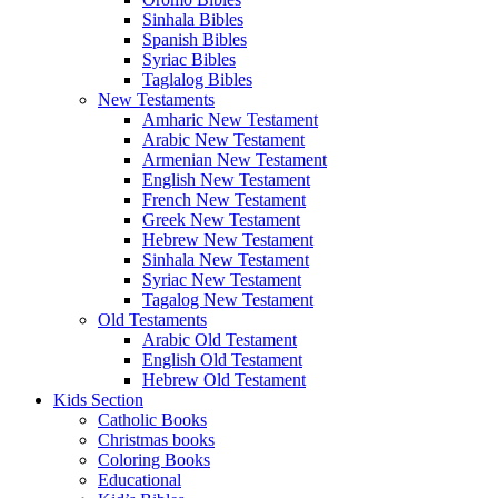
Sinhala Bibles
Spanish Bibles
Syriac Bibles
Taglalog Bibles
New Testaments
Amharic New Testament
Arabic New Testament
Armenian New Testament
English New Testament
French New Testament
Greek New Testament
Hebrew New Testament
Sinhala New Testament
Syriac New Testament
Tagalog New Testament
Old Testaments
Arabic Old Testament
English Old Testament
Hebrew Old Testament
Kids Section
Catholic Books
Christmas books
Coloring Books
Educational