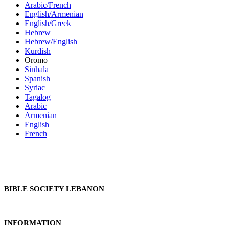
Arabic/French
English/Armenian
English/Greek
Hebrew
Hebrew/English
Kurdish
Oromo
Sinhala
Spanish
Syriac
Tagalog
Arabic
Armenian
English
French
BIBLE SOCIETY LEBANON
INFORMATION