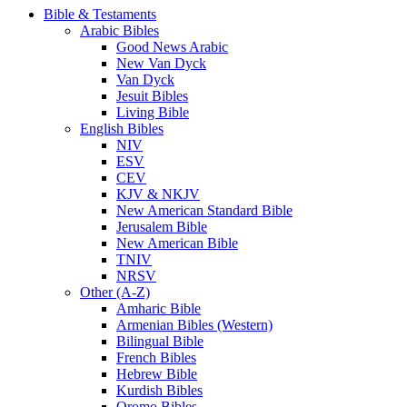
Bible & Testaments
Arabic Bibles
Good News Arabic
New Van Dyck
Van Dyck
Jesuit Bibles
Living Bible
English Bibles
NIV
ESV
CEV
KJV & NKJV
New American Standard Bible
Jerusalem Bible
New American Bible
TNIV
NRSV
Other (A-Z)
Amharic Bible
Armenian Bibles (Western)
Bilingual Bible
French Bibles
Hebrew Bible
Kurdish Bibles
Oromo Bibles