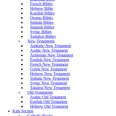
French Bibles
Hebrew Bible
Kurdish Bibles
Oromo Bibles
Sinhala Bibles
Spanish Bibles
Syriac Bibles
Taglalog Bibles
New Testaments
Amharic New Testament
Arabic New Testament
Armenian New Testament
English New Testament
French New Testament
Greek New Testament
Hebrew New Testament
Sinhala New Testament
Syriac New Testament
Tagalog New Testament
Old Testaments
Arabic Old Testament
English Old Testament
Hebrew Old Testament
Kids Section
Catholic Books