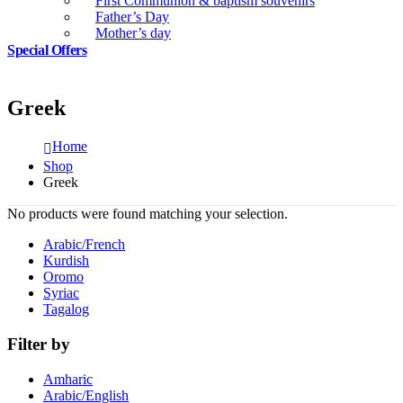
First Communion & baptism souvenirs
Father’s Day
Mother’s day
Special Offers
Greek
Home
Shop
Greek
No products were found matching your selection.
Arabic/French
Kurdish
Oromo
Syriac
Tagalog
Filter by
Amharic
Arabic/English