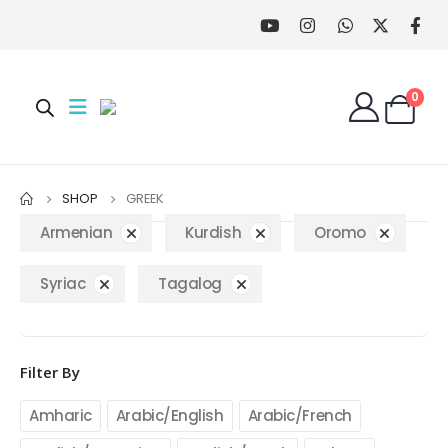
0
SHOP
GREEK
Armenian
Kurdish
Oromo
Syriac
Tagalog
Filter By
Amharic
Arabic/English
Arabic/French