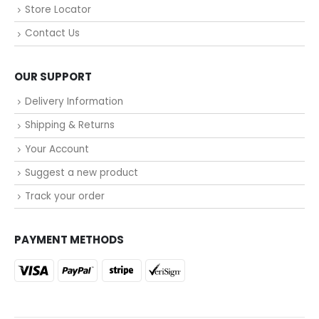
Store Locator
Contact Us
OUR SUPPORT
Delivery Information
Shipping & Returns
Your Account
Suggest a new product
Track your order
PAYMENT METHODS