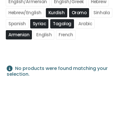
English/Armenian
English/Greek
Hebrew
Hebrew/English
Kurdish
Oromo
Sinhala
Spanish
Syriac
Tagalog
Arabic
Armenian
English
French
No products were found matching your
selection.