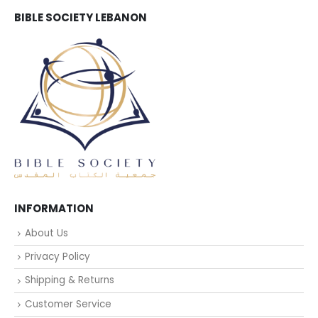
BIBLE SOCIETY LEBANON
INFORMATION
About Us
Privacy Policy
Shipping & Returns
Customer Service