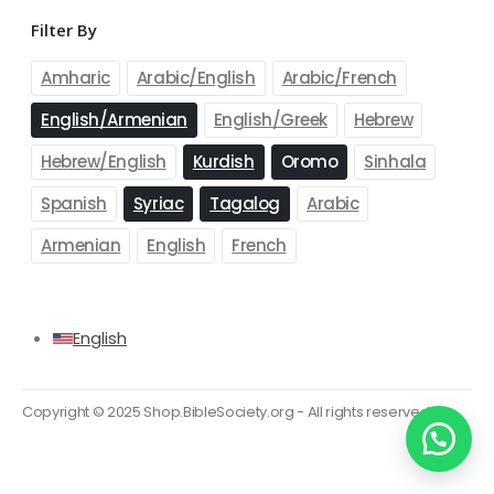
Filter By
OUR SUPPORT
Delivery Information
Amharic
Arabic/English
Arabic/French
Shipping & Returns
English/Armenian
English/Greek
Hebrew
Your Account
Hebrew/English
Kurdish
Oromo
Sinhala
Suggest a new product
Spanish
Syriac
Tagalog
Arabic
Track your order
Armenian
English
French
PAYMENT METHODS
English
Copyright © 2025 Shop.BibleSociety.org - All rights reserved.