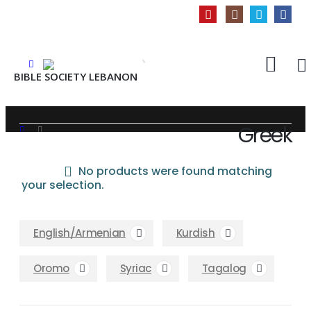
BIBLE SOCIETY LEBANON
Greek
INFORMATION
SHOP
GREEK
No products were found matching
About Us
your selection.
Privacy Policy
Shipping & Returns
English/Armenian
Kurdish
Customer Service
Store Locator
Oromo
Syriac
Tagalog
Contact Us