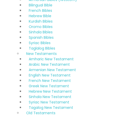
Bilingual Bible
French Bibles
Hebrew Bible
Kurdish Bibles
Oromo Bibles
Sinhala Bibles
Spanish Bibles
Syriac Bibles
Taglalog Bibles
New Testaments
Amharic New Testament
Arabic New Testament
Armenian New Testament
English New Testament
French New Testament
Greek New Testament
Hebrew New Testament
Sinhala New Testament
Syriac New Testament
Tagalog New Testament
Old Testaments