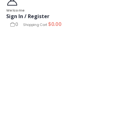
Welcome
Sign In / Register
$
0.00
0
Shopping Cart