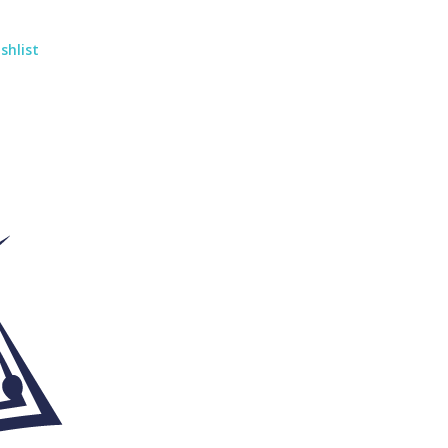
shlist