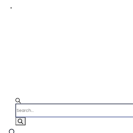
Products
search