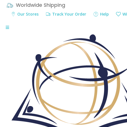
Worldwide Shipping
Our Stores
Track Your Order
Help
Wi