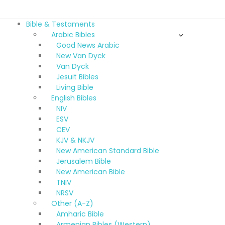
Bible & Testaments
Arabic Bibles
Good News Arabic
New Van Dyck
Van Dyck
Jesuit Bibles
Living Bible
English Bibles
NIV
ESV
CEV
KJV & NKJV
New American Standard Bible
Jerusalem Bible
New American Bible
TNIV
NRSV
Other (A-Z)
Amharic Bible
Armenian Bibles (Western)