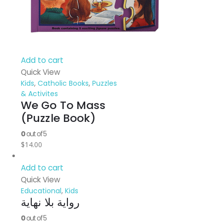
Add to cart
Quick View
Kids
,
Catholic Books
,
Puzzles
& Activites
We Go To Mass
(Puzzle Book)
0
out of 5
$
14.00
Add to cart
Quick View
Educational
,
Kids
رواية بلا نهاية
0
out of 5