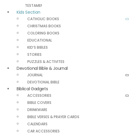
TESTAMENT
Kids Section
CATHOLIC BOOKS
CHRISTMAS BOOKS
COLORING BOOKS
EDUCATIONAL
KID’S BIBLES
STORIES
PUZZLES & ACTIVITES
Devotional Bible & Journal
JOURNAL
DEVOTIONAL BIBLE
Biblical Gadgets
ACCESSORIES
BIBLE COVERS
DRINKWARE
BIBLE VERSES & PRAYER CARDS
CALENDARS
CAR ACCESSORIES