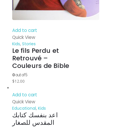
Add to cart
Quick View
Kids
,
Stories
Le fils Perdu et
Retrouvé –
Couleurs de Bible
0
out of 5
$
12.00
Add to cart
Quick View
Educational
,
Kids
اعد بنفسك كتابك
المقدس للصغار