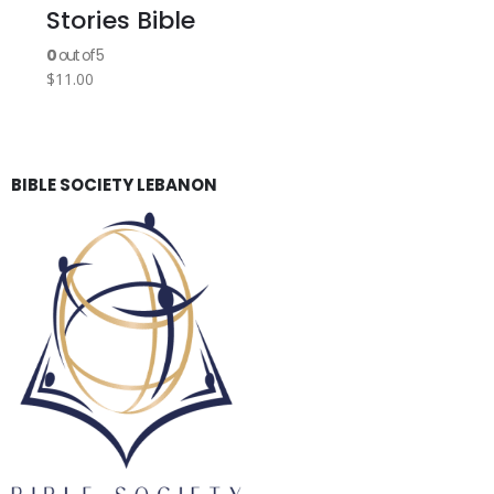
Stories Bible
0
out of 5
$
11.00
BIBLE SOCIETY LEBANON