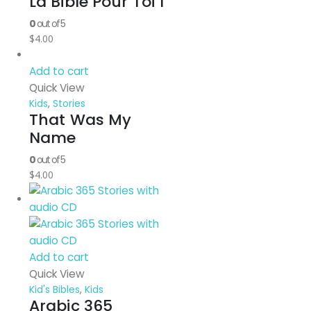
La Bible Pour Toi 1
0
out of 5
$
4.00
Add to cart
Quick View
Kids
,
Stories
That Was My
Name
0
out of 5
$
4.00
Add to cart
Quick View
Kid's Bibles
,
Kids
Arabic 365