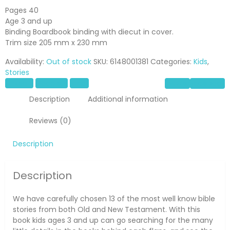
Pages 40
Age 3 and up
Binding Boardbook binding with diecut in cover.
Trim size 205 mm x 230 mm
Availability:
Out of stock
SKU:
6148001381
Categories:
Kids
,
Stories
LinkedIn
Google +
Email
Twitter
Facebook
Description
Additional information
Reviews (0)
Description
Description
We have carefully chosen 13 of the most well know bible
stories from both Old and New Testament. With this
book kids ages 3 and up can go searching for the many