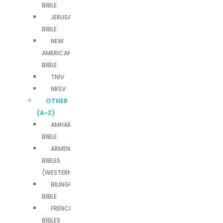
BIBLE
JERUSALEM
BIBLE
NEW
AMERICAN
BIBLE
TNIV
NRSV
OTHER
(A-Z)
AMHARIC
BIBLE
ARMENIAN
BIBLES
(WESTERN)
BILINGUAL
BIBLE
FRENCH
BIBLES