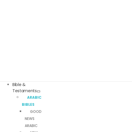
Bible &
Testaments
ARABIC
BIBLES
GOOD
NEWS
ARABIC