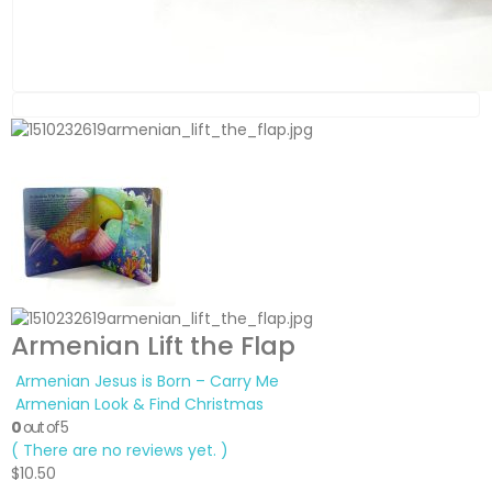
Armenian Lift the Flap
Armenian Jesus is Born – Carry Me
Armenian Look & Find Christmas
0
out of 5
( There are no reviews yet. )
$
10.50