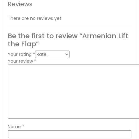
Reviews
There are no reviews yet.
Be the first to review “Armenian Lift
the Flap”
Your rating
*
Your review
*
Name
*