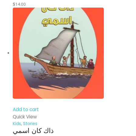
$
14.00
Add to cart
Quick View
Kids
,
Stories
ذاك كان اسمي