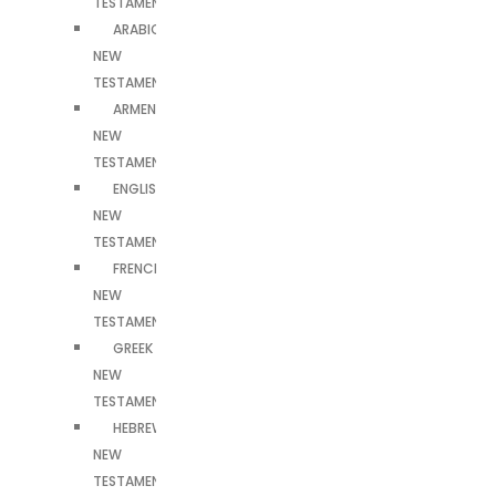
TESTAMENT
ARABIC
NEW
TESTAMENT
ARMENIAN
NEW
TESTAMENT
ENGLISH
NEW
TESTAMENT
FRENCH
NEW
TESTAMENT
GREEK
NEW
TESTAMENT
HEBREW
NEW
TESTAMENT