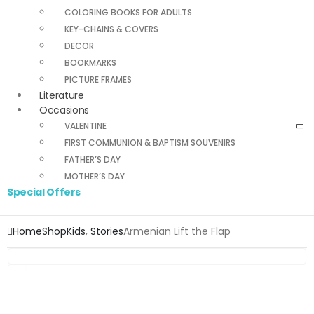
COLORING BOOKS FOR ADULTS
KEY-CHAINS & COVERS
DECOR
BOOKMARKS
PICTURE FRAMES
Literature
Occasions
VALENTINE
FIRST COMMUNION & BAPTISM SOUVENIRS
FATHER’S DAY
MOTHER’S DAY
Special Offers
Home
Shop
Kids
,
Stories
Armenian Lift the Flap