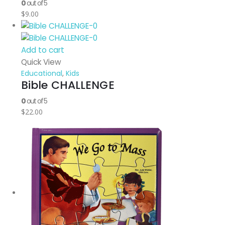
0
out of 5
$
9.00
Add to cart
Quick View
Educational
,
Kids
Bible CHALLENGE
0
out of 5
$
22.00