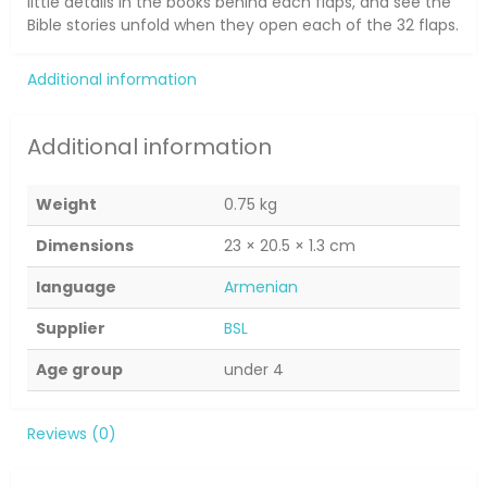
little details in the books behind each flaps, and see the
Bible stories unfold when they open each of the 32 flaps.
Additional information
Additional information
Weight
0.75 kg
Dimensions
23 × 20.5 × 1.3 cm
language
Armenian
Supplier
BSL
Age group
under 4
Reviews (0)