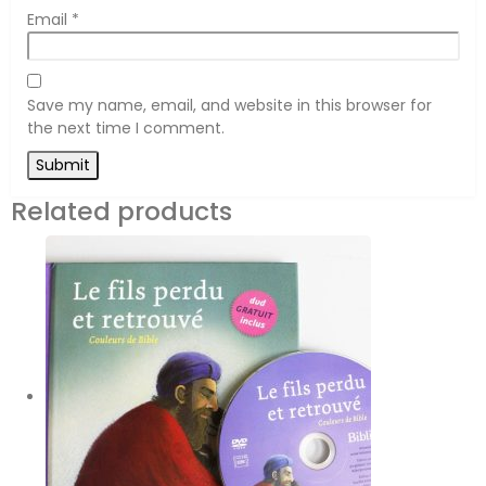
Email
*
Save my name, email, and website in this browser for
the next time I comment.
Related products