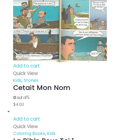
Add to cart
Quick View
Kids
,
Stories
Cetait Mon Nom
0
out of 5
$
4.00
Add to cart
Quick View
Coloring Books
,
Kids