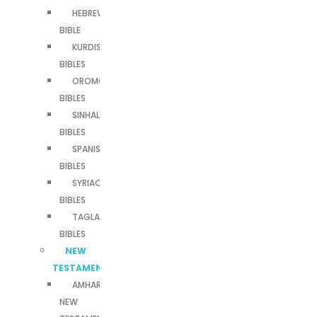
HEBREW
BIBLE
KURDISH
BIBLES
OROMO
BIBLES
SINHALA
BIBLES
SPANISH
BIBLES
SYRIAC
BIBLES
TAGLALOG
BIBLES
NEW
TESTAMENTS
AMHARIC
NEW