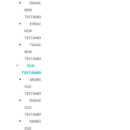
SINHALA
NEW
TESTAMENT
SYRIAC
NEW
TESTAMENT
TAGALOG
NEW
TESTAMENT
OLD
TESTAMENTS
ARABIC
OLD
TESTAMENT
ENGLISH
OLD
TESTAMENT
HEBREW
OLD