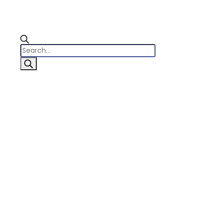
Products
search
0