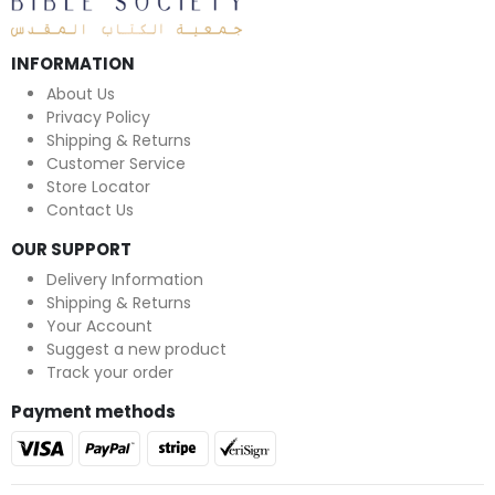
INFORMATION
About Us
Privacy Policy
Shipping & Returns
Customer Service
Store Locator
Contact Us
OUR SUPPORT
Delivery Information
Shipping & Returns
Your Account
Suggest a new product
Track your order
Payment methods