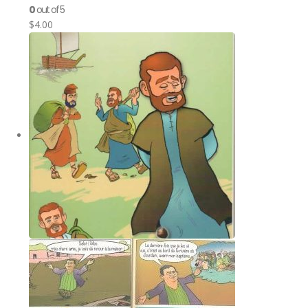
0
out of 5
$
4.00