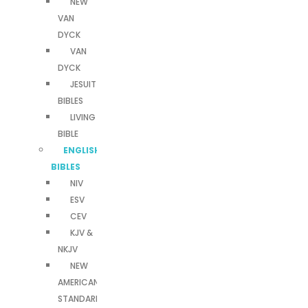
NEW
VAN
DYCK
VAN
DYCK
JESUIT
BIBLES
LIVING
BIBLE
ENGLISH
BIBLES
NIV
ESV
CEV
KJV &
NKJV
NEW
AMERICAN
STANDARD