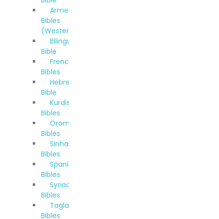
Bible
Armenian
Bibles
(Western)
Bilingual
Bible
French
Bibles
Hebrew
Bible
Kurdish
Bibles
Oromo
Bibles
Sinhala
Bibles
Spanish
Bibles
Syriac
Bibles
Taglalog
Bibles