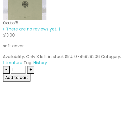
0
out of 5
( There are no reviews yet. )
$
13.00
soft cover
Availability:
Only 3 left in stock
SKU:
0745929206
Category:
Literature
Tag:
History
-
+
Add to cart