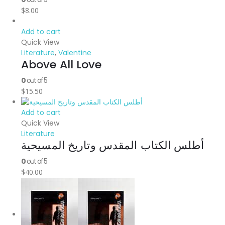
$
8.00
Add to cart
Quick View
Literature
,
Valentine
Above All Love
0
out of 5
$
15.50
Add to cart
Quick View
Literature
أطلس الكتاب المقدس وتاريخ المسيحية
0
out of 5
$
40.00