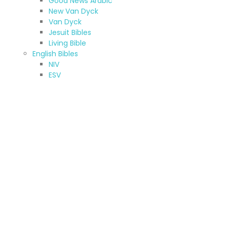
Good News Arabic
New Van Dyck
Van Dyck
Jesuit Bibles
Living Bible
English Bibles
NIV
ESV
CEV
KJV & NKJV
New American Standard Bible
Jerusalem Bible
New American Bible
TNIV
NRSV
Other (A-Z)
Amharic Bible
Armenian Bibles (Western)
Bilingual Bible
French Bibles
Hebrew Bible
Kurdish Bibles