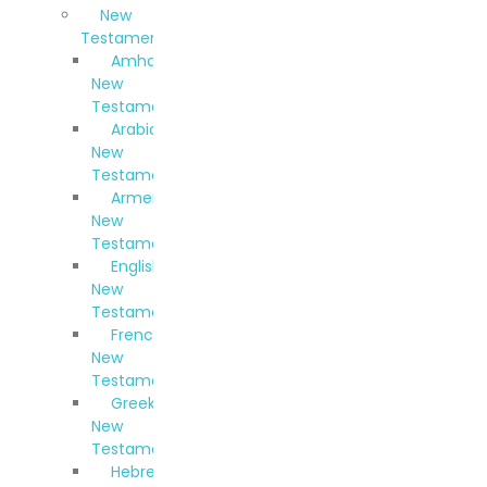
New
Testaments
Amharic
New
Testament
Arabic
New
Testament
Armenian
New
Testament
English
New
Testament
French
New
Testament
Greek
New
Testament
Hebrew