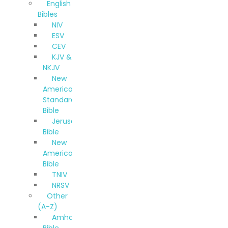
English
Bibles
NIV
ESV
CEV
KJV &
NKJV
New
American
Standard
Bible
Jerusalem
Bible
New
American
Bible
TNIV
NRSV
Other
(A-Z)
Amharic