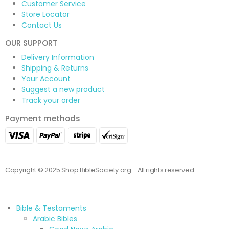
Customer Service
Store Locator
Contact Us
OUR SUPPORT
Delivery Information
Shipping & Returns
Your Account
Suggest a new product
Track your order
Payment methods
Copyright © 2025 Shop.BibleSociety.org - All rights reserved.
Bible & Testaments
Arabic Bibles