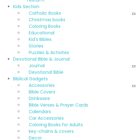
Testament
Kids Section
Catholic Books
Christmas books
Coloring Books
Educational
Kid’s Bibles
Stories
Puzzles & Activites
Devotional Bible & Journal
Journal
Devotional Bible
Biblical Gadgets
Accessories
Bible Covers
Drinkware
Bible Verses & Prayer Cards
Calendars
Car Accessories
Coloring Books for Adults
key-chains & covers
Decor