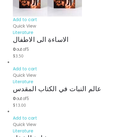
Add to cart
Quick View
Literature
الاساءة الى الاطفال
0
out of 5
$
3.50
Add to cart
Quick View
Literature
عالم النبات في الكتاب المقدس
0
out of 5
$
13.00
Add to cart
Quick View
Literature