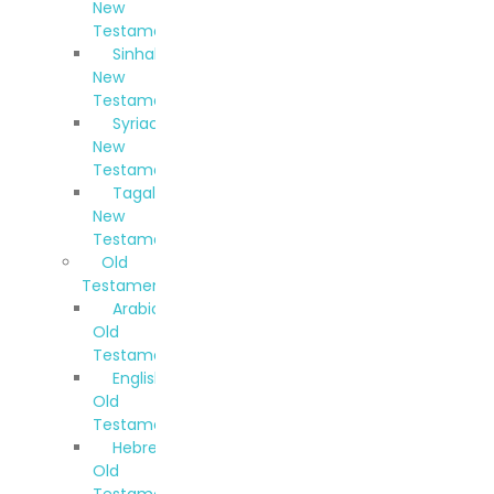
New
Testament
Sinhala
New
Testament
Syriac
New
Testament
Tagalog
New
Testament
Old
Testaments
Arabic
Old
Testament
English
Old
Testament
Hebrew
Old