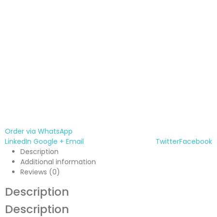
Order via WhatsApp
LinkedIn
Google +
Email
Twitter
Facebook
Description
Additional information
Reviews (0)
Description
Description