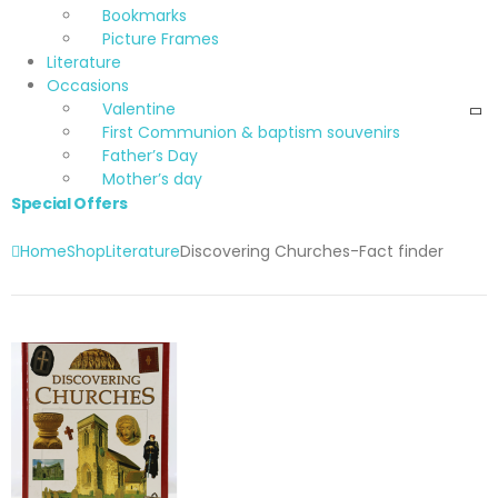
Bookmarks
Picture Frames
Literature
Occasions
Valentine
First Communion & baptism souvenirs
Father’s Day
Mother’s day
Special Offers
Home
Shop
Literature
Discovering Churches-Fact finder