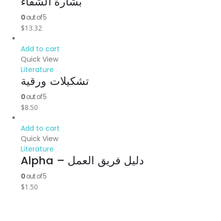
بشارة الشفاء
0
out of 5
$
13.32
Add to cart
Quick View
Literature
تشكيلات ورقية
0
out of 5
$
8.50
Add to cart
Quick View
Literature
Alpha – دليل فريق العمل
0
out of 5
$
1.50