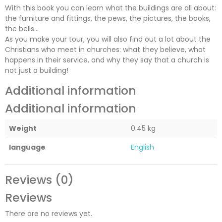
With this book you can learn what the buildings are all about:
the furniture and fittings, the pews, the pictures, the books,
the bells…
As you make your tour, you will also find out a lot about the
Christians who meet in churches: what they believe, what
happens in their service, and why they say that a church is
not just a building!
Additional information
Additional information
Weight
0.45 kg
language
English
Reviews (0)
Reviews
There are no reviews yet.