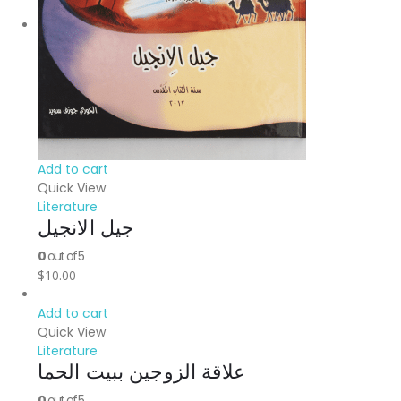
Add to cart
Quick View
Literature
جيل الانجيل
0
out of 5
$
10.00
Add to cart
Quick View
Literature
علاقة الزوجين ببيت الحما
0
out of 5