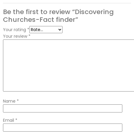
Be the first to review “Discovering
Churches-Fact finder”
Your rating
*
Your review
*
Name
*
Email
*