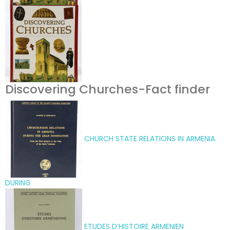
Discovering Churches-Fact finder
CHURCH STATE RELATIONS IN ARMENIA
DURING
ETUDES D’HISTOIRE ARMENIEN