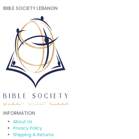
BIBLE SOCIETY LEBANON
INFORMATION
About Us
Privacy Policy
Shipping & Returns