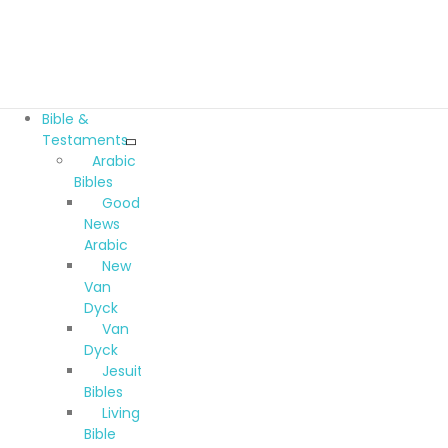
Bible &
Testaments
Arabic
Bibles
Good
News
Arabic
New
Van
Dyck
Van
Dyck
Jesuit
Bibles
Living
Bible