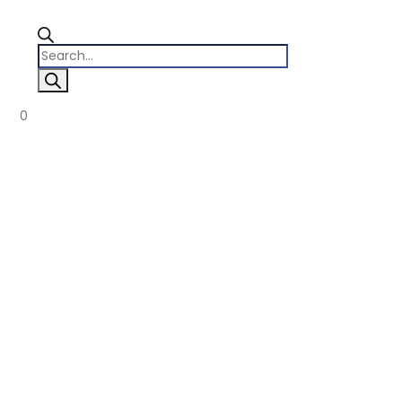
Products
search
0