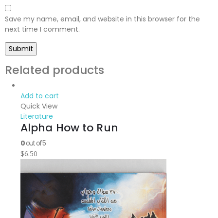
Save my name, email, and website in this browser for the
next time I comment.
Related products
Add to cart
Quick View
Literature
Alpha How to Run
0
out of 5
$
6.50