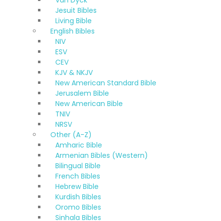
Van Dyck
Jesuit Bibles
Living Bible
English Bibles
NIV
ESV
CEV
KJV & NKJV
New American Standard Bible
Jerusalem Bible
New American Bible
TNIV
NRSV
Other (A-Z)
Amharic Bible
Armenian Bibles (Western)
Bilingual Bible
French Bibles
Hebrew Bible
Kurdish Bibles
Oromo Bibles
Sinhala Bibles