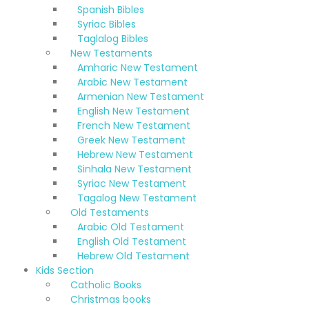
Spanish Bibles
Syriac Bibles
Taglalog Bibles
New Testaments
Amharic New Testament
Arabic New Testament
Armenian New Testament
English New Testament
French New Testament
Greek New Testament
Hebrew New Testament
Sinhala New Testament
Syriac New Testament
Tagalog New Testament
Old Testaments
Arabic Old Testament
English Old Testament
Hebrew Old Testament
Kids Section
Catholic Books
Christmas books