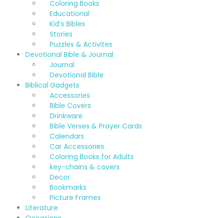
Coloring Books
Educational
Kid’s Bibles
Stories
Puzzles & Activites
Devotional Bible & Journal
Journal
Devotional Bible
Biblical Gadgets
Accessories
Bible Covers
Drinkware
Bible Verses & Prayer Cards
Calendars
Car Accessories
Coloring Books for Adults
key-chains & covers
Decor
Bookmarks
Picture Frames
Literature