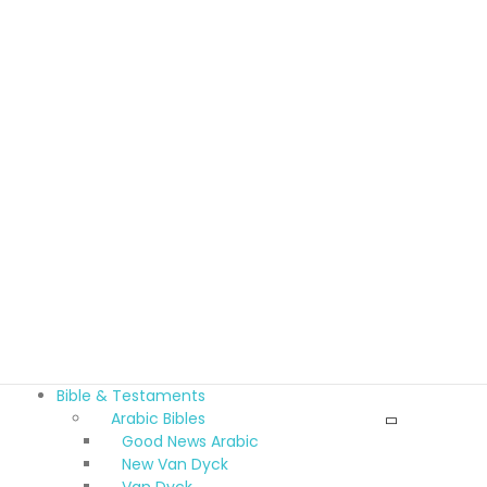
Bible & Testaments
Arabic Bibles
Good News Arabic
New Van Dyck