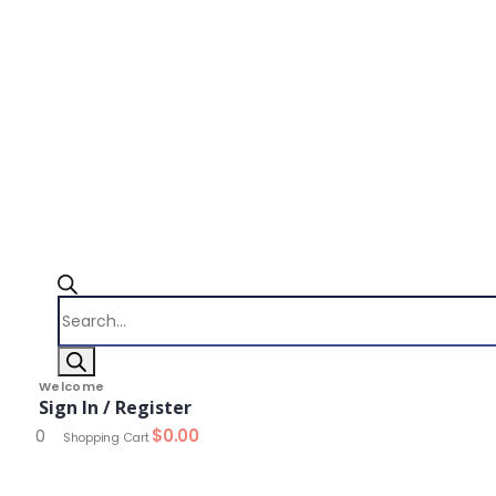
Products
search
Welcome
Sign In / Register
$
0.00
0
Shopping Cart