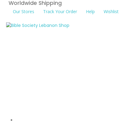
Worldwide Shipping
Our Stores
Track Your Order
Help
Wishlist