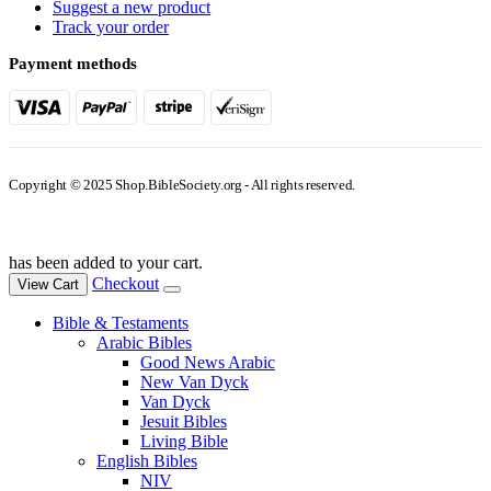
Suggest a new product
Track your order
Payment methods
Copyright © 2025 Shop.BibleSociety.org - All rights reserved.
has been added to your cart.
Checkout
View Cart
Bible & Testaments
Arabic Bibles
Good News Arabic
New Van Dyck
Van Dyck
Jesuit Bibles
Living Bible
English Bibles
NIV