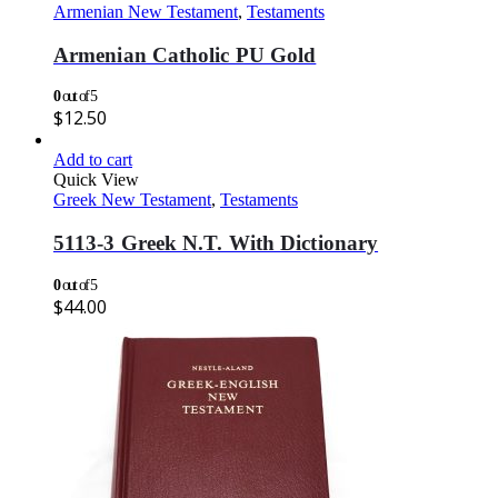
Armenian New Testament
,
Testaments
Armenian Catholic PU Gold
0
out of 5
$
12.50
Add to cart
Quick View
Greek New Testament
,
Testaments
5113-3 Greek N.T. With Dictionary
0
out of 5
$
44.00