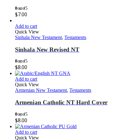
0
out of 5
$
7.00
Add to cart
Quick View
Sinhala New Testament
,
Testaments
Sinhala New Revised NT
0
out of 5
$
8.00
Add to cart
Quick View
Armenian New Testament
,
Testaments
Armenian Catholic NT Hard Cover
0
out of 5
$
8.00
Add to cart
Quick View