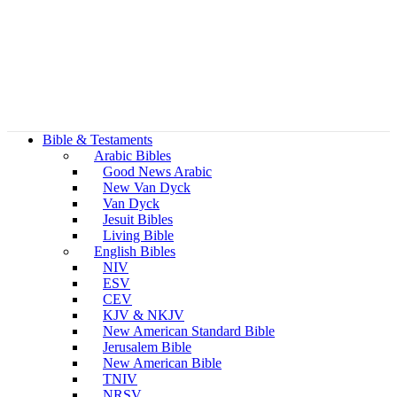
Bible & Testaments
Arabic Bibles
Good News Arabic
New Van Dyck
Van Dyck
Jesuit Bibles
Living Bible
English Bibles
NIV
ESV
CEV
KJV & NKJV
New American Standard Bible
Jerusalem Bible
New American Bible
TNIV
NRSV