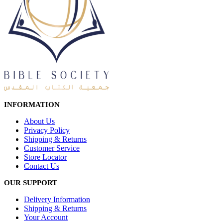
INFORMATION
About Us
Privacy Policy
Shipping & Returns
Customer Service
Store Locator
Contact Us
OUR SUPPORT
Delivery Information
Shipping & Returns
Your Account