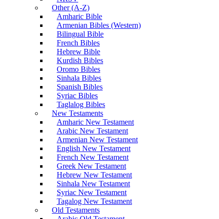
Other (A-Z)
Amharic Bible
Armenian Bibles (Western)
Bilingual Bible
French Bibles
Hebrew Bible
Kurdish Bibles
Oromo Bibles
Sinhala Bibles
Spanish Bibles
Syriac Bibles
Taglalog Bibles
New Testaments
Amharic New Testament
Arabic New Testament
Armenian New Testament
English New Testament
French New Testament
Greek New Testament
Hebrew New Testament
Sinhala New Testament
Syriac New Testament
Tagalog New Testament
Old Testaments
Arabic Old Testament