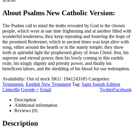
$
14.00
About Psalms New Catholic Version:
The Psalms call to mind the truths revealed by God to the chosen
people, which were at one time frightening and at another filled with
wonderful tenderness; they keep repeating and fostering the hope of
the promised Redeemer, which in ancient times was kept alive with
song, either around the hearth or in the stately temple; they show
forth in splendid light the prophesied glory of Jesus Christ: first, his
supreme and eternal power, then his lowly coming to this earthly
exile, his kingly dignity and priestly power, and finally his
beneficent labors, and the shedding of his blood for our redemption.
Availability:
Out of stock
SKU:
1941243185
Categories:
Testaments
,
English New Testament
Tag:
Saint Joseph Edition
LinkedIn
Google +
Email
Twitter
Facebook
Description
Additional information
Reviews (0)
Description