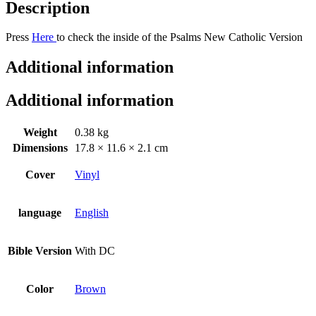
Description
Press
Here
to check the inside of the Psalms New Catholic Version
Additional information
Additional information
Weight
0.38 kg
Dimensions
17.8 × 11.6 × 2.1 cm
Cover
Vinyl
language
English
Bible Version
With DC
Color
Brown