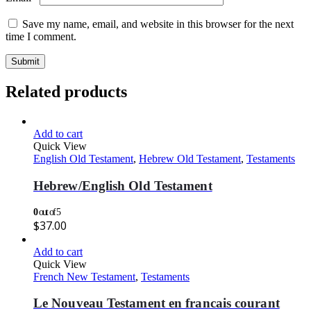
Save my name, email, and website in this browser for the next
time I comment.
Related products
Add to cart
Quick View
English Old Testament
,
Hebrew Old Testament
,
Testaments
Hebrew/English Old Testament
0
out of 5
$
37.00
Add to cart
Quick View
French New Testament
,
Testaments
Le Nouveau Testament en francais courant