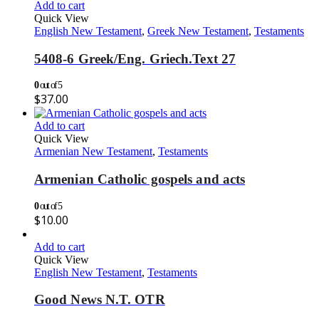
Add to cart
Quick View
English New Testament
,
Greek New Testament
,
Testaments
5408-6 Greek/Eng. Griech.Text 27
0
out of 5
$
37.00
Add to cart
Quick View
Armenian New Testament
,
Testaments
Armenian Catholic gospels and acts
0
out of 5
$
10.00
Add to cart
Quick View
English New Testament
,
Testaments
Good News N.T. OTR