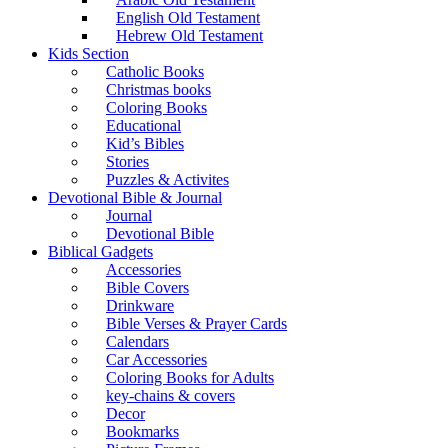
English Old Testament
Hebrew Old Testament
Kids Section
Catholic Books
Christmas books
Coloring Books
Educational
Kid’s Bibles
Stories
Puzzles & Activites
Devotional Bible & Journal
Journal
Devotional Bible
Biblical Gadgets
Accessories
Bible Covers
Drinkware
Bible Verses & Prayer Cards
Calendars
Car Accessories
Coloring Books for Adults
key-chains & covers
Decor
Bookmarks