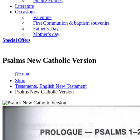
Picture Frames
Literature
Occasions
Valentine
First Communion & baptism souvenirs
Father’s Day
Mother’s day
Special Offers
Psalms New Catholic Version
Home
Shop
Testaments
,
English New Testament
Psalms New Catholic Version