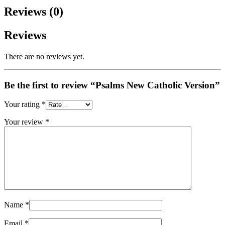
Reviews (0)
Reviews
There are no reviews yet.
Be the first to review “Psalms New Catholic Version”
Your rating
*
Your review
*
Name
*
Email
*