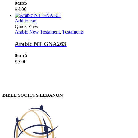
0
out of 5
$
4.00
Add to cart
Quick View
Arabic New Testament
,
Testaments
Arabic NT GNA263
0
out of 5
$
7.00
BIBLE SOCIETY LEBANON