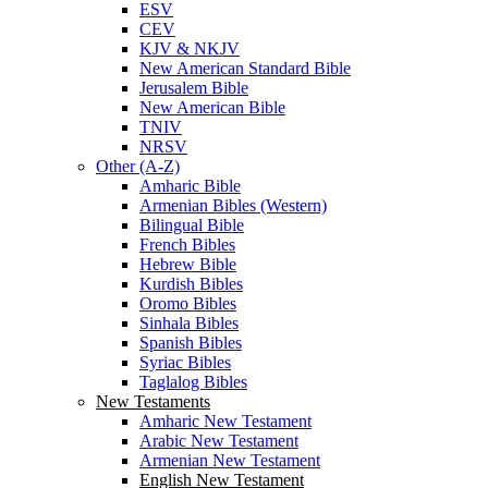
ESV
CEV
KJV & NKJV
New American Standard Bible
Jerusalem Bible
New American Bible
TNIV
NRSV
Other (A-Z)
Amharic Bible
Armenian Bibles (Western)
Bilingual Bible
French Bibles
Hebrew Bible
Kurdish Bibles
Oromo Bibles
Sinhala Bibles
Spanish Bibles
Syriac Bibles
Taglalog Bibles
New Testaments
Amharic New Testament
Arabic New Testament
Armenian New Testament
English New Testament