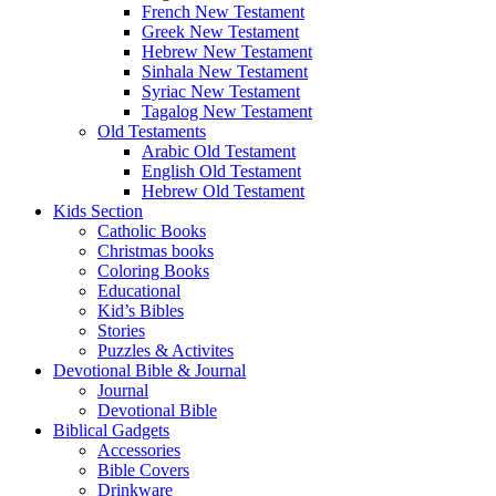
French New Testament
Greek New Testament
Hebrew New Testament
Sinhala New Testament
Syriac New Testament
Tagalog New Testament
Old Testaments
Arabic Old Testament
English Old Testament
Hebrew Old Testament
Kids Section
Catholic Books
Christmas books
Coloring Books
Educational
Kid’s Bibles
Stories
Puzzles & Activites
Devotional Bible & Journal
Journal
Devotional Bible
Biblical Gadgets
Accessories
Bible Covers
Drinkware