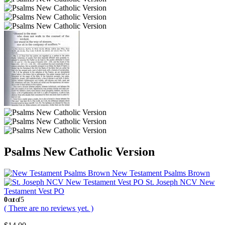
Psalms New Catholic Version
New Testament Psalms Brown
St. Joseph NCV New
Testament Vest PO
0
out of 5
( There are no reviews yet. )