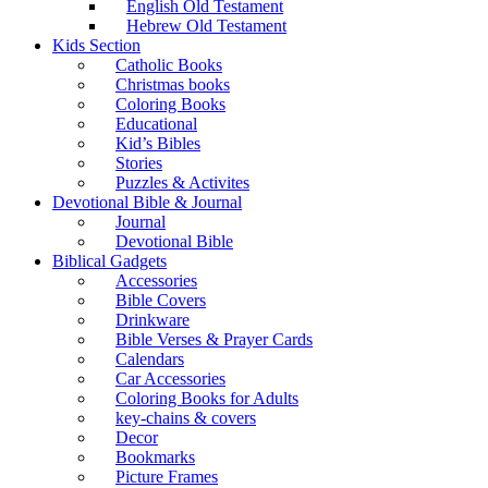
English Old Testament
Hebrew Old Testament
Kids Section
Catholic Books
Christmas books
Coloring Books
Educational
Kid’s Bibles
Stories
Puzzles & Activites
Devotional Bible & Journal
Journal
Devotional Bible
Biblical Gadgets
Accessories
Bible Covers
Drinkware
Bible Verses & Prayer Cards
Calendars
Car Accessories
Coloring Books for Adults
key-chains & covers
Decor
Bookmarks
Picture Frames