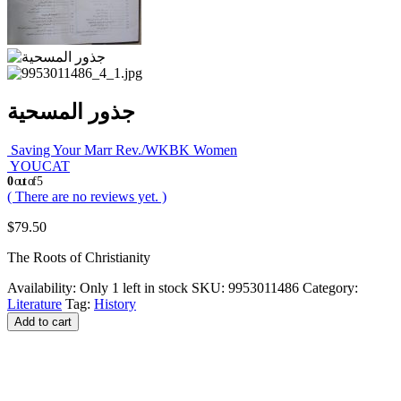
جذور المسحية
Saving Your Marr Rev./WKBK Women
YOUCAT
0
out of 5
( There are no reviews yet. )
$
79.50
The Roots of Christianity
Availability:
Only 1 left in stock
SKU:
9953011486
Category:
Literature
Tag:
History
Add to cart