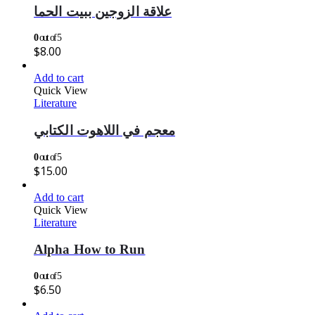
علاقة الزوجين ببيت الحما
0
out of 5
$
8.00
Add to cart
Quick View
Literature
معجم في اللاهوت الكتابي
0
out of 5
$
15.00
Add to cart
Quick View
Literature
Alpha How to Run
0
out of 5
$
6.50