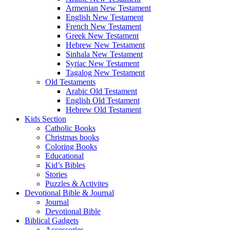
Armenian New Testament
English New Testament
French New Testament
Greek New Testament
Hebrew New Testament
Sinhala New Testament
Syriac New Testament
Tagalog New Testament
Old Testaments
Arabic Old Testament
English Old Testament
Hebrew Old Testament
Kids Section
Catholic Books
Christmas books
Coloring Books
Educational
Kid’s Bibles
Stories
Puzzles & Activites
Devotional Bible & Journal
Journal
Devotional Bible
Biblical Gadgets
Accessories