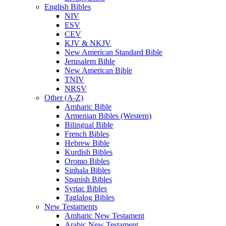
English Bibles
NIV
ESV
CEV
KJV & NKJV
New American Standard Bible
Jerusalem Bible
New American Bible
TNIV
NRSV
Other (A-Z)
Amharic Bible
Armenian Bibles (Western)
Bilingual Bible
French Bibles
Hebrew Bible
Kurdish Bibles
Oromo Bibles
Sinhala Bibles
Spanish Bibles
Syriac Bibles
Taglalog Bibles
New Testaments
Amharic New Testament
Arabic New Testament