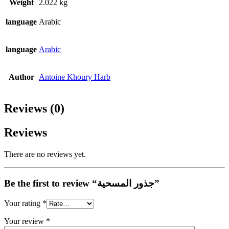
Weight
2.022 kg
language
Arabic
language
Arabic
Author
Antoine Khoury Harb
Reviews (0)
Reviews
There are no reviews yet.
Be the first to review “جذور المسحية”
Your rating
*
Your review
*