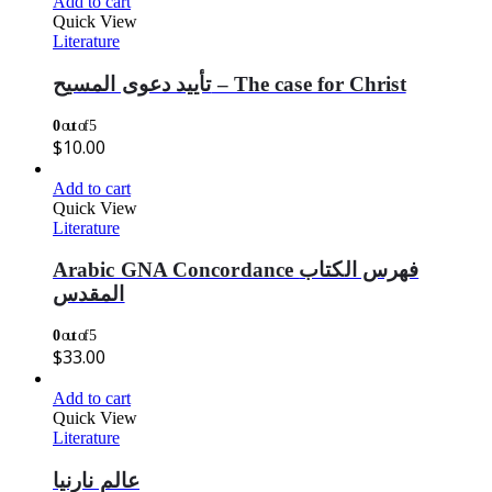
Add to cart
Quick View
Literature
تأييد دعوى المسيح – The case for Christ
0
out of 5
$
10.00
Add to cart
Quick View
Literature
Arabic GNA Concordance فهرس الكتاب
المقدس
0
out of 5
$
33.00
Add to cart
Quick View
Literature
عالم نارنيا