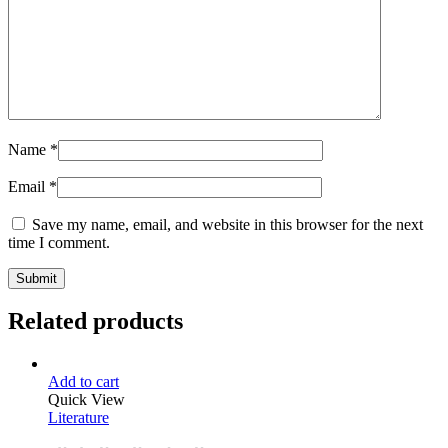
Name
*
Email
*
Save my name, email, and website in this browser for the next
time I comment.
Related products
Add to cart
Quick View
Literature