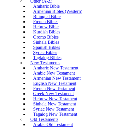
Other (A-Z)
Amharic Bible
Armenian Bibles (Western)
Bilingual Bible
French Bibles
Hebrew Bible
Kurdish Bibles
Oromo Bibles
Sinhala Bibles
Spanish Bibles
Syriac Bibles
Taglalog Bibles
New Testaments
Amharic New Testament
Arabic New Testament
Armenian New Testament
English New Testament
French New Testament
Greek New Testament
Hebrew New Testament
Sinhala New Testament
Syriac New Testament
Tagalog New Testament
Old Testaments
Arabic Old Testament