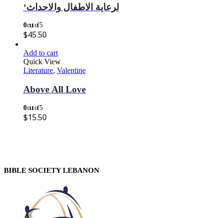
‘لرعاية الاطفال والاحداث
0
out of 5
$
45.50
Add to cart
Quick View
Literature
,
Valentine
Above All Love
0
out of 5
$
15.50
BIBLE SOCIETY LEBANON