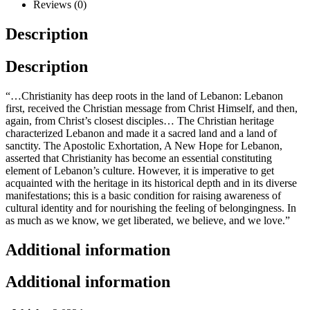
Reviews (0)
Description
Description
“…Christianity has deep roots in the land of Lebanon: Lebanon
first, received the Christian message from Christ Himself, and then,
again, from Christ’s closest disciples… The Christian heritage
characterized Lebanon and made it a sacred land and a land of
sanctity. The Apostolic Exhortation, A New Hope for Lebanon,
asserted that Christianity has become an essential constituting
element of Lebanon’s culture. However, it is imperative to get
acquainted with the heritage in its historical depth and in its diverse
manifestations; this is a basic condition for raising awareness of
cultural identity and for nourishing the feeling of belongingness. In
as much as we know, we get liberated, we believe, and we love.”
Additional information
Additional information