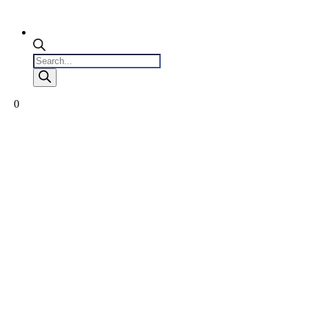
Products
search
0