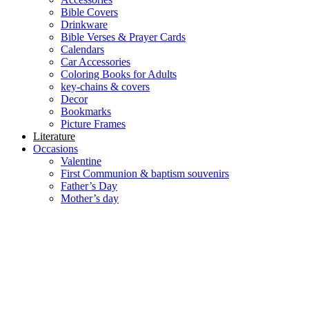
Bible Covers
Drinkware
Bible Verses & Prayer Cards
Calendars
Car Accessories
Coloring Books for Adults
key-chains & covers
Decor
Bookmarks
Picture Frames
Literature
Occasions
Valentine
First Communion & baptism souvenirs
Father’s Day
Mother’s day
Special Offers
Need help?
العربية
(
Arabic
)
English