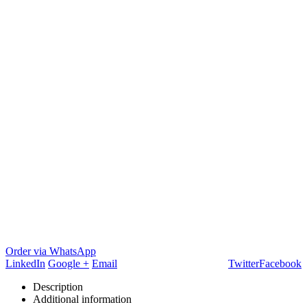
Order via WhatsApp
LinkedIn
Google +
Email
Twitter
Facebook
Description
Additional information