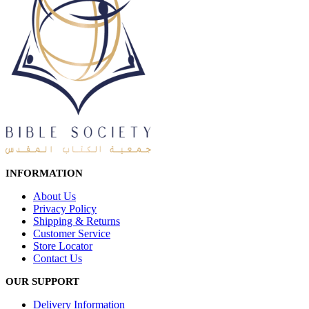
INFORMATION
About Us
Privacy Policy
Shipping & Returns
Customer Service
Store Locator
Contact Us
OUR SUPPORT
Delivery Information