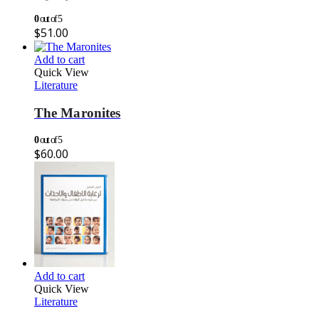
0
out of 5
$
51.00
Add to cart
Quick View
Literature
The Maronites
0
out of 5
$
60.00
Add to cart
Quick View
Literature