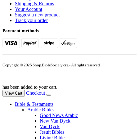
Shipping & Returns
Your Account
Suggest a new product
Track your order
Payment methods
Copyright © 2025 Shop.BibleSociety.org - All rights reserved.
has been added to your cart.
Checkout
View Cart
Bible & Testaments
Arabic Bibles
Good News Arabic
New Van Dyck
Van Dyck
Jesuit Bibles
Living Bible