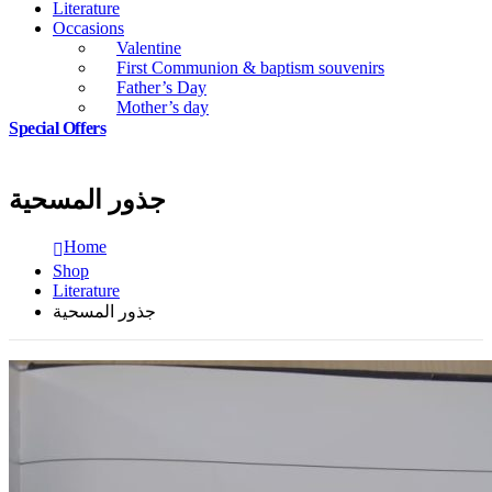
Literature
Occasions
Valentine
First Communion & baptism souvenirs
Father’s Day
Mother’s day
Special Offers
جذور المسحية
Home
Shop
Literature
جذور المسحية