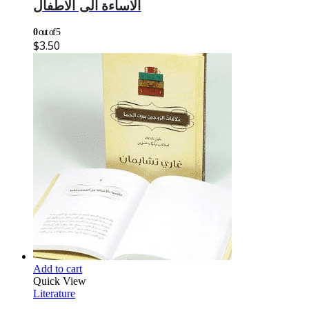
الاساءة الى الاطفال
0
out of 5
$
3.50
Add to cart
Quick View
Literature