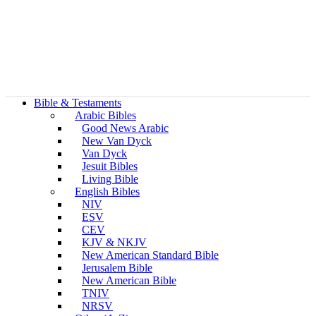
Bible & Testaments
Arabic Bibles
Good News Arabic
New Van Dyck
Van Dyck
Jesuit Bibles
Living Bible
English Bibles
NIV
ESV
CEV
KJV & NKJV
New American Standard Bible
Jerusalem Bible
New American Bible
TNIV
NRSV