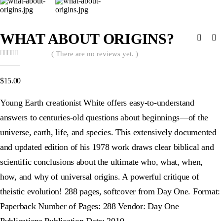
WHAT ABOUT ORIGINS?
( There are no reviews yet. )
0
out of 5
$
15.00
Young Earth creationist White offers easy-to-understand
answers to centuries-old questions about beginnings—of the
universe, earth, life, and species. This extensively documented
and updated edition of his 1978 work draws clear biblical and
scientific conclusions about the ultimate who, what, when,
how, and why of universal origins. A powerful critique of
theistic evolution! 288 pages, softcover from Day One. Format:
Paperback Number of Pages: 288 Vendor: Day One