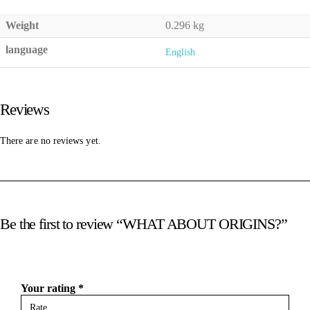
Weight
0.296 kg
language
English
Reviews
There are no reviews yet.
Be the first to review “WHAT ABOUT ORIGINS?”
Your rating
*