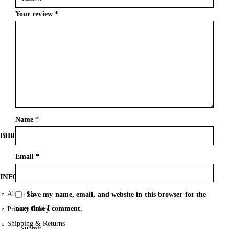
Your review
*
Name
*
BIBLE SOCIETY LEBANON
Email
*
INFORMATION
About Us
Save my name, email, and website in this browser for the
next time I comment.
Privacy Policy
Shipping & Returns