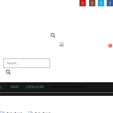
0
Products search
SHOP
LITERATURE
WHAT ABOUT ORIGINS?