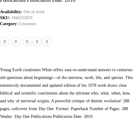
Publications Publication Date: 2010
Availability:
Out of stock
SKU:
1846252059
Category:
Literature
Young Earth creationist White offers easy-to-understand answers to centuries-
old questions about beginnings—of the universe, earth, life, and species. This
extensively documented and updated edition of his 1978 work draws clear
biblical and scientific conclusions about the ultimate who, what, when, how,
and why of universal origins. A powerful critique of theistic evolution! 288
pages, softcover from Day One. Format: Paperback Number of Pages: 288
Vendor: Day One Publications Publication Date: 2010