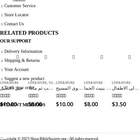
Customer Service
Store Locator
Contact Us
RELATED PRODUCTS
OUR SUPPORT
Delivery Information
Shipping & Returns
Your Account
Suggest a new product
LITERATURE
LITERATURE
,
VALENTINE
LITERATURE
LITERATURE
LITERATURE
Track your order
جيل الانجيل
اولا يأتي الحب ثم ماذا
تأييد دعوى المسيح – The case for Christ
علاقة الزوجين ببيت الحما
الاساءة الى الاطفال
0
out of 5
0
out of 5
0
out of 5
0
out of 5
0
out of 5
$
10.00
$
8.00
$
10.00
$
8.00
$
3.50
PAYMENT METHODS
Copyright © 2025 Shop.BibleSociety.org - All rights reserved.