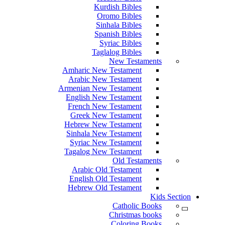
Kurdish Bibles
Oromo Bibles
Sinhala Bibles
Spanish Bibles
Syriac Bibles
Taglalog Bibles
New Testaments
Amharic New Testament
Arabic New Testament
Armenian New Testament
English New Testament
French New Testament
Greek New Testament
Hebrew New Testament
Sinhala New Testament
Syriac New Testament
Tagalog New Testament
Old Testaments
Arabic Old Testament
English Old Testament
Hebrew Old Testament
Kids Section
Catholic Books
Christmas books
Coloring Books