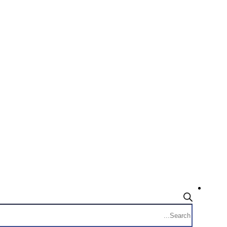
Products
search