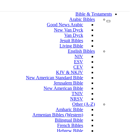
Bible & Testaments
Arabic Bibles
Good News Arabic
New Van Dyck
Van Dyck
Jesuit Bibles
Living Bible
English Bibles
NIV
ESV
CEV
KJV & NKJV
New American Standard Bible
Jerusalem Bible
New American Bible
TNIV
NRSV
Other (A-Z)
Amharic Bible
Armenian Bibles (Western)
Bilingual Bible
French Bibles
Hebrew Bible