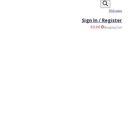
Welcome
Sign In / Register
0
$
0.00
Shopping Cart