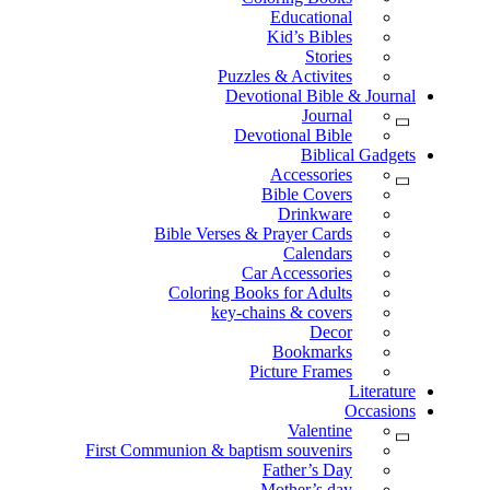
Educational
Kid’s Bibles
Stories
Puzzles & Activites
Devotional Bible & Journal
Journal
Devotional Bible
Biblical Gadgets
Accessories
Bible Covers
Drinkware
Bible Verses & Prayer Cards
Calendars
Car Accessories
Coloring Books for Adults
key-chains & covers
Decor
Bookmarks
Picture Frames
Literature
Occasions
Valentine
First Communion & baptism souvenirs
Father’s Day
Mother’s day