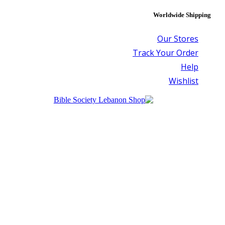
Worldwide Shipping
Our Stores
Track Your Order
Help
Wishlist