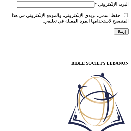
*
البريد الإلكتروني
احفظ اسمي، بريدي الإلكتروني، والموقع الإلكتروني في هذا
المتصفح لاستخدامها المرة المقبلة في تعليقي.
BIBLE SOCIETY LEBANON