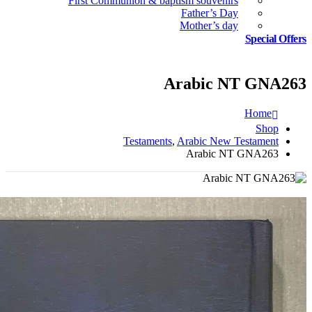
First Communion & baptism souvenirs
Father’s Day
Mother’s day
Special Offers
Arabic NT GNA263
Home
Shop
Testaments
,
Arabic New Testament
Arabic NT GNA263