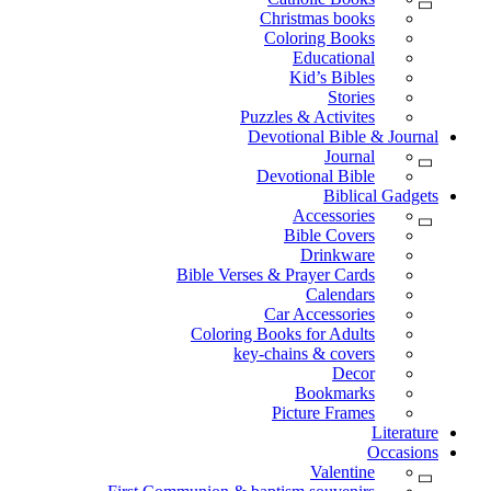
Christmas books
Coloring Books
Educational
Kid’s Bibles
Stories
Puzzles & Activites
Devotional Bible & Journal
Journal
Devotional Bible
Biblical Gadgets
Accessories
Bible Covers
Drinkware
Bible Verses & Prayer Cards
Calendars
Car Accessories
Coloring Books for Adults
key-chains & covers
Decor
Bookmarks
Picture Frames
Literature
Occasions
Valentine