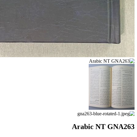
Arabic NT GNA263