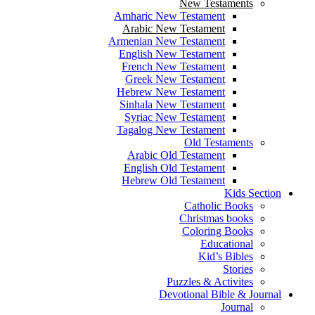
New Testaments
Amharic New Testament
Arabic New Testament
Armenian New Testament
English New Testament
French New Testament
Greek New Testament
Hebrew New Testament
Sinhala New Testament
Syriac New Testament
Tagalog New Testament
Old Testaments
Arabic Old Testament
English Old Testament
Hebrew Old Testament
Kids Section
Catholic Books
Christmas books
Coloring Books
Educational
Kid’s Bibles
Stories
Puzzles & Activites
Devotional Bible & Journal
Journal