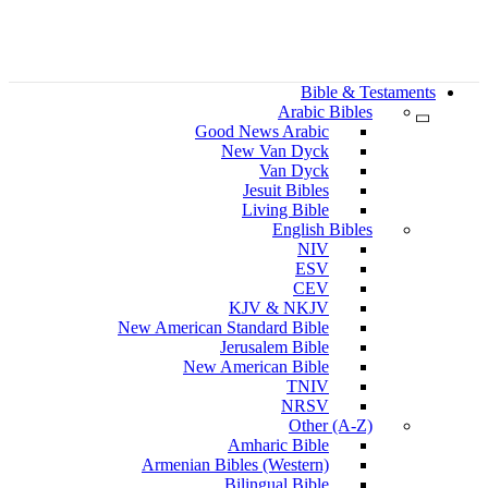
Bible & Testaments
Arabic Bibles
Good News Arabic
New Van Dyck
Van Dyck
Jesuit Bibles
Living Bible
English Bibles
NIV
ESV
CEV
KJV & NKJV
New American Standard Bible
Jerusalem Bible
New American Bible
TNIV
NRSV
Other (A-Z)
Amharic Bible
Armenian Bibles (Western)
Bilingual Bible