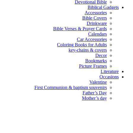
Devotional Bible
Biblical Gadgets
Accessories
Bible Covers
Drinkware
Bible Verses & Prayer Cards
Calendars
Car Accessories
Coloring Books for Adults
key-chains & covers
Decor
Bookmarks
Picture Frames
Literature
Occasions
Valentine
First Communion & baptism souvenirs
Father’s Day
Mother’s day
Special Offers
Need help?