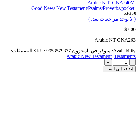
Arabic N.T. GNA240V
Good News New Testament/Psalms/Proverbs,pocket
out of 5
0
( لا توجد مراجعات بعد. )
$
7.00
Arabic NT GNA263
التصنيفات:
SKU:
9953579377
متوفر في المخزون
Availability:
Arabic New Testament
,
Testaments
+
-
إضافة إلى السلة