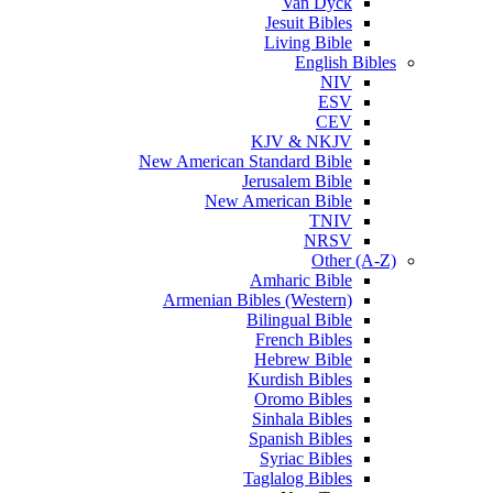
Van Dyck
Jesuit Bibles
Living Bible
English Bibles
NIV
ESV
CEV
KJV & NKJV
New American Standard Bible
Jerusalem Bible
New American Bible
TNIV
NRSV
Other (A-Z)
Amharic Bible
Armenian Bibles (Western)
Bilingual Bible
French Bibles
Hebrew Bible
Kurdish Bibles
Oromo Bibles
Sinhala Bibles
Spanish Bibles
Syriac Bibles
Taglalog Bibles