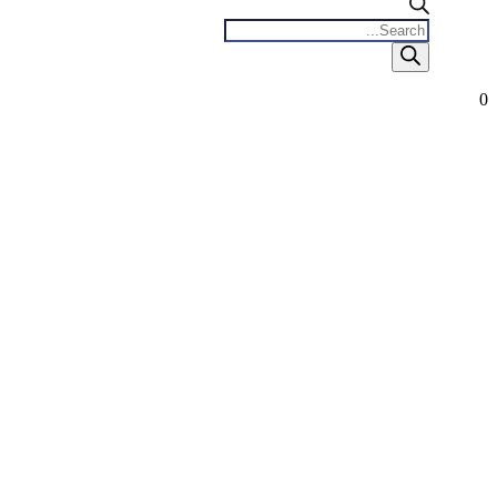
Products
search
0