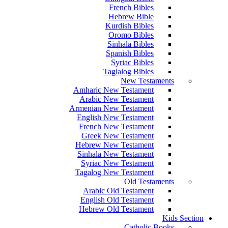
French Bibles
Hebrew Bible
Kurdish Bibles
Oromo Bibles
Sinhala Bibles
Spanish Bibles
Syriac Bibles
Taglalog Bibles
New Testaments
Amharic New Testament
Arabic New Testament
Armenian New Testament
English New Testament
French New Testament
Greek New Testament
Hebrew New Testament
Sinhala New Testament
Syriac New Testament
Tagalog New Testament
Old Testaments
Arabic Old Testament
English Old Testament
Hebrew Old Testament
Kids Section
Catholic Books