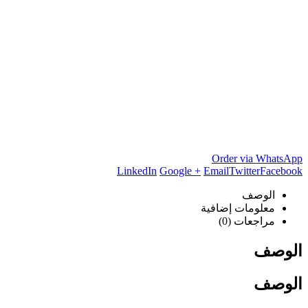
Order via WhatsApp
LinkedIn
Google +
Email
Twitter
Facebook
الوصف
معلومات إضافية
مراجعات (0)
الوصف
الوصف