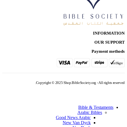
INFORMATION
OUR SUPPORT
Payment methods
Copyright © 2025 Shop.BibleSociety.org - All rights reserved.
Bible & Testaments
Arabic Bibles
Good News Arabic
New Van Dyck