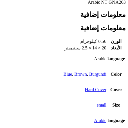
Arabic NT GNA263
معلومات إضافية
معلومات إضافية
0.56 كيلوجرام
الوزن
20 × 14 × 2.5 سنتيميتر
الأبعاد
Arabic
language
Blue
,
Brown
,
Burgundi
Color
Hard Cover
Cover
small
Size
Arabic
language