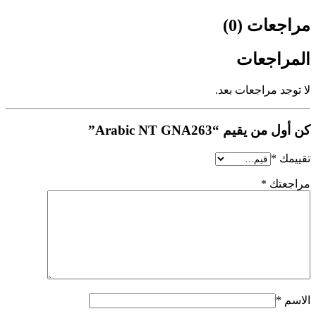
مراجعات (0)
المراجعات
لا توجد مراجعات بعد.
كن أول من يقيم “Arabic NT GNA263”
*
تقييمك
*
مراجعتك
*
الاسم