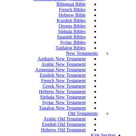
Bilingual Bible
French Bibles
Hebrew Bible
Kurdish Bibles
Oromo Bibles
Sinhala Bibles
Spanish Bibles
Syriac Bibles
Taglalog Bibles
New Testaments
Amharic New Testament
Arabic New Testament
Armenian New Testament
English New Testament
French New Testament
Greek New Testament
Hebrew New Testament
Sinhala New Testament
Syriac New Testament
Tagalog New Testament
Old Testaments
Arabic Old Testament
English Old Testament
Hebrew Old Testament
Kids Section