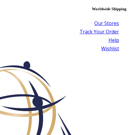
Worldwide Shipping
Our Stores
Track Your Order
Help
Wishlist