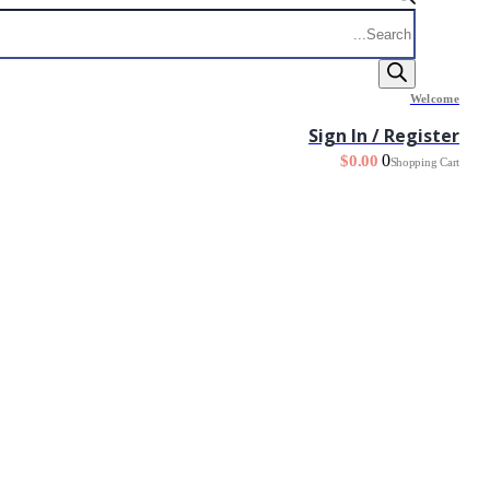
Products
search
Welcome
Sign In / Register
0
$
0.00
Shopping Cart