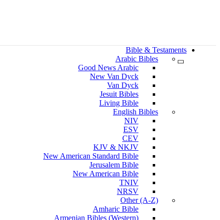
Bible & Testaments
Arabic Bibles
Good News Arabic
New Van Dyck
Van Dyck
Jesuit Bibles
Living Bible
English Bibles
NIV
ESV
CEV
KJV & NKJV
New American Standard Bible
Jerusalem Bible
New American Bible
TNIV
NRSV
Other (A-Z)
Amharic Bible
Armenian Bibles (Western)