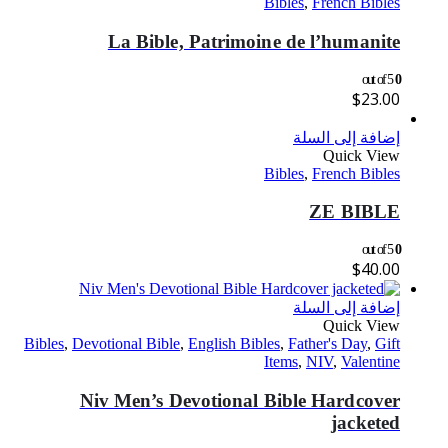
Bibles
,
French Bibles
La Bible, Patrimoine de l’humanite
out of 5
0
$
23.00
إضافة إلى السلة
Quick View
Bibles
,
French Bibles
ZE BIBLE
out of 5
0
$
40.00
إضافة إلى السلة
Quick View
Bibles
,
Devotional Bible
,
English Bibles
,
Father's Day
,
Gift
Items
,
NIV
,
Valentine
Niv Men’s Devotional Bible Hardcover
jacketed