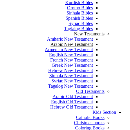
Kurdish Bibles
Oromo Bibles
Sinhala Bibles
Spanish Bibles
Syriac Bibles
Taglalog Bibles
New Testaments
Amharic New Testament
Arabic New Testament
Armenian New Testament
English New Testament
French New Testament
Greek New Testament
Hebrew New Testament
Sinhala New Testament
Syriac New Testament
Tagalog New Testament
Old Testaments
Arabic Old Testament
English Old Testament
Hebrew Old Testament
Kids Section
Catholic Books
Christmas books
Coloring Books