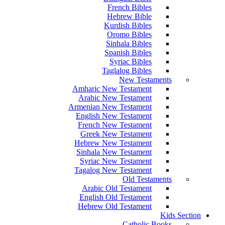
French Bibles
Hebrew Bible
Kurdish Bibles
Oromo Bibles
Sinhala Bibles
Spanish Bibles
Syriac Bibles
Taglalog Bibles
New Testaments
Amharic New Testament
Arabic New Testament
Armenian New Testament
English New Testament
French New Testament
Greek New Testament
Hebrew New Testament
Sinhala New Testament
Syriac New Testament
Tagalog New Testament
Old Testaments
Arabic Old Testament
English Old Testament
Hebrew Old Testament
Kids Section
Catholic Books