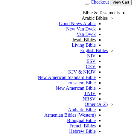
Checkout
View Cart
Bible & Testaments
Arabic Bibles
Good News Arabic
New Van Dyck
Van Dyck
Jesuit Bibles
Living Bible
English Bibles
NIV
ESV
CEV
KJV & NKJV
New American Standard Bible
Jerusalem Bible
New American Bible
TNIV
NRSV
Other (A-Z)
Amharic Bible
Armenian Bibles (Western)
Bilingual Bible
French Bibles
Hebrew Bible