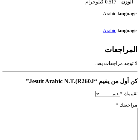
0.517 كيلوجرام
الوزن
Arabic
language
Arabic
language
المراجعات
لا توجد مراجعات بعد.
كن أول من يقيم “Jesuit Arabic N.T.(R260J”
*
تقييمك
*
مراجعتك