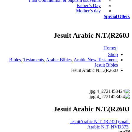
First Communion & baptism souvenirs
Father’s Day
Mother’s day
Special Offers
Jesuit Arabic N.T.(R260J
Home
Shop
Bibles
,
Testaments
,
Arabic Bibles
,
Arabic New Testament
,
Jesuit Bibles
Jesuit Arabic N.T.(R260J
Jesuit Arabic N.T.(R260J
JesuitArabic N.T. (R232J)small
Arabic N.T. NVD373
out of 5
0