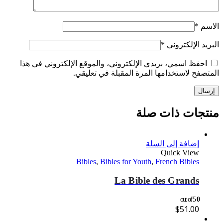
*
الاسم
*
البريد الإلكتروني
احفظ اسمي، بريدي الإلكتروني، والموقع الإلكتروني في هذا
المتصفح لاستخدامها المرة المقبلة في تعليقي.
منتجات ذات صلة
إضافة إلى السلة
Quick View
Bibles
,
Bibles for Youth
,
French Bibles
La Bible des Grands
out of 5
0
$
51.00