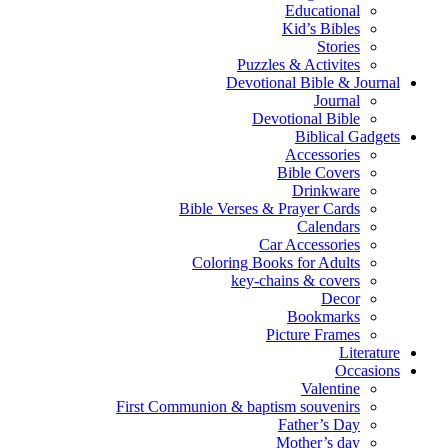
Educational
Kid’s Bibles
Stories
Puzzles & Activites
Devotional Bible & Journal
Journal
Devotional Bible
Biblical Gadgets
Accessories
Bible Covers
Drinkware
Bible Verses & Prayer Cards
Calendars
Car Accessories
Coloring Books for Adults
key-chains & covers
Decor
Bookmarks
Picture Frames
Literature
Occasions
Valentine
First Communion & baptism souvenirs
Father’s Day
Mother’s day