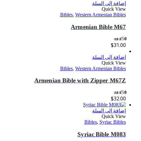
إضافة إلى السلة
Quick View
Bibles
,
Western Armenian Bibles
Armenian Bible M67
out of 5
0
$
31.00
إضافة إلى السلة
Quick View
Bibles
,
Western Armenian Bibles
Armenian Bible with Zipper M67Z
out of 5
0
$
32.00
إضافة إلى السلة
Quick View
Bibles
,
Syriac Bibles
Syriac Bible M083