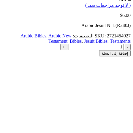
( لا توجد مراجعات بعد. )
$
6.00
Arabic Jesuit N.T.(R240J)
Arabic Bibles
,
Arabic New
التصنيفات:
SKU:
2721454927
Testament
,
Bibles
,
Jesuit Bibles
,
Testaments
+
-
إضافة إلى السلة