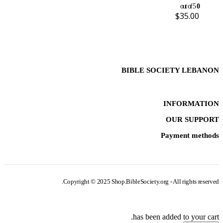
out of 5
0
$
35.00
BIBLE SOCIETY LEBANON
INFORMATION
OUR SUPPORT
Payment methods
Copyright © 2025 Shop.BibleSociety.org - All rights reserved.
has been added to your cart.