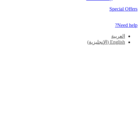
Special Offers
Need help?
العربية
)
الإنجليزية
(
English