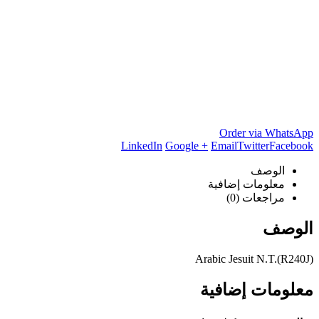
Order via WhatsApp
LinkedIn
Google +
Email
Twitter
Facebook
الوصف
معلومات إضافية
مراجعات (0)
الوصف
Arabic Jesuit N.T.(R240J)
معلومات إضافية