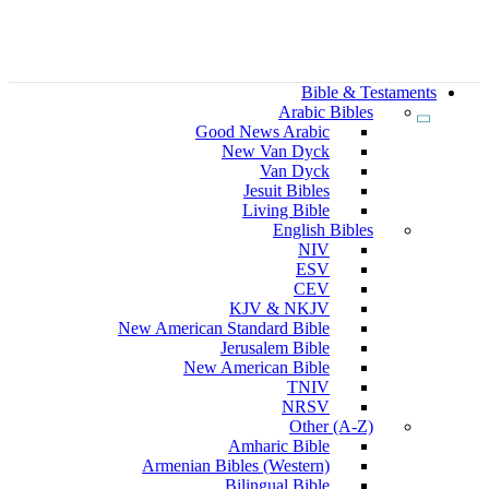
Bible & Testaments
Arabic Bibles
Good News Arabic
New Van Dyck
Van Dyck
Jesuit Bibles
Living Bible
English Bibles
NIV
ESV
CEV
KJV & NKJV
New American Standard Bible
Jerusalem Bible
New American Bible
TNIV
NRSV
Other (A-Z)
Amharic Bible
Armenian Bibles (Western)
Bilingual Bible