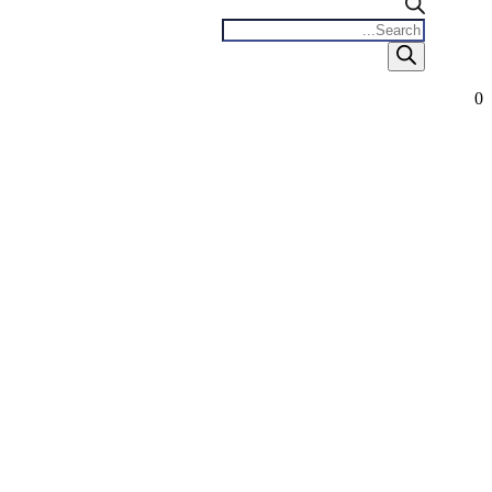
Products
search
0