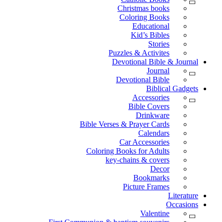
Christmas books
Coloring Books
Educational
Kid’s Bibles
Stories
Puzzles & Activites
Devotional Bible & Journal
Journal
Devotional Bible
Biblical Gadgets
Accessories
Bible Covers
Drinkware
Bible Verses & Prayer Cards
Calendars
Car Accessories
Coloring Books for Adults
key-chains & covers
Decor
Bookmarks
Picture Frames
Literature
Occasions
Valentine