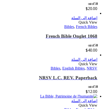
out of 5
0
$
20.00
إضافة إلى السلة
Quick View
Bibles
,
French Bibles
1068 French Bible Onglet
out of 5
0
$
40.00
إضافة إلى السلة
Quick View
Bibles
,
English Bibles
,
NRSV
NRSV L.C. REV. Paperback
out of 5
0
$
12.00
إضافة إلى السلة
Quick View