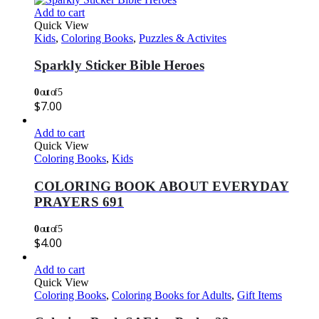
Add to cart
Quick View
Kids
,
Coloring Books
,
Puzzles & Activites
Sparkly Sticker Bible Heroes
0
out of 5
$
7.00
Add to cart
Quick View
Coloring Books
,
Kids
COLORING BOOK ABOUT EVERYDAY
PRAYERS 691
0
out of 5
$
4.00
Add to cart
Quick View
Coloring Books
,
Coloring Books for Adults
,
Gift Items