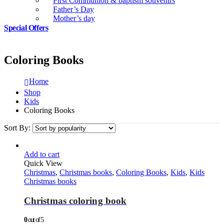
First Communion & baptism souvenirs
Father’s Day
Mother’s day
Special Offers
Coloring Books
Home
Shop
Kids
Coloring Books
Sort By:
Add to cart
Quick View
Christmas
,
Christmas books
,
Coloring Books
,
Kids
,
Kids
Christmas books
Christmas coloring book
0
out of 5