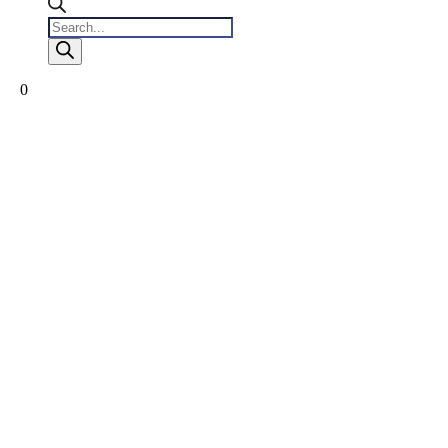
Products
search
0