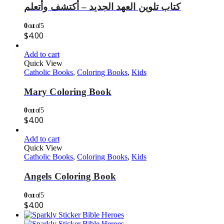
كتاب تلوين العهد الجديد – أكتشف وأتعلم
0
out of 5
$
4.00
Add to cart
Quick View
Catholic Books
,
Coloring Books
,
Kids
Mary Coloring Book
0
out of 5
$
4.00
Add to cart
Quick View
Catholic Books
,
Coloring Books
,
Kids
Angels Coloring Book
0
out of 5
$
4.00