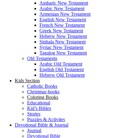
Amharic New Testament
Arabic New Testament
Armenian New Testament
English New Testament
French New Testament
Greek New Testament
Hebrew New Testament
Sinhala New Testament
Syriac New Testament
Tagalog New Testament
Old Testaments
Arabic Old Testament
English Old Testament
Hebrew Old Testament
Kids Section
Catholic Books
Christmas books
Coloring Books
Educational
Kid’s Bibles
Stories
Puzzles & Activites
Devotional Bible & Journal
Journal
Devotional Bible