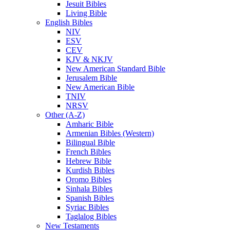
Jesuit Bibles
Living Bible
English Bibles
NIV
ESV
CEV
KJV & NKJV
New American Standard Bible
Jerusalem Bible
New American Bible
TNIV
NRSV
Other (A-Z)
Amharic Bible
Armenian Bibles (Western)
Bilingual Bible
French Bibles
Hebrew Bible
Kurdish Bibles
Oromo Bibles
Sinhala Bibles
Spanish Bibles
Syriac Bibles
Taglalog Bibles
New Testaments