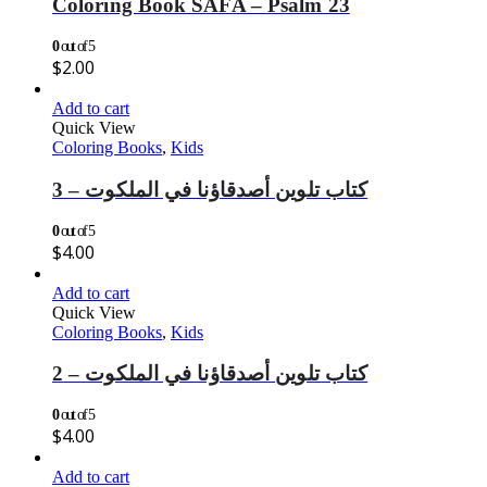
Coloring Book SAFA – Psalm 23
0
out of 5
$
2.00
Add to cart
Quick View
Coloring Books
,
Kids
كتاب تلوين أصدقاؤنا في الملكوت – 3
0
out of 5
$
4.00
Add to cart
Quick View
Coloring Books
,
Kids
كتاب تلوين أصدقاؤنا في الملكوت – 2
0
out of 5
$
4.00
Add to cart