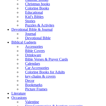
Christmas books
Coloring Books
Educational
Kid’s Bibles
Stories
Puzzles & Activites
Devotional Bible & Journal
Journal
Devotional Bible
Biblical Gadgets
Accessories
Bible Covers
Drinkware
Bible Verses & Prayer Cards
Calendars
Car Accessories
Coloring Books for Adults
key-chains & covers
Decor
Bookmarks
Picture Frames
Literature
Occasions
Valentine