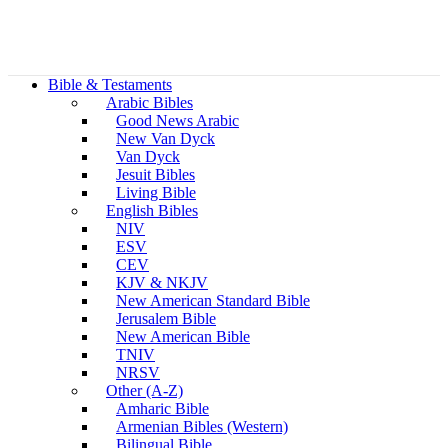
Bible & Testaments
Arabic Bibles
Good News Arabic
New Van Dyck
Van Dyck
Jesuit Bibles
Living Bible
English Bibles
NIV
ESV
CEV
KJV & NKJV
New American Standard Bible
Jerusalem Bible
New American Bible
TNIV
NRSV
Other (A-Z)
Amharic Bible
Armenian Bibles (Western)
Bilingual Bible