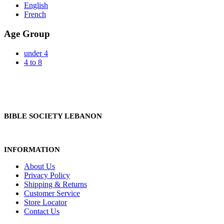
English
French
Age Group
under 4
4 to 8
BIBLE SOCIETY LEBANON
INFORMATION
About Us
Privacy Policy
Shipping & Returns
Customer Service
Store Locator
Contact Us