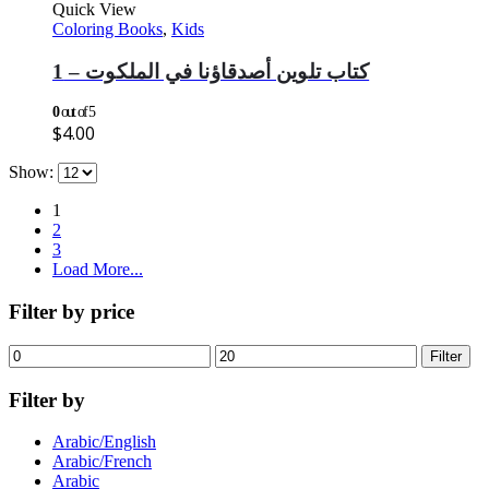
Quick View
Coloring Books
,
Kids
كتاب تلوين أصدقاؤنا في الملكوت – 1
0
out of 5
$
4.00
Show:
1
2
3
Load More...
Filter by price
Min
Max
Filter
price
price
Filter by
Arabic/English
Arabic/French
Arabic