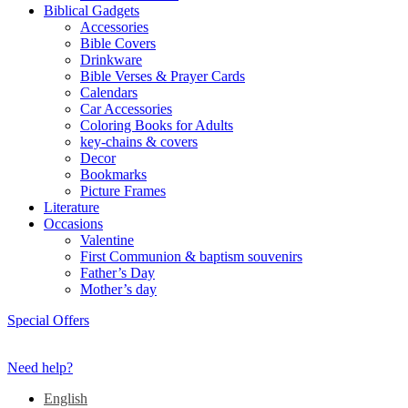
Biblical Gadgets
Accessories
Bible Covers
Drinkware
Bible Verses & Prayer Cards
Calendars
Car Accessories
Coloring Books for Adults
key-chains & covers
Decor
Bookmarks
Picture Frames
Literature
Occasions
Valentine
First Communion & baptism souvenirs
Father’s Day
Mother’s day
Special Offers
Need help?
English