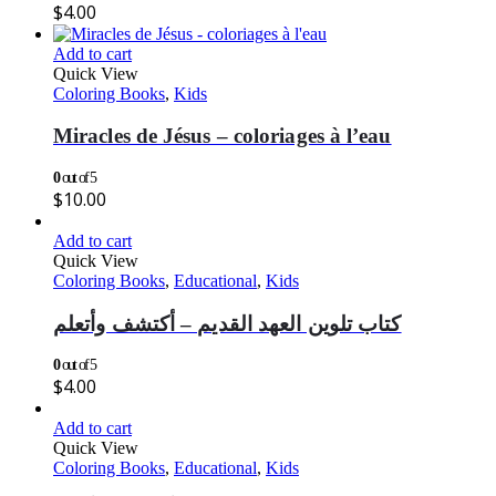
$
4.00
Add to cart
Quick View
Coloring Books
,
Kids
Miracles de Jésus – coloriages à l’eau
0
out of 5
$
10.00
Add to cart
Quick View
Coloring Books
,
Educational
,
Kids
كتاب تلوين العهد القديم – أكتشف وأتعلم
0
out of 5
$
4.00
Add to cart
Quick View
Coloring Books
,
Educational
,
Kids