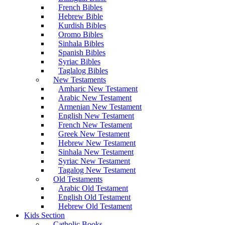
French Bibles
Hebrew Bible
Kurdish Bibles
Oromo Bibles
Sinhala Bibles
Spanish Bibles
Syriac Bibles
Taglalog Bibles
New Testaments
Amharic New Testament
Arabic New Testament
Armenian New Testament
English New Testament
French New Testament
Greek New Testament
Hebrew New Testament
Sinhala New Testament
Syriac New Testament
Tagalog New Testament
Old Testaments
Arabic Old Testament
English Old Testament
Hebrew Old Testament
Kids Section
Catholic Books