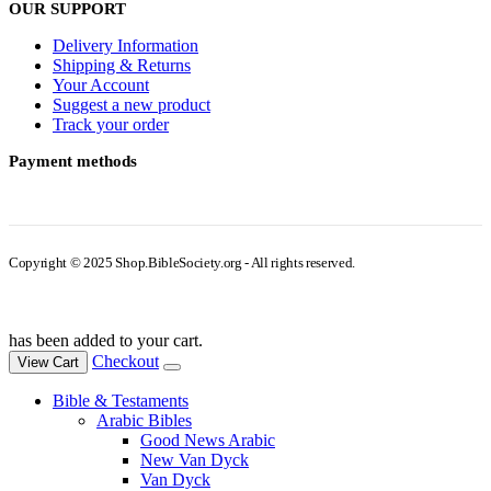
OUR SUPPORT
Delivery Information
Shipping & Returns
Your Account
Suggest a new product
Track your order
Payment methods
Copyright © 2025 Shop.BibleSociety.org - All rights reserved.
has been added to your cart.
Checkout
View Cart
Bible & Testaments
Arabic Bibles
Good News Arabic
New Van Dyck
Van Dyck