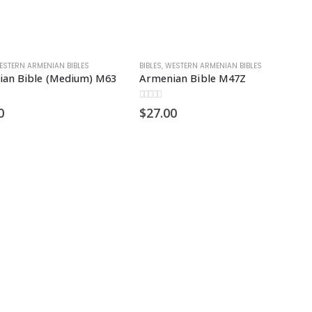
ESTERN ARMENIAN BIBLES
BIBLES
,
WESTERN ARMENIAN BIBLES
an Bible (Medium) M63
Armenian Bible M47Z
0
out of 5
0
$
27.00