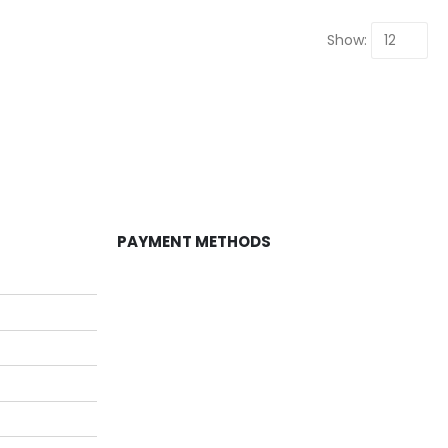
Show:
PAYMENT METHODS