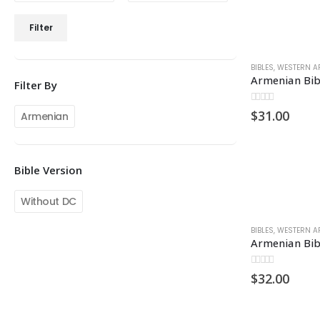
Min
Max
Filter
price
price
BIBLES
,
WESTERN A
Armenian Bib
Filter By
0
out of 5
$
31.00
Armenian
Bible Version
Without DC
BIBLES
,
WESTERN A
0
out of 5
$
32.00