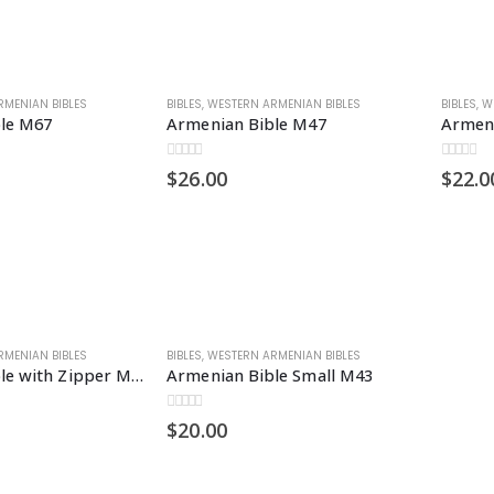
RMENIAN BIBLES
BIBLES
,
WESTERN ARMENIAN BIBLES
BIBLES
,
W
le M67
Armenian Bible M47
Armeni
0
out of 5
0
out of 5
$
26.00
$
22.0
RMENIAN BIBLES
BIBLES
,
WESTERN ARMENIAN BIBLES
Armenian Bible with Zipper M67Z
Armenian Bible Small M43
0
out of 5
$
20.00