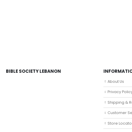
BIBLE SOCIETY LEBANON
INFORMATI
About Us
Privacy Polic
Shipping & R
Customer Se
Store Locato