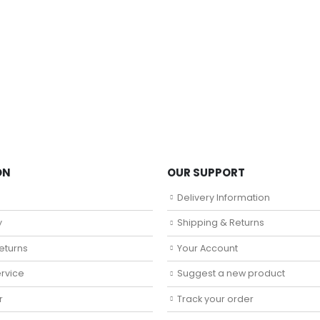
ON
OUR SUPPORT
Delivery Information
y
Shipping & Returns
eturns
Your Account
rvice
Suggest a new product
r
Track your order