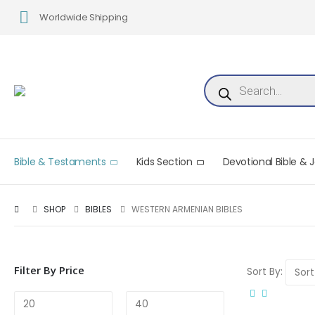
Worldwide Shipping
Products search
Bible & Testaments
Kids Section
Devotional Bible & 
SHOP
BIBLES
WESTERN ARMENIAN BIBLES
Filter By Price
Sort By: