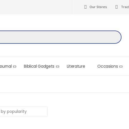
Our Stores
Trac
Journal
Biblical Gadgets
Literature
Occasions