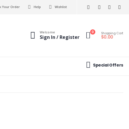
k Your Order
Help
Wishlist
0
Welcome
Shopping Cart
$
0.00
Sign In / Register
Special Offers