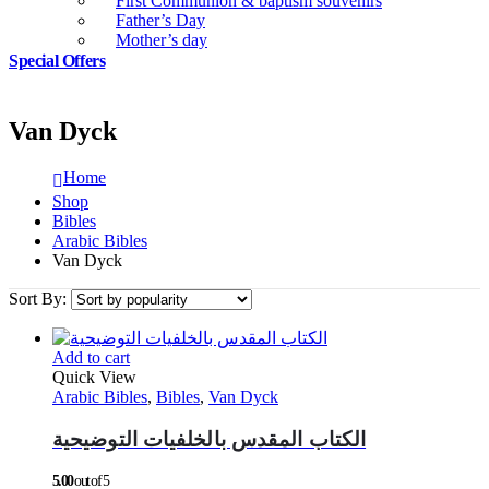
First Communion & baptism souvenirs
Father’s Day
Mother’s day
Special Offers
Van Dyck
Home
Shop
Bibles
Arabic Bibles
Van Dyck
Sort By:
Add to cart
Quick View
Arabic Bibles
,
Bibles
,
Van Dyck
الكتاب المقدس بالخلفيات التوضيحية
5.00
out of 5