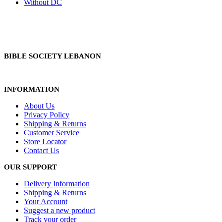
Without DC
BIBLE SOCIETY LEBANON
INFORMATION
About Us
Privacy Policy
Shipping & Returns
Customer Service
Store Locator
Contact Us
OUR SUPPORT
Delivery Information
Shipping & Returns
Your Account
Suggest a new product
Track your order