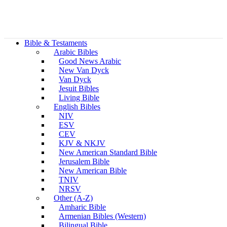
Bible & Testaments
Arabic Bibles
Good News Arabic
New Van Dyck
Van Dyck
Jesuit Bibles
Living Bible
English Bibles
NIV
ESV
CEV
KJV & NKJV
New American Standard Bible
Jerusalem Bible
New American Bible
TNIV
NRSV
Other (A-Z)
Amharic Bible
Armenian Bibles (Western)
Bilingual Bible