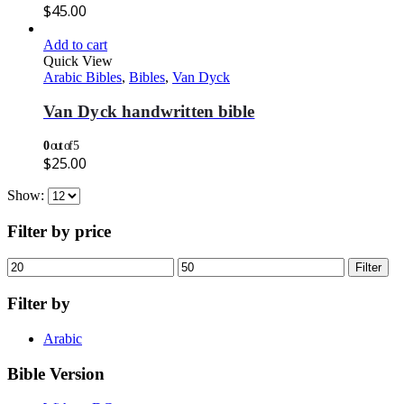
$
45.00
Add to cart
Quick View
Arabic Bibles
,
Bibles
,
Van Dyck
Van Dyck handwritten bible
0
out of 5
$
25.00
Show:
Filter by price
Min
Max
Filter
price
price
Filter by
Arabic
Bible Version