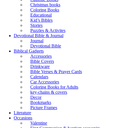
Christmas books
Coloring Books
Educational
Kid’s Bibles
Stories
Puzzles & Activites
Devotional Bible & Journal
Journal
Devotional Bible
Biblical Gadgets
Accessories
Bible Covers
Drinkware
Bible Verses & Prayer Cards
Calendars
Car Accessories
Coloring Books for Adults
key-chains & covers
Decor
Bookmarks
Picture Frames
Literature
Occasions
Valentine