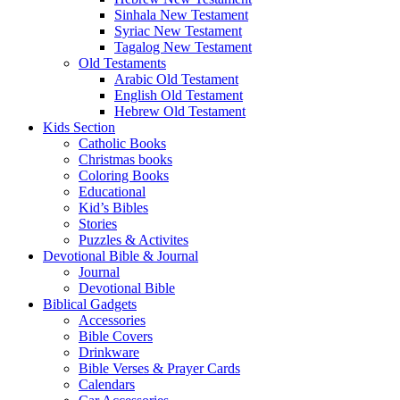
Sinhala New Testament
Syriac New Testament
Tagalog New Testament
Old Testaments
Arabic Old Testament
English Old Testament
Hebrew Old Testament
Kids Section
Catholic Books
Christmas books
Coloring Books
Educational
Kid’s Bibles
Stories
Puzzles & Activites
Devotional Bible & Journal
Journal
Devotional Bible
Biblical Gadgets
Accessories
Bible Covers
Drinkware
Bible Verses & Prayer Cards
Calendars