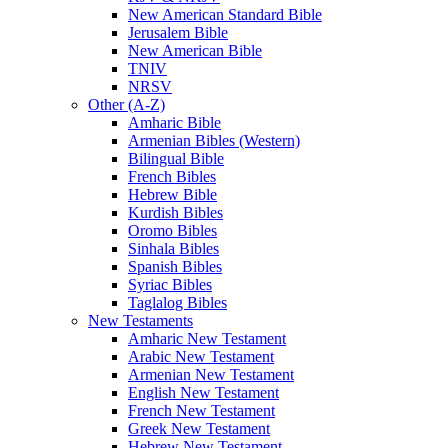
New American Standard Bible
Jerusalem Bible
New American Bible
TNIV
NRSV
Other (A-Z)
Amharic Bible
Armenian Bibles (Western)
Bilingual Bible
French Bibles
Hebrew Bible
Kurdish Bibles
Oromo Bibles
Sinhala Bibles
Spanish Bibles
Syriac Bibles
Taglalog Bibles
New Testaments
Amharic New Testament
Arabic New Testament
Armenian New Testament
English New Testament
French New Testament
Greek New Testament
Hebrew New Testament