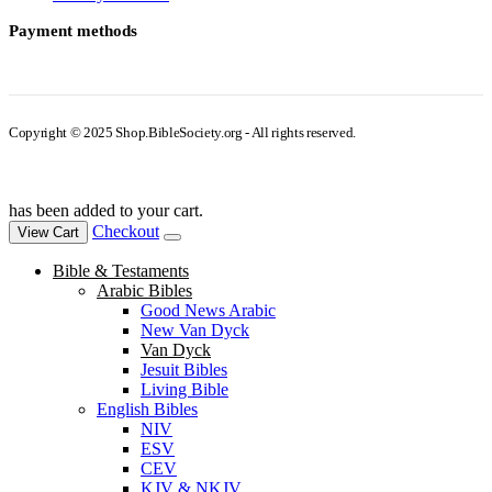
Payment methods
Copyright © 2025 Shop.BibleSociety.org - All rights reserved.
has been added to your cart.
Checkout
View Cart
Bible & Testaments
Arabic Bibles
Good News Arabic
New Van Dyck
Van Dyck
Jesuit Bibles
Living Bible
English Bibles
NIV
ESV
CEV
KJV & NKJV