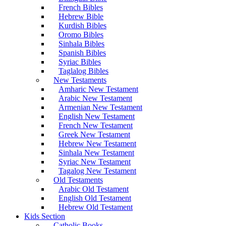
French Bibles
Hebrew Bible
Kurdish Bibles
Oromo Bibles
Sinhala Bibles
Spanish Bibles
Syriac Bibles
Taglalog Bibles
New Testaments
Amharic New Testament
Arabic New Testament
Armenian New Testament
English New Testament
French New Testament
Greek New Testament
Hebrew New Testament
Sinhala New Testament
Syriac New Testament
Tagalog New Testament
Old Testaments
Arabic Old Testament
English Old Testament
Hebrew Old Testament
Kids Section
Catholic Books