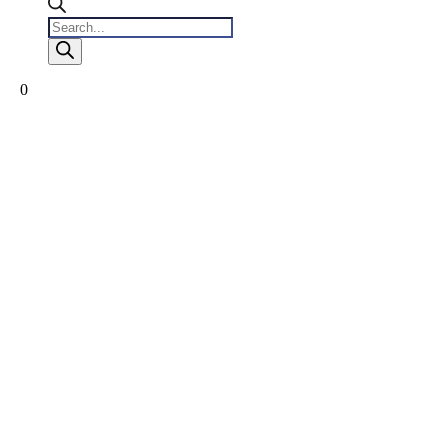
Products
search
0