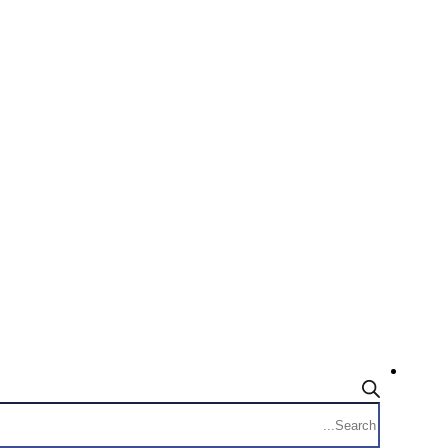
Products
search