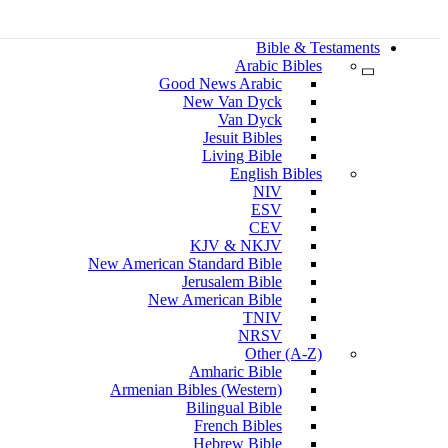
Bible & Testaments
Arabic Bibles
Good News Arabic
New Van Dyck
Van Dyck
Jesuit Bibles
Living Bible
English Bibles
NIV
ESV
CEV
KJV & NKJV
New American Standard Bible
Jerusalem Bible
New American Bible
TNIV
NRSV
Other (A-Z)
Amharic Bible
Armenian Bibles (Western)
Bilingual Bible
French Bibles
Hebrew Bible