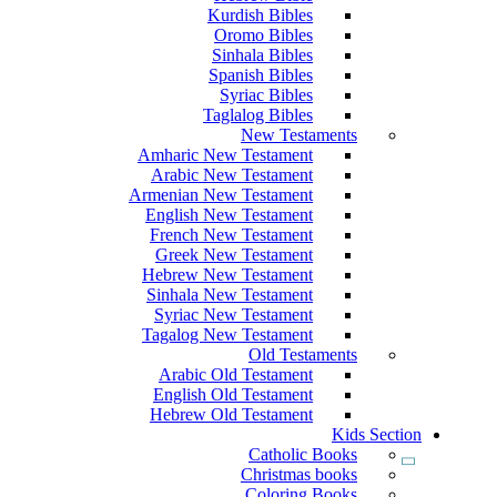
Kurdish Bibles
Oromo Bibles
Sinhala Bibles
Spanish Bibles
Syriac Bibles
Taglalog Bibles
New Testaments
Amharic New Testament
Arabic New Testament
Armenian New Testament
English New Testament
French New Testament
Greek New Testament
Hebrew New Testament
Sinhala New Testament
Syriac New Testament
Tagalog New Testament
Old Testaments
Arabic Old Testament
English Old Testament
Hebrew Old Testament
Kids Section
Catholic Books
Christmas books
Coloring Books