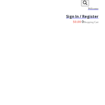
Welcome
Sign In / Register
0
$
0.00
Shopping Cart