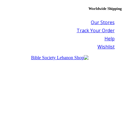
Worldwide Shipping
Our Stores
Track Your Order
Help
Wishlist