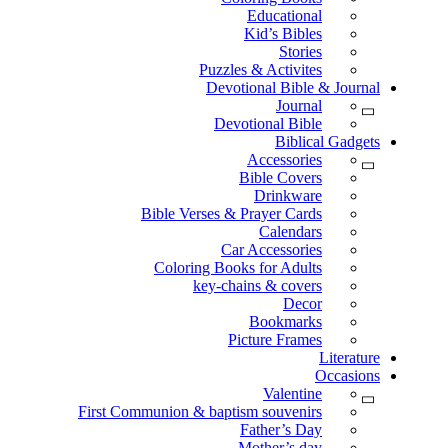
Educational
Kid’s Bibles
Stories
Puzzles & Activites
Devotional Bible & Journal
Journal
Devotional Bible
Biblical Gadgets
Accessories
Bible Covers
Drinkware
Bible Verses & Prayer Cards
Calendars
Car Accessories
Coloring Books for Adults
key-chains & covers
Decor
Bookmarks
Picture Frames
Literature
Occasions
Valentine
First Communion & baptism souvenirs
Father’s Day
Mother’s day