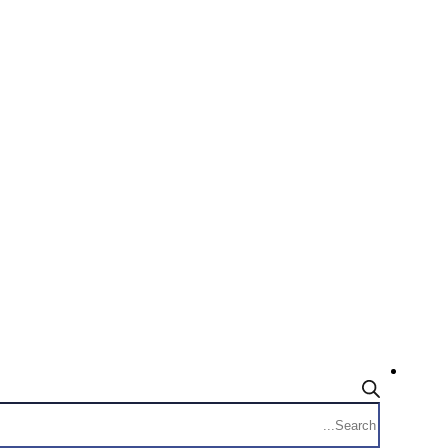
Products
search