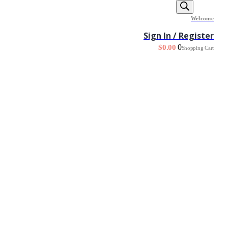
Welcome
Sign In / Register
0
$
0.00
Shopping Cart