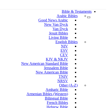
Bible & Testaments
Arabic Bibles
Good News Arabic
New Van Dyck
Van Dyck
Jesuit Bibles
Living Bible
English Bibles
NIV
ESV
CEV
KJV & NKJV
New American Standard Bible
Jerusalem Bible
New American Bible
TNIV
NRSV
Other (A-Z)
Amharic Bible
Armenian Bibles (Western)
Bilingual Bible
French Bibles
Hebrew Bible