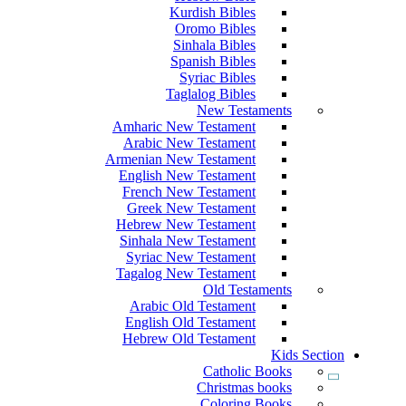
Kurdish Bibles
Oromo Bibles
Sinhala Bibles
Spanish Bibles
Syriac Bibles
Taglalog Bibles
New Testaments
Amharic New Testament
Arabic New Testament
Armenian New Testament
English New Testament
French New Testament
Greek New Testament
Hebrew New Testament
Sinhala New Testament
Syriac New Testament
Tagalog New Testament
Old Testaments
Arabic Old Testament
English Old Testament
Hebrew Old Testament
Kids Section
Catholic Books
Christmas books
Coloring Books