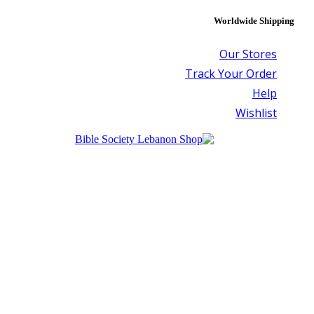
Worldwide Shipping
Our Stores
Track Your Order
Help
Wishlist