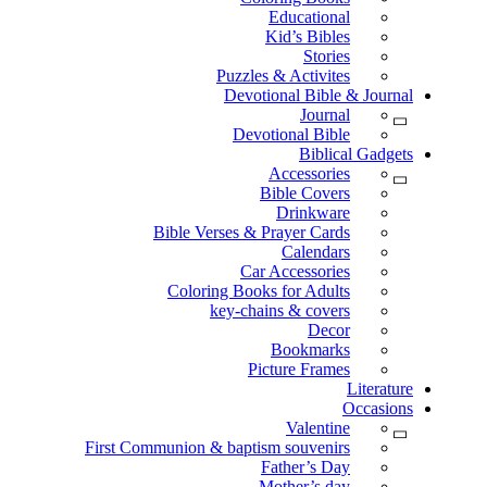
Educational
Kid’s Bibles
Stories
Puzzles & Activites
Devotional Bible & Journal
Journal
Devotional Bible
Biblical Gadgets
Accessories
Bible Covers
Drinkware
Bible Verses & Prayer Cards
Calendars
Car Accessories
Coloring Books for Adults
key-chains & covers
Decor
Bookmarks
Picture Frames
Literature
Occasions
Valentine
First Communion & baptism souvenirs
Father’s Day
Mother’s day