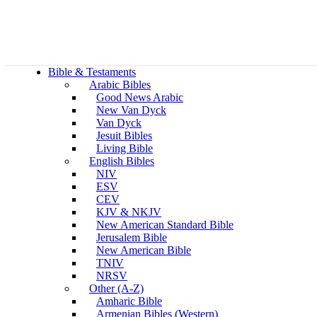
Bible & Testaments
Arabic Bibles
Good News Arabic
New Van Dyck
Van Dyck
Jesuit Bibles
Living Bible
English Bibles
NIV
ESV
CEV
KJV & NKJV
New American Standard Bible
Jerusalem Bible
New American Bible
TNIV
NRSV
Other (A-Z)
Amharic Bible
Armenian Bibles (Western)