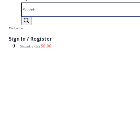
Products
search
Welcome
Sign In / Register
0
$
0.00
Shopping Cart