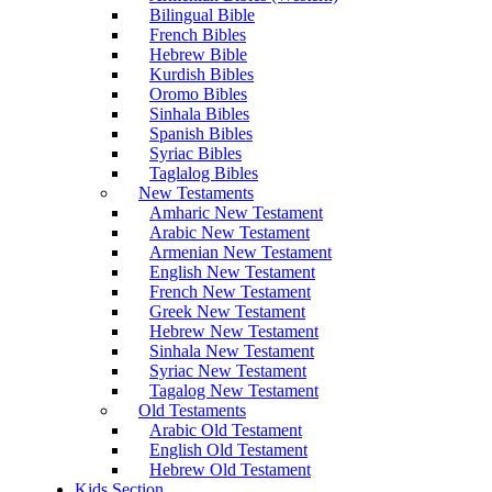
Bilingual Bible
French Bibles
Hebrew Bible
Kurdish Bibles
Oromo Bibles
Sinhala Bibles
Spanish Bibles
Syriac Bibles
Taglalog Bibles
New Testaments
Amharic New Testament
Arabic New Testament
Armenian New Testament
English New Testament
French New Testament
Greek New Testament
Hebrew New Testament
Sinhala New Testament
Syriac New Testament
Tagalog New Testament
Old Testaments
Arabic Old Testament
English Old Testament
Hebrew Old Testament
Kids Section