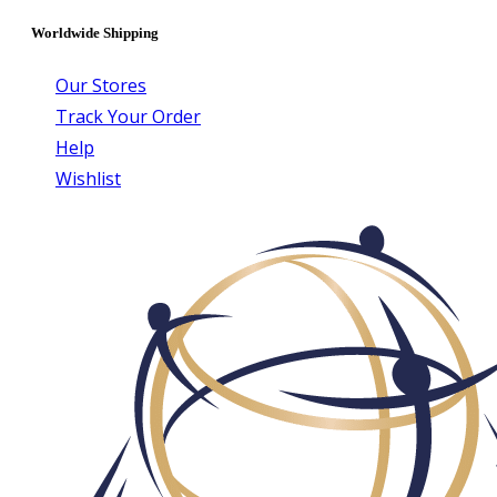
Worldwide Shipping
Our Stores
Track Your Order
Help
Wishlist