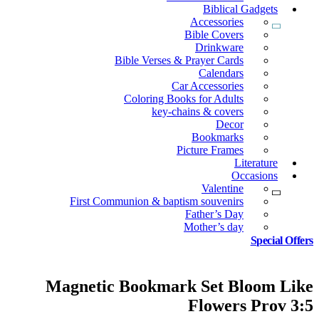
Biblical Gadgets
Accessories
Bible Covers
Drinkware
Bible Verses & Prayer Cards
Calendars
Car Accessories
Coloring Books for Adults
key-chains & covers
Decor
Bookmarks
Picture Frames
Literature
Occasions
Valentine
First Communion & baptism souvenirs
Father’s Day
Mother’s day
Special Offers
Magnetic Bookmark Set Bloom Like
Flowers Prov 3:5