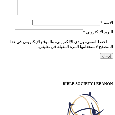
*
الاسم
*
البريد الإلكتروني
احفظ اسمي، بريدي الإلكتروني، والموقع الإلكتروني في هذا
المتصفح لاستخدامها المرة المقبلة في تعليقي.
BIBLE SOCIETY LEBANON