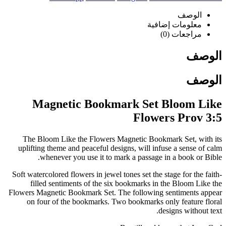
الوصف
معلومات إضافية
مراجعات (0)
الوصف
الوصف
Magnetic Bookmark Set Bloom Like
Flowers Prov 3:5
The Bloom Like the Flowers Magnetic Bookmark Set, with its
uplifting theme and peaceful designs, will infuse a sense of calm
whenever you use it to mark a passage in a book or Bible.
Soft watercolored flowers in jewel tones set the stage for the faith-
filled sentiments of the six bookmarks in the Bloom Like the
Flowers Magnetic Bookmark Set. The following sentiments appear
on four of the bookmarks. Two bookmarks only feature floral
designs without text.