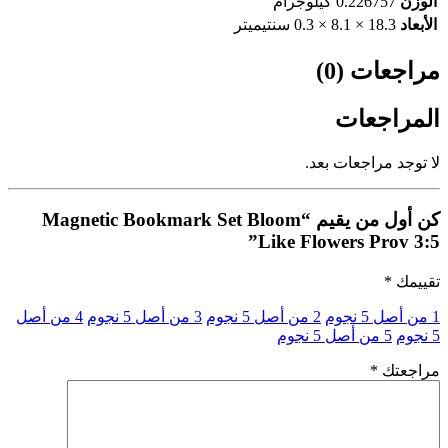
0.226757 كيلوجرام
الوزن
18.3 × 8.1 × 0.3 سنتيميتر
الأبعاد
مراجعات (0)
المراجعات
لا توجد مراجعات بعد.
كن أول من يقيم “Magnetic Bookmark Set Bloom
Like Flowers Prov 3:5”
*
تقييمك
4 من أصل
3 من أصل 5 نجوم
2 من أصل 5 نجوم
1 من أصل 5 نجوم
5 من أصل 5 نجوم
5 نجوم
*
مراجعتك