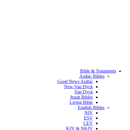
Bible & Testaments
Arabic Bibles
Good News Arabic
New Van Dyck
Van Dyck
Jesuit Bibles
Living Bible
English Bibles
NIV
ESV
CEV
KJV & NKJV