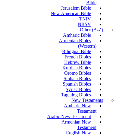
Bible
Jerusalem Bible
New American Bible
TNIV
NRSV
Other (A-Z)
Amharic Bible
Armenian Bibles
(Western)
Bilingual Bible
French Bibles
Hebrew Bible
Kurdish Bibles
Oromo Bibles
Sinhala Bibles
Spanish Bibles
Syriac Bibles
Taglalog Bibles
New Testaments
Amharic New
Testament
Arabic New Testament
Armenian New
Testament
English New