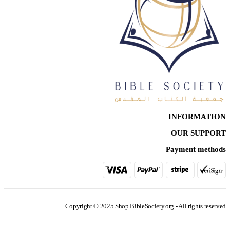
INFORMATION
OUR SUPPORT
Payment methods
Copyright © 2025 Shop.BibleSociety.org - All rights reserved.