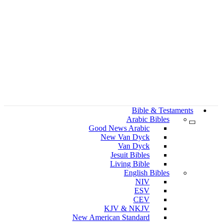
Bible & Testaments
Arabic Bibles
Good News Arabic
New Van Dyck
Van Dyck
Jesuit Bibles
Living Bible
English Bibles
NIV
ESV
CEV
KJV & NKJV
New American Standard