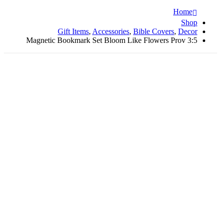
Home
Shop
Gift Items
,
Accessories
,
Bible Covers
,
Decor
Magnetic Bookmark Set Bloom Like Flowers Prov 3:5