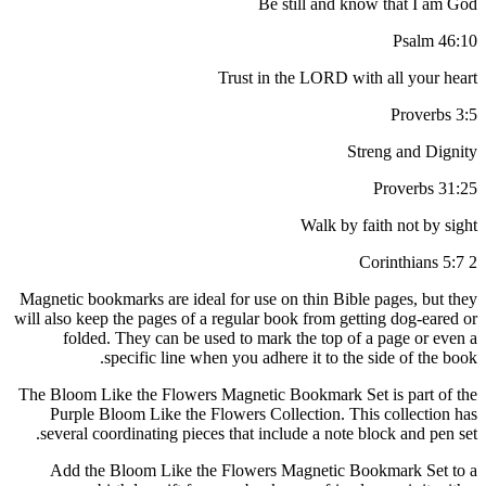
Be still and know that I am God
Psalm 46:10
Trust in the LORD with all your heart
Proverbs 3:5
Streng and Dignity
Proverbs 31:25
Walk by faith not by sight
2 Corinthians 5:7
Magnetic bookmarks are ideal for use on thin Bible pages, but they
will also keep the pages of a regular book from getting dog-eared or
folded. They can be used to mark the top of a page or even a
specific line when you adhere it to the side of the book.
The Bloom Like the Flowers Magnetic Bookmark Set is part of the
Purple Bloom Like the Flowers Collection. This collection has
several coordinating pieces that include a note block and pen set.
Add the Bloom Like the Flowers Magnetic Bookmark Set to a