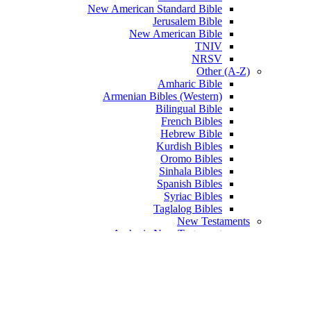
New American Standard Bible
Jerusalem Bible
New American Bible
TNIV
NRSV
Other (A-Z)
Amharic Bible
Armenian Bibles (Western)
Bilingual Bible
French Bibles
Hebrew Bible
Kurdish Bibles
Oromo Bibles
Sinhala Bibles
Spanish Bibles
Syriac Bibles
Taglalog Bibles
New Testaments
Amharic New Testament
Arabic New Testament
Armenian New Testament
English New Testament
French New Testament
Greek New Testament
Hebrew New Testament