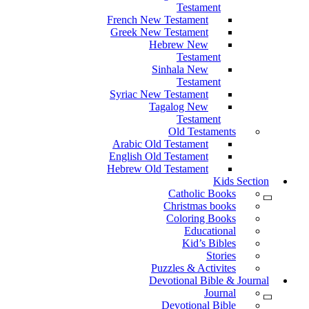
Testament
French New Testament
Greek New Testament
Hebrew New
Testament
Sinhala New
Testament
Syriac New Testament
Tagalog New
Testament
Old Testaments
Arabic Old Testament
English Old Testament
Hebrew Old Testament
Kids Section
Catholic Books
Christmas books
Coloring Books
Educational
Kid’s Bibles
Stories
Puzzles & Activites
Devotional Bible & Journal
Journal
Devotional Bible