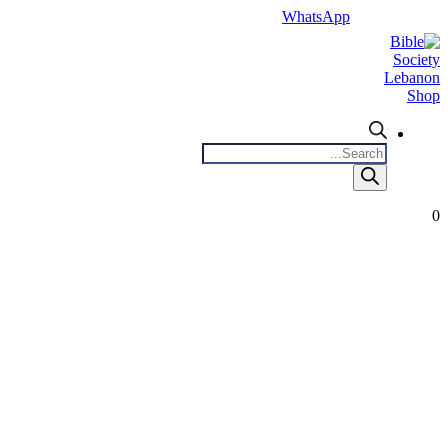
WhatsApp
Products
search
0