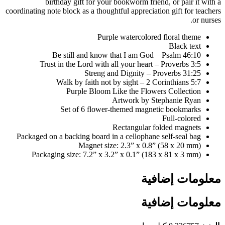
birthday gift for your bookworm friend, or pair it with a
coordinating note block as a thoughtful appreciation gift for teachers
or nurses.
Purple watercolored floral theme
Black text
Be still and know that I am God – Psalm 46:10
Trust in the Lord with all your heart – Proverbs 3:5
Streng and Dignity – Proverbs 31:25
Walk by faith not by sight – 2 Corinthians 5:7
Purple Bloom Like the Flowers Collection
Artwork by Stephanie Ryan
Set of 6 flower-themed magnetic bookmarks
Full-colored
Rectangular folded magnets
Packaged on a backing board in a cellophane self-seal bag
Magnet size: 2.3” x 0.8” (58 x 20 mm)
Packaging size: 7.2” x 3.2” x 0.1” (183 x 81 x 3 mm)
معلومات إضافية
معلومات إضافية