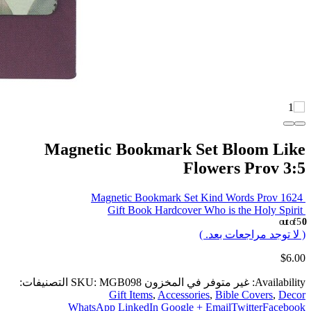
Magnetic Bookmark Set Bloom Like
Flowers Prov 3:5
Magnetic Bookmark Set Kind Words Prov 1624
Gift Book Hardcover Who is the Holy Spirit
out of 5
0
( لا توجد مراجعات بعد. )
$
6.00
التصنيفات:
SKU:
MGB098
غير متوفر في المخزون
Availability:
Gift Items
,
Accessories
,
Bible Covers
,
Decor
WhatsApp
LinkedIn
Google +
Email
Twitter
Facebook