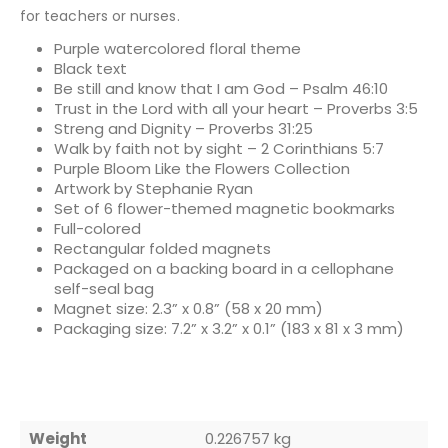
for teachers or nurses.
Purple watercolored floral theme
Black text
Be still and know that I am God – Psalm 46:10
Trust in the Lord with all your heart – Proverbs 3:5
Streng and Dignity – Proverbs 31:25
Walk by faith not by sight – 2 Corinthians 5:7
Purple Bloom Like the Flowers Collection
Artwork by Stephanie Ryan
Set of 6 flower-themed magnetic bookmarks
Full-colored
Rectangular folded magnets
Packaged on a backing board in a cellophane
self-seal bag
Magnet size: 2.3” x 0.8” (58 x 20 mm)
Packaging size: 7.2” x 3.2” x 0.1” (183 x 81 x 3 mm)
Weight
0.226757 kg