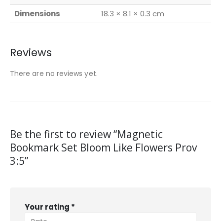
Dimensions
18.3 × 8.1 × 0.3 cm
Reviews
There are no reviews yet.
Be the first to review “Magnetic
Bookmark Set Bloom Like Flowers Prov
3:5”
Your rating
*