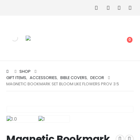
0
SHOP
GIFT ITEMS
,
ACCESSORIES
,
BIBLE COVERS
,
DECOR
MAGNETIC BOOKMARK SET BLOOM LIKE FLOWERS PROV 3:5
Magnetic Bookmark