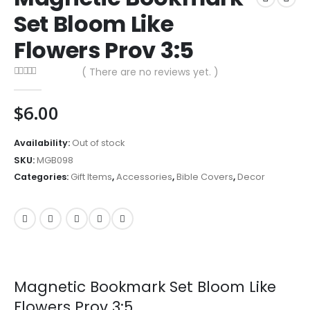
Set Bloom Like
Flowers Prov 3:5
( There are no reviews yet. )
0
out of 5
$
6.00
Availability:
Out of stock
SKU:
MGB098
Categories:
Gift Items
,
Accessories
,
Bible Covers
,
Decor
Magnetic Bookmark Set Bloom Like
Flowers Prov 3:5