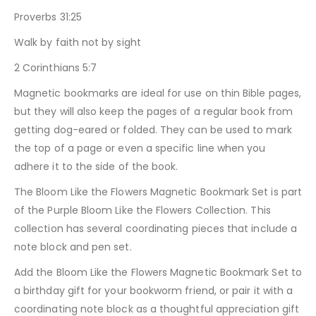
Proverbs 31:25
Walk by faith not by sight
2 Corinthians 5:7
Magnetic bookmarks are ideal for use on thin Bible pages,
but they will also keep the pages of a regular book from
getting dog-eared or folded. They can be used to mark
the top of a page or even a specific line when you
adhere it to the side of the book.
The Bloom Like the Flowers Magnetic Bookmark Set is part
of the Purple Bloom Like the Flowers Collection. This
collection has several coordinating pieces that include a
note block and pen set.
Add the Bloom Like the Flowers Magnetic Bookmark Set to
a birthday gift for your bookworm friend, or pair it with a
coordinating note block as a thoughtful appreciation gift