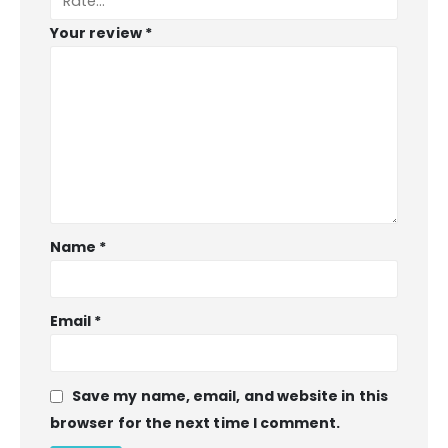
Your review
*
Name
*
BIBLE SOCIETY LEBANON
Email
*
INFORMATION
Save my name, email, and website in this
About Us
browser for the next time I comment.
Privacy Policy