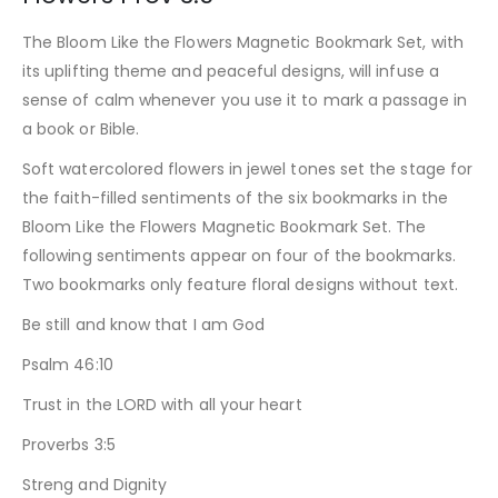
The Bloom Like the Flowers Magnetic Bookmark Set, with
its uplifting theme and peaceful designs, will infuse a
sense of calm whenever you use it to mark a passage in
a book or Bible.
Soft watercolored flowers in jewel tones set the stage for
the faith-filled sentiments of the six bookmarks in the
Bloom Like the Flowers Magnetic Bookmark Set. The
following sentiments appear on four of the bookmarks.
Two bookmarks only feature floral designs without text.
Be still and know that I am God
Psalm 46:10
Trust in the LORD with all your heart
Proverbs 3:5
Streng and Dignity