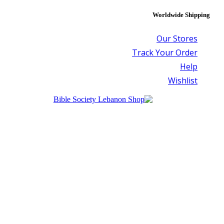
Worldwide Shipping
Our Stores
Track Your Order
Help
Wishlist