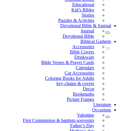
Educational
Kid’s Bibles
Stories
Puzzles & Activites
Devotional Bible & Journal
Journal
Devotional Bible
Biblical Gadgets
Accessories
Bible Covers
Drinkware
Bible Verses & Prayer Cards
Calendars
Car Accessories
Coloring Books for Adults
key-chains & covers
Decor
Bookmarks
Picture Frames
Literature
Occasions
Valentine
First Communion & baptism souvenirs
Father’s Day
Mother’s day