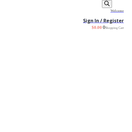
Welcome
Sign In / Register
0
$
0.00
Shopping Cart