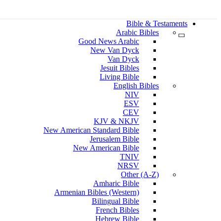
Bible & Testaments
Arabic Bibles
Good News Arabic
New Van Dyck
Van Dyck
Jesuit Bibles
Living Bible
English Bibles
NIV
ESV
CEV
KJV & NKJV
New American Standard Bible
Jerusalem Bible
New American Bible
TNIV
NRSV
Other (A-Z)
Amharic Bible
Armenian Bibles (Western)
Bilingual Bible
French Bibles
Hebrew Bible