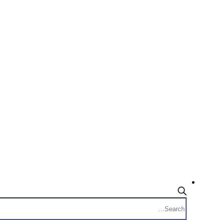
Products
search