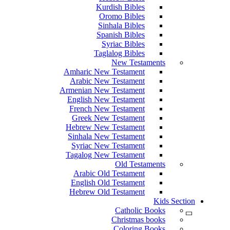
Kurdish Bibles
Oromo Bibles
Sinhala Bibles
Spanish Bibles
Syriac Bibles
Taglalog Bibles
New Testaments
Amharic New Testament
Arabic New Testament
Armenian New Testament
English New Testament
French New Testament
Greek New Testament
Hebrew New Testament
Sinhala New Testament
Syriac New Testament
Tagalog New Testament
Old Testaments
Arabic Old Testament
English Old Testament
Hebrew Old Testament
Kids Section
Catholic Books
Christmas books
Coloring Books