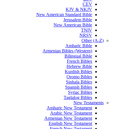
CEV
KJV & NKJV
New American Standard Bible
Jerusalem Bible
New American Bible
TNIV
NRSV
Other (A-Z)
Amharic Bible
Armenian Bibles (Western)
Bilingual Bible
French Bibles
Hebrew Bible
Kurdish Bibles
Oromo Bibles
Sinhala Bibles
Spanish Bibles
Syriac Bibles
Taglalog Bibles
New Testaments
Amharic New Testament
Arabic New Testament
Armenian New Testament
English New Testament
French New Testament