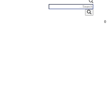
Products
search
0