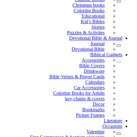
Christmas books
Coloring Books
Educational
Kid’s Bibles
Stories
Puzzles & Activites
Devotional Bible & Journal
Journal
Devotional Bible
Biblical Gadgets
Accessories
Bible Covers
Drinkware
Bible Verses & Prayer Cards
Calendars
Car Accessories
Coloring Books for Adults
key-chains & covers
Decor
Bookmarks
Picture Frames
Literature
Occasions
Valentine