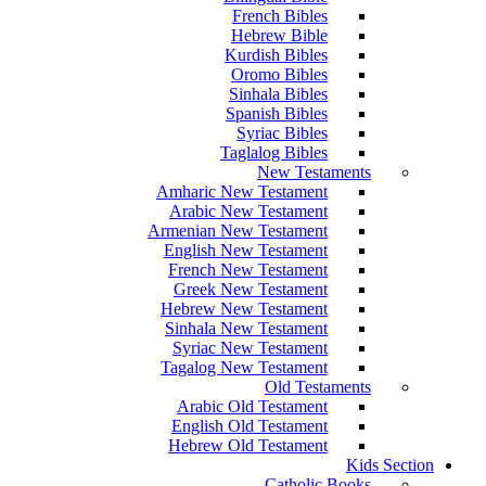
French Bibles
Hebrew Bible
Kurdish Bibles
Oromo Bibles
Sinhala Bibles
Spanish Bibles
Syriac Bibles
Taglalog Bibles
New Testaments
Amharic New Testament
Arabic New Testament
Armenian New Testament
English New Testament
French New Testament
Greek New Testament
Hebrew New Testament
Sinhala New Testament
Syriac New Testament
Tagalog New Testament
Old Testaments
Arabic Old Testament
English Old Testament
Hebrew Old Testament
Kids Section
Catholic Books