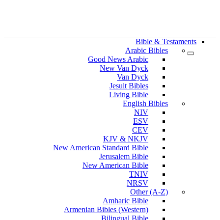
Bible & Testaments
Arabic Bibles
Good News Arabic
New Van Dyck
Van Dyck
Jesuit Bibles
Living Bible
English Bibles
NIV
ESV
CEV
KJV & NKJV
New American Standard Bible
Jerusalem Bible
New American Bible
TNIV
NRSV
Other (A-Z)
Amharic Bible
Armenian Bibles (Western)
Bilingual Bible