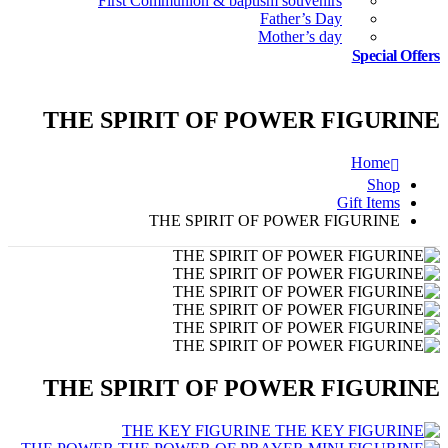
First Communion & baptism souvenirs
Father’s Day
Mother’s day
Special Offers
THE SPIRIT OF POWER FIGURINE
Home
Shop
Gift Items
THE SPIRIT OF POWER FIGURINE
THE SPIRIT OF POWER FIGURINE
THE KEY FIGURINE