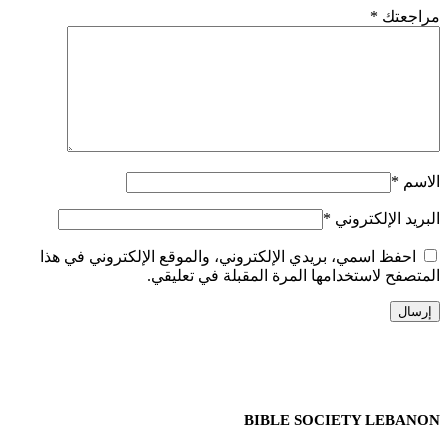
*
مراجعتك
*
الاسم
*
البريد الإلكتروني
احفظ اسمي، بريدي الإلكتروني، والموقع الإلكتروني في هذا
المتصفح لاستخدامها المرة المقبلة في تعليقي.
BIBLE SOCIETY LEBANON