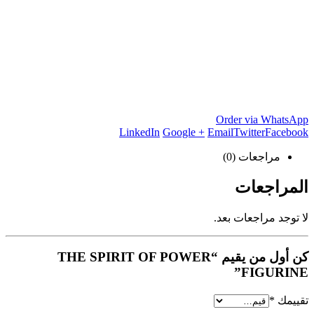
Order via WhatsApp
LinkedIn
Google +
Email
Twitter
Facebook
مراجعات (0)
المراجعات
لا توجد مراجعات بعد.
كن أول من يقيم “THE SPIRIT OF POWER
FIGURINE”
*
تقييمك