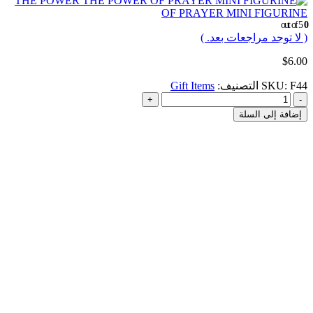
THE POWER
OF PRAYER MINI FIGURINE
out of 5
0
( لا توجد مراجعات بعد. )
$
6.00
Gift Items
التصنيف:
SKU:
F44
+
-
إضافة إلى السلة