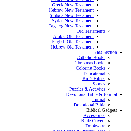
Greek New Testament
Hebrew New Testament
Sinhala New Testament
Syriac New Testament
Tagalog New Testament
Old Testaments
Arabic Old Testament
English Old Testament
Hebrew Old Testament
Kids Section
Catholic Books
Christmas books
Coloring Books
Educational
Kid’s Bibles
Stories
Puzzles & Activites
Devotional Bible & Journal
Journal
Devotional Bible
Biblical Gadgets
Accessories
Bible Covers
Drinkware