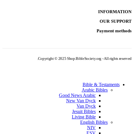
INFORMATION
OUR SUPPORT
Payment methods
Copyright © 2025 Shop.BibleSociety.org - All rights reserved.
Bible & Testaments
Arabic Bibles
Good News Arabic
New Van Dyck
Van Dyck
Jesuit Bibles
Living Bible
English Bibles
NIV
ESV