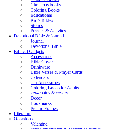
Christmas books
Coloring Books
Educational
Kid’s Bibles
Stories
Puzzles & Activites
Devotional Bible & Journal
Journal
Devotional Bible
Biblical Gadgets
Accessories
Bible Covers
Drinkware
Bible Verses & Prayer Cards
Calendars
Car Accessories
Coloring Books for Adults
key-chains & covers
Decor
Bookmarks
Picture Frames
Literature
Occasions
Valentine