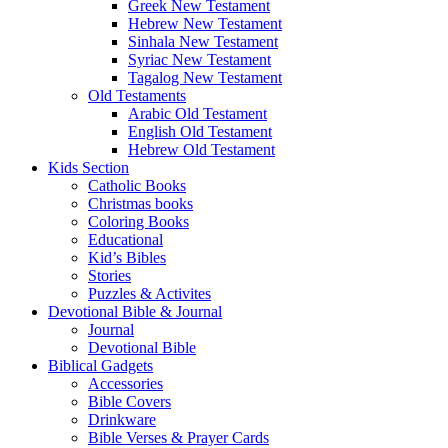
Greek New Testament
Hebrew New Testament
Sinhala New Testament
Syriac New Testament
Tagalog New Testament
Old Testaments
Arabic Old Testament
English Old Testament
Hebrew Old Testament
Kids Section
Catholic Books
Christmas books
Coloring Books
Educational
Kid’s Bibles
Stories
Puzzles & Activites
Devotional Bible & Journal
Journal
Devotional Bible
Biblical Gadgets
Accessories
Bible Covers
Drinkware
Bible Verses & Prayer Cards