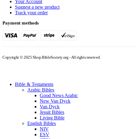
Your Account
Suggest a new product
Track your order
Payment methods
Copyright © 2025 Shop.BibleSociety.org - All rights reserved.
Bible & Testaments
Arabic Bibles
Good News Arabic
New Van Dyck
Van Dyck
Jesuit Bibles
Living Bible
English Bibles
NIV
ESV