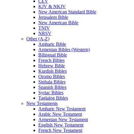
CEV
KJV & NKJV
New American Standard Bible
Jerusalem Bible
New American Bible
TNIV
NRSV
Other (A-Z)
Amharic Bible
Armenian Bibles (Western)
Bilingual Bible
French Bibles
Hebrew Bible
Kurdish Bibles
Oromo Bibles
Sinhala Bibles
Spanish Bibles
Syriac Bibles
Taglalog Bibles
New Testaments
Amharic New Testament
Arabic New Testament
Armenian New Testament
English New Testament
French New Testament