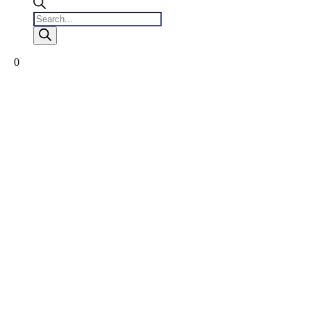
Products
search
0