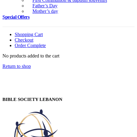
First Communion & baptism souvenirs
Father’s Day
Mother’s day
Special Offers
Shopping Cart
Checkout
Order Complete
No products added to the cart
Return to shop
BIBLE SOCIETY LEBANON