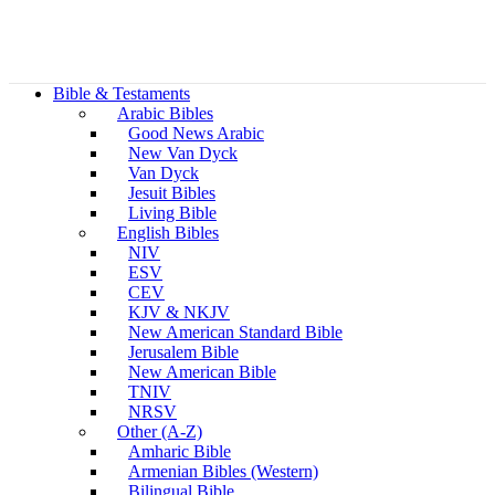
Bible & Testaments
Arabic Bibles
Good News Arabic
New Van Dyck
Van Dyck
Jesuit Bibles
Living Bible
English Bibles
NIV
ESV
CEV
KJV & NKJV
New American Standard Bible
Jerusalem Bible
New American Bible
TNIV
NRSV
Other (A-Z)
Amharic Bible
Armenian Bibles (Western)
Bilingual Bible