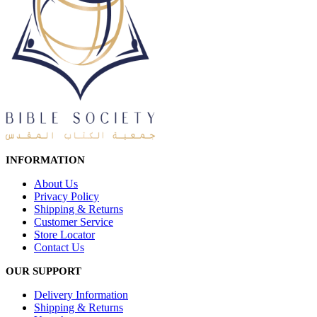
INFORMATION
About Us
Privacy Policy
Shipping & Returns
Customer Service
Store Locator
Contact Us
OUR SUPPORT
Delivery Information
Shipping & Returns