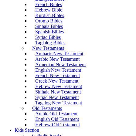
French Bibles
Hebrew Bible
Kurdish Bibles
Oromo Bibles
Sinhala Bibles
Spanish Bibles
Syriac Bibles
Taglalog Bibles
New Testaments
Amharic New Testament
Arabic New Testament
Armenian New Testament
English New Testament
French New Testament
Greek New Testament
Hebrew New Testament
Sinhala New Testament
Syriac New Testament
Tagalog New Testament
Old Testaments
Arabic Old Testament
English Old Testament
Hebrew Old Testament
Kids Section
Catholic Books