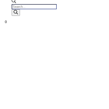
Products
search
0