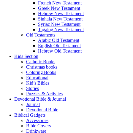
French New Testament
Greek New Testament
Hebrew New Testament
Sinhala New Testament
Syriac New Testament
Tagalog New Testament
Old Testaments
Arabic Old Testament
English Old Testament
Hebrew Old Testament
Kids Section
Catholic Books
Christmas books
Coloring Books
Educational
Kid’s Bibles
Stories
Puzzles & Activites
Devotional Bible & Journal
Journal
Devotional Bible
Biblical Gadgets
Accessories
Bible Covers
Drinkware