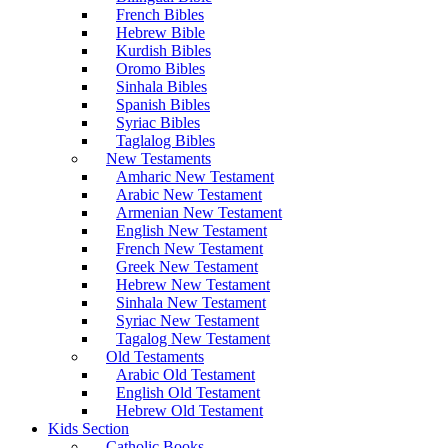
French Bibles
Hebrew Bible
Kurdish Bibles
Oromo Bibles
Sinhala Bibles
Spanish Bibles
Syriac Bibles
Taglalog Bibles
New Testaments
Amharic New Testament
Arabic New Testament
Armenian New Testament
English New Testament
French New Testament
Greek New Testament
Hebrew New Testament
Sinhala New Testament
Syriac New Testament
Tagalog New Testament
Old Testaments
Arabic Old Testament
English Old Testament
Hebrew Old Testament
Kids Section
Catholic Books