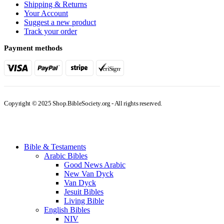
Shipping & Returns
Your Account
Suggest a new product
Track your order
Payment methods
Copyright © 2025 Shop.BibleSociety.org - All rights reserved.
Bible & Testaments
Arabic Bibles
Good News Arabic
New Van Dyck
Van Dyck
Jesuit Bibles
Living Bible
English Bibles
NIV