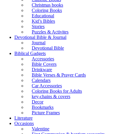
Christmas books
Coloring Books
Educational
Kid’s Bibles
Stories
Puzzles & Activites
Devotional Bible & Journal
Journal
Devotional Bible
Biblical Gadgets
Accessories
Bible Covers
Drinkware
Bible Verses & Prayer Cards
Calendars
Car Accessories
Coloring Books for Adults
key-chains & covers
Decor
Bookmarks
Picture Frames
Literature
Occasions
Valentine