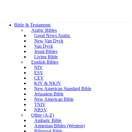
Bible & Testaments
Arabic Bibles
Good News Arabic
New Van Dyck
Van Dyck
Jesuit Bibles
Living Bible
English Bibles
NIV
ESV
CEV
KJV & NKJV
New American Standard Bible
Jerusalem Bible
New American Bible
TNIV
NRSV
Other (A-Z)
Amharic Bible
Armenian Bibles (Western)
Bilingual Bible