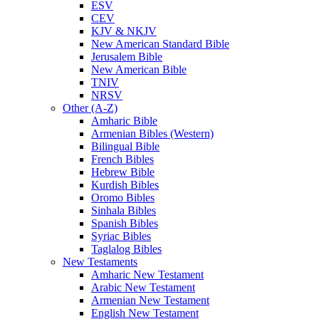
ESV
CEV
KJV & NKJV
New American Standard Bible
Jerusalem Bible
New American Bible
TNIV
NRSV
Other (A-Z)
Amharic Bible
Armenian Bibles (Western)
Bilingual Bible
French Bibles
Hebrew Bible
Kurdish Bibles
Oromo Bibles
Sinhala Bibles
Spanish Bibles
Syriac Bibles
Taglalog Bibles
New Testaments
Amharic New Testament
Arabic New Testament
Armenian New Testament
English New Testament