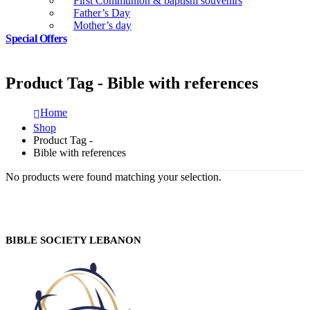
First Communion & baptism souvenirs
Father’s Day
Mother’s day
Special Offers
Product Tag - Bible with references
Home
Shop
Product Tag -
Bible with references
No products were found matching your selection.
BIBLE SOCIETY LEBANON