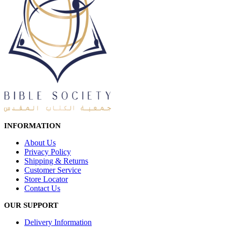
INFORMATION
About Us
Privacy Policy
Shipping & Returns
Customer Service
Store Locator
Contact Us
OUR SUPPORT
Delivery Information