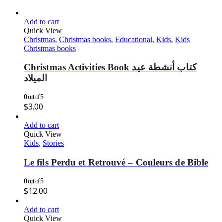
Add to cart
Quick View
Christmas
,
Christmas books
,
Educational
,
Kids
,
Kids
Christmas books
Christmas Activities Book كتاب أنشطة عيد
الميلاد
0
out of 5
$
3.00
Add to cart
Quick View
Kids
,
Stories
Le fils Perdu et Retrouvé – Couleurs de Bible
0
out of 5
$
12.00
Add to cart
Quick View