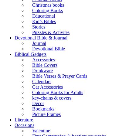
Christmas books
Coloring Books
Educational
Kid’s Bibles
Stories
Puzzles & Activites
Devotional Bible & Journal
Journal
Devotional Bible
Biblical Gadgets
Accessories
Bible Covers
Drinkware
Bible Verses & Prayer Cards
Calendars
Car Accessories
Coloring Books for Adults
key-chains & covers
Decor
Bookmarks
Picture Frames
Literature
Occasions
Valentine