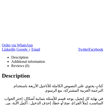
Order via WhatsApp
LinkedIn
Google +
Email
Twitter
Facebook
Description
Additional information
Reviews (0)
Description
كتابٍ يحتوي على النصوص الكاملة للأناجيل الأربعة باستخدام
الترجمة العربية المشتركة، مع الرسوم.
في نهاية كل إنجيل، يوجد قسم للأسئلة بثمانية أشكال: إختر الجواب
المناسب، إملأ الفراغ، صح أو خطأ، إحذف الدخيل ، أكمل الآية، من