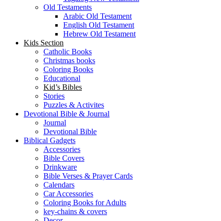
Old Testaments
Arabic Old Testament
English Old Testament
Hebrew Old Testament
Kids Section
Catholic Books
Christmas books
Coloring Books
Educational
Kid’s Bibles
Stories
Puzzles & Activites
Devotional Bible & Journal
Journal
Devotional Bible
Biblical Gadgets
Accessories
Bible Covers
Drinkware
Bible Verses & Prayer Cards
Calendars
Car Accessories
Coloring Books for Adults
key-chains & covers
Decor