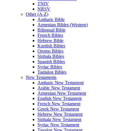
TNIV
NRSV
Other (A-Z)
Amharic Bible
Armenian Bibles (Western)
Bilingual Bible
French Bibles
Hebrew Bible
Kurdish Bibles
Oromo Bibles
Sinhala Bibles
Spanish Bibles
Syriac Bibles
Taglalog Bibles
New Testaments
Amharic New Testament
Arabic New Testament
Armenian New Testament
English New Testament
French New Testament
Greek New Testament
Hebrew New Testament
Sinhala New Testament
Syriac New Testament
Tagalog New Testament