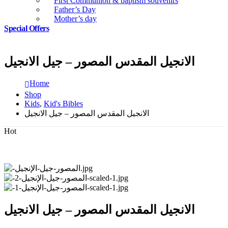
First Communion & baptism souvenirs
Father’s Day
Mother’s day
Special Offers
الانجيل المقدس المصور – جيل الانجيل
Home
Shop
Kids
,
Kid's Bibles
الانجيل المقدس المصور – جيل الانجيل
Hot
الانجيل المقدس المصور – جيل الانجيل