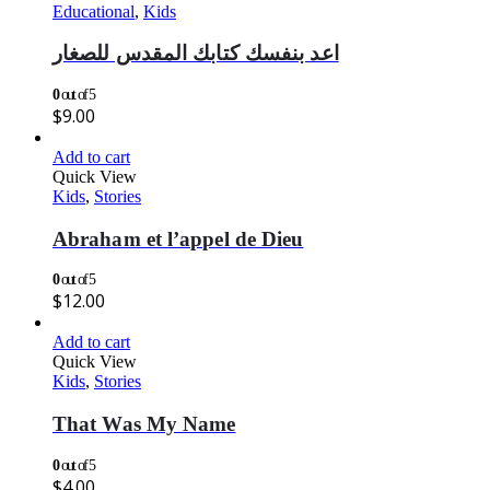
Educational
,
Kids
اعد بنفسك كتابك المقدس للصغار
0
out of 5
$
9.00
Add to cart
Quick View
Kids
,
Stories
Abraham et l’appel de Dieu
0
out of 5
$
12.00
Add to cart
Quick View
Kids
,
Stories
That Was My Name
0
out of 5
$
4.00