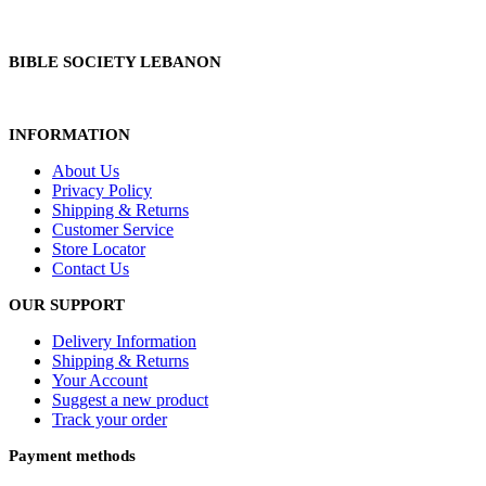
BIBLE SOCIETY LEBANON
INFORMATION
About Us
Privacy Policy
Shipping & Returns
Customer Service
Store Locator
Contact Us
OUR SUPPORT
Delivery Information
Shipping & Returns
Your Account
Suggest a new product
Track your order
Payment methods