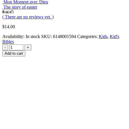
Mon Moment avec Dieu
The story of easter
0
out of 5
( There are no reviews yet. )
$
14.00
Availability:
In stock
SKU:
6148001594
Categories:
Kids
,
Kid's
Bibles
-
+
Add to cart