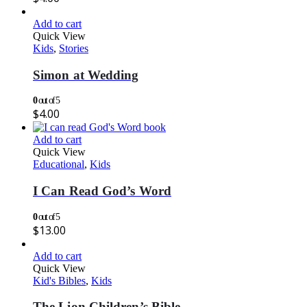
Add to cart
Quick View
Kids
,
Stories
Simon at Wedding
0
out of 5
$
4.00
Add to cart
Quick View
Educational
,
Kids
I Can Read God’s Word
0
out of 5
$
13.00
Add to cart
Quick View
Kid's Bibles
,
Kids
The Lion Children’s Bible