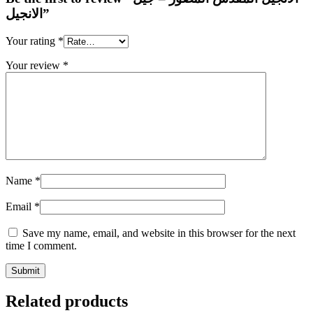
الانجيل”
Your rating
*
Your review
*
Name
*
Email
*
Save my name, email, and website in this browser for the next
time I comment.
Related products