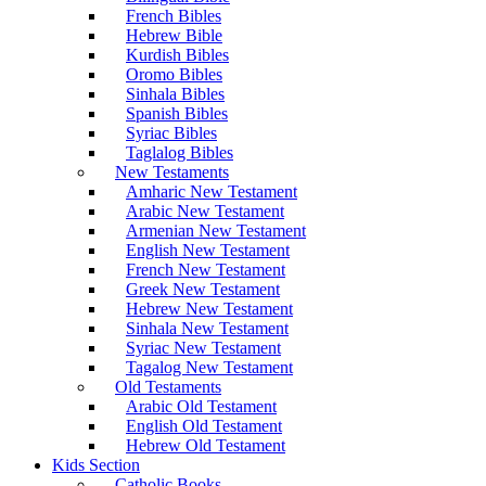
French Bibles
Hebrew Bible
Kurdish Bibles
Oromo Bibles
Sinhala Bibles
Spanish Bibles
Syriac Bibles
Taglalog Bibles
New Testaments
Amharic New Testament
Arabic New Testament
Armenian New Testament
English New Testament
French New Testament
Greek New Testament
Hebrew New Testament
Sinhala New Testament
Syriac New Testament
Tagalog New Testament
Old Testaments
Arabic Old Testament
English Old Testament
Hebrew Old Testament
Kids Section
Catholic Books