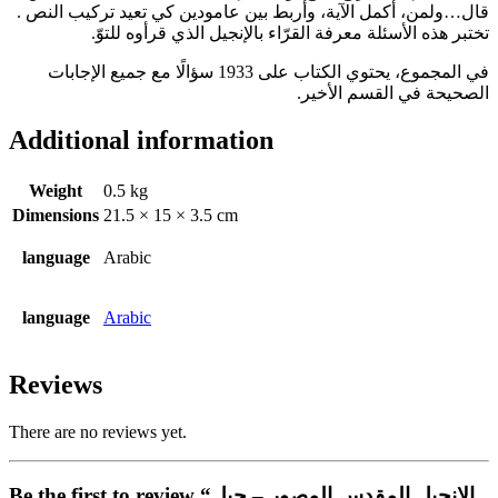
قال…ولمن، أكمل الآية، وأربط بين عامودين كي تعيد تركيب النص .
تختبر هذه الأسئلة معرفة القرّاء بالإنجيل الذي قرأوه للتوّ.
في المجموع، يحتوي الكتاب على 1933 سؤالًا مع جميع الإجابات
الصحيحة في القسم الأخير.
Additional information
Weight
0.5 kg
Dimensions
21.5 × 15 × 3.5 cm
language
Arabic
language
Arabic
Reviews
There are no reviews yet.
Be the first to review “الانجيل المقدس المصور – جيل