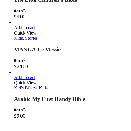
0
out of 5
$
8.00
Add to cart
Quick View
Kids
,
Stories
MANGA Le Messie
0
out of 5
$
24.00
Add to cart
Quick View
Kid's Bibles
,
Kids
Arabic My First Handy Bible
0
out of 5
$
9.00