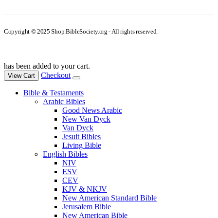
Copyright © 2025 Shop.BibleSociety.org - All rights reserved.
has been added to your cart.
Checkout
View Cart
Bible & Testaments
Arabic Bibles
Good News Arabic
New Van Dyck
Van Dyck
Jesuit Bibles
Living Bible
English Bibles
NIV
ESV
CEV
KJV & NKJV
New American Standard Bible
Jerusalem Bible
New American Bible