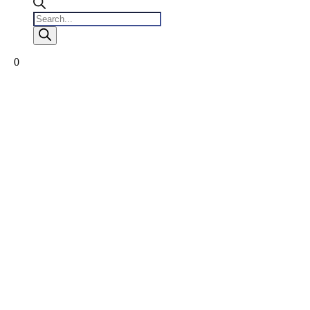
Products
search
0