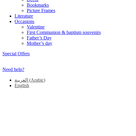
Bookmarks
Picture Frames
Literature
Occasions
Valentine
First Communion & baptism souvenirs
Father’s Day
Mother’s day
Special Offers
Need help?
العربية
(
Arabic
)
English