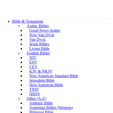
Bible & Testaments
Arabic Bibles
Good News Arabic
New Van Dyck
Van Dyck
Jesuit Bibles
Living Bible
English Bibles
NIV
ESV
CEV
KJV & NKJV
New American Standard Bible
Jerusalem Bible
New American Bible
TNIV
NRSV
Other (A-Z)
Amharic Bible
Armenian Bibles (Western)
Bilingual Bible