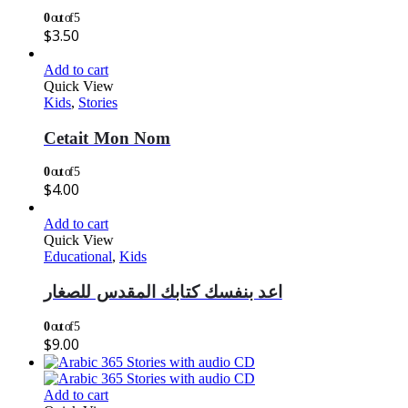
0
out of 5
$
3.50
Add to cart
Quick View
Kids
,
Stories
Cetait Mon Nom
0
out of 5
$
4.00
Add to cart
Quick View
Educational
,
Kids
اعد بنفسك كتابك المقدس للصغار
0
out of 5
$
9.00
Add to cart