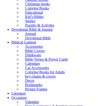
Christmas books
Coloring Books
Educational
Kid’s Bibles
Stories
Puzzles & Activites
Devotional Bible & Journal
Journal
Devotional Bible
Biblical Gadgets
Accessories
Bible Covers
Drinkware
Bible Verses & Prayer Cards
Calendars
Car Accessories
Coloring Books for Adults
key-chains & covers
Decor
Bookmarks
Picture Frames
Literature
Occasions
Valentine