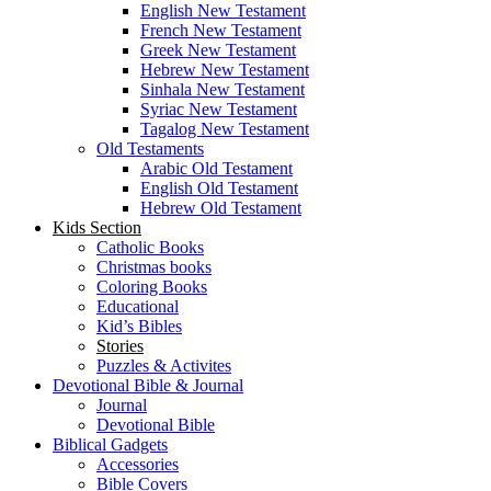
English New Testament
French New Testament
Greek New Testament
Hebrew New Testament
Sinhala New Testament
Syriac New Testament
Tagalog New Testament
Old Testaments
Arabic Old Testament
English Old Testament
Hebrew Old Testament
Kids Section
Catholic Books
Christmas books
Coloring Books
Educational
Kid’s Bibles
Stories
Puzzles & Activites
Devotional Bible & Journal
Journal
Devotional Bible
Biblical Gadgets
Accessories
Bible Covers