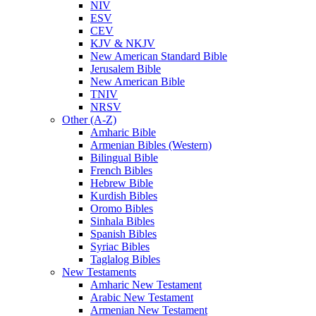
NIV
ESV
CEV
KJV & NKJV
New American Standard Bible
Jerusalem Bible
New American Bible
TNIV
NRSV
Other (A-Z)
Amharic Bible
Armenian Bibles (Western)
Bilingual Bible
French Bibles
Hebrew Bible
Kurdish Bibles
Oromo Bibles
Sinhala Bibles
Spanish Bibles
Syriac Bibles
Taglalog Bibles
New Testaments
Amharic New Testament
Arabic New Testament
Armenian New Testament