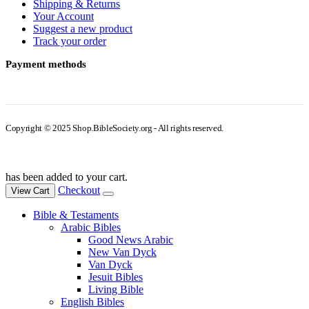
Shipping & Returns
Your Account
Suggest a new product
Track your order
Payment methods
Copyright © 2025 Shop.BibleSociety.org - All rights reserved.
has been added to your cart.
Checkout
View Cart
Bible & Testaments
Arabic Bibles
Good News Arabic
New Van Dyck
Van Dyck
Jesuit Bibles
Living Bible
English Bibles