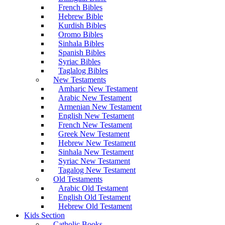
French Bibles
Hebrew Bible
Kurdish Bibles
Oromo Bibles
Sinhala Bibles
Spanish Bibles
Syriac Bibles
Taglalog Bibles
New Testaments
Amharic New Testament
Arabic New Testament
Armenian New Testament
English New Testament
French New Testament
Greek New Testament
Hebrew New Testament
Sinhala New Testament
Syriac New Testament
Tagalog New Testament
Old Testaments
Arabic Old Testament
English Old Testament
Hebrew Old Testament
Kids Section
Catholic Books