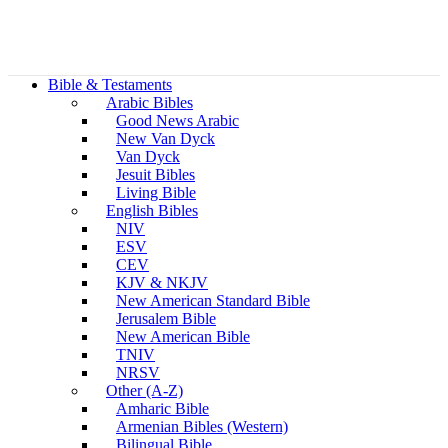
Bible & Testaments
Arabic Bibles
Good News Arabic
New Van Dyck
Van Dyck
Jesuit Bibles
Living Bible
English Bibles
NIV
ESV
CEV
KJV & NKJV
New American Standard Bible
Jerusalem Bible
New American Bible
TNIV
NRSV
Other (A-Z)
Amharic Bible
Armenian Bibles (Western)
Bilingual Bible