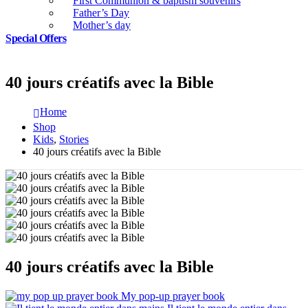
First Communion & baptism souvenirs
Father’s Day
Mother’s day
Special Offers
40 jours créatifs avec la Bible
Home
Shop
Kids
,
Stories
40 jours créatifs avec la Bible
40 jours créatifs avec la Bible
My pop-up prayer book