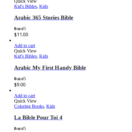
Quick View
Kid's Bibles
,
Kids
Arabic 365 Stories Bible
0
out of 5
$
11.00
Add to cart
Quick View
Kid's Bibles
,
Kids
Arabic My First Handy Bible
0
out of 5
$
9.00
Add to cart
Quick View
Coloring Books
,
Kids
La Bible Pour Toi 4
0
out of 5