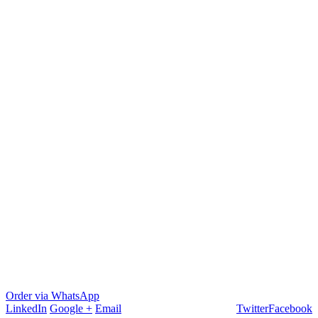
Order via WhatsApp
LinkedIn
Google +
Email
Twitter
Facebook