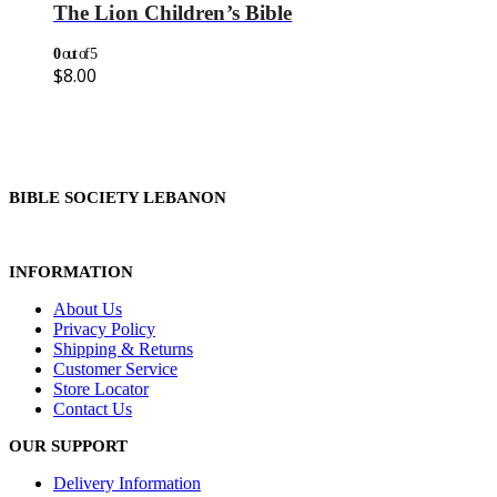
The Lion Children’s Bible
0
out of 5
$
8.00
BIBLE SOCIETY LEBANON
INFORMATION
About Us
Privacy Policy
Shipping & Returns
Customer Service
Store Locator
Contact Us
OUR SUPPORT
Delivery Information