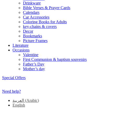
Drinkware
Bible Verses & Prayer Cards
Calendars
Car Accessories
Coloring Books for Adults
key-chains & covers
Decor
Bookmarks
Picture Frames
Literature
Occasions
Valentine
First Communion & baptism souvenirs
Father’s Day
Mother’s day
Special Offers
Need help?
العربية
(
Arabic
)
English