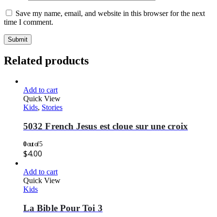
Save my name, email, and website in this browser for the next
time I comment.
Related products
Add to cart
Quick View
Kids
,
Stories
5032 French Jesus est cloue sur une croix
0
out of 5
$
4.00
Add to cart
Quick View
Kids
La Bible Pour Toi 3