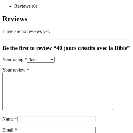
Reviews (0)
Reviews
There are no reviews yet.
Be the first to review “40 jours créatifs avec la Bible”
Your rating
*
Your review
*
Name
*
Email
*