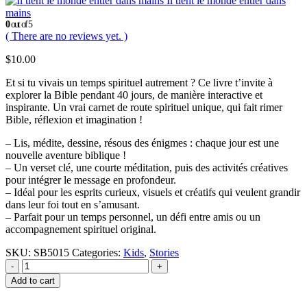
Il tient le monde entier dans
mains
0
out of 5
( There are no reviews yet. )
$
10.00
Et si tu vivais un temps spirituel autrement ? Ce livre t’invite à
explorer la Bible pendant 40 jours, de manière interactive et
inspirante. Un vrai carnet de route spirituel unique, qui fait rimer
Bible, réflexion et imagination !
– Lis, médite, dessine, résous des énigmes : chaque jour est une
nouvelle aventure biblique !
– Un verset clé, une courte méditation, puis des activités créatives
pour intégrer le message en profondeur.
– Idéal pour les esprits curieux, visuels et créatifs qui veulent grandir
dans leur foi tout en s’amusant.
– Parfait pour un temps personnel, un défi entre amis ou un
accompagnement spirituel original.
SKU:
SB5015
Categories:
Kids
,
Stories
-
+
Add to cart