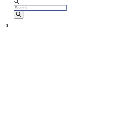
Products
search
0