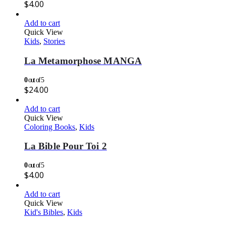
$
4.00
Add to cart
Quick View
Kids
,
Stories
La Metamorphose MANGA
0
out of 5
$
24.00
Add to cart
Quick View
Coloring Books
,
Kids
La Bible Pour Toi 2
0
out of 5
$
4.00
Add to cart
Quick View
Kid's Bibles
,
Kids