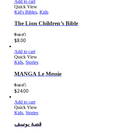
Add to cart
Quick View
Kid's Bibles
,
Kids
The Lion Children’s Bible
0
out of 5
$
8.00
Add to cart
Quick View
Kids
,
Stories
MANGA Le Messie
0
out of 5
$
24.00
Add to cart
Quick View
Kids
,
Stories
قصة يوسف