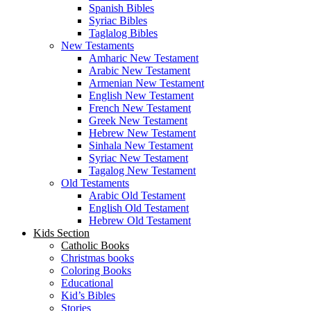
Spanish Bibles
Syriac Bibles
Taglalog Bibles
New Testaments
Amharic New Testament
Arabic New Testament
Armenian New Testament
English New Testament
French New Testament
Greek New Testament
Hebrew New Testament
Sinhala New Testament
Syriac New Testament
Tagalog New Testament
Old Testaments
Arabic Old Testament
English Old Testament
Hebrew Old Testament
Kids Section
Catholic Books
Christmas books
Coloring Books
Educational
Kid’s Bibles
Stories