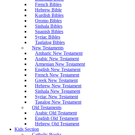
French Bibles
Hebrew Bible
Kurdish Bibles
Oromo Bibles
Sinhala Bibles
Spanish Bibles
Syriac Bibles
Taglalog Bibles
New Testaments
Amharic New Testament
Arabic New Testament
Armenian New Testament
English New Testament
French New Testament
Greek New Testament
Hebrew New Testament
Sinhala New Testament
Syriac New Testament
Tagalog New Testament
Old Testaments
Arabic Old Testament
English Old Testament
Hebrew Old Testament
Kids Section
Catholic Books