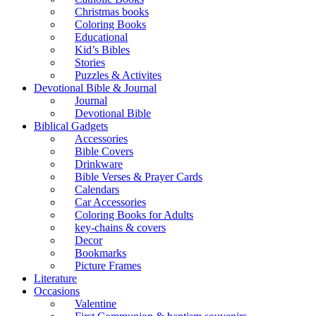
Christmas books
Coloring Books
Educational
Kid’s Bibles
Stories
Puzzles & Activites
Devotional Bible & Journal
Journal
Devotional Bible
Biblical Gadgets
Accessories
Bible Covers
Drinkware
Bible Verses & Prayer Cards
Calendars
Car Accessories
Coloring Books for Adults
key-chains & covers
Decor
Bookmarks
Picture Frames
Literature
Occasions
Valentine