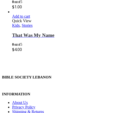
0
out of 5
$
1.00
Add to cart
Quick View
Kids
,
Stories
That Was My Name
0
out of 5
$
4.00
BIBLE SOCIETY LEBANON
INFORMATION
About Us
Privacy Policy
Shipping & Returns