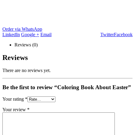
Order via WhatsApp
LinkedIn
Google +
Email
Twitter
Facebook
Reviews (0)
Reviews
There are no reviews yet.
Be the first to review “Coloring Book About Easter”
Your rating
*
Your review
*