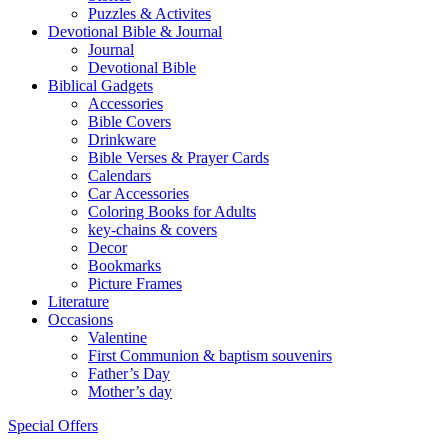
Puzzles & Activites
Devotional Bible & Journal
Journal
Devotional Bible
Biblical Gadgets
Accessories
Bible Covers
Drinkware
Bible Verses & Prayer Cards
Calendars
Car Accessories
Coloring Books for Adults
key-chains & covers
Decor
Bookmarks
Picture Frames
Literature
Occasions
Valentine
First Communion & baptism souvenirs
Father’s Day
Mother’s day
Special Offers