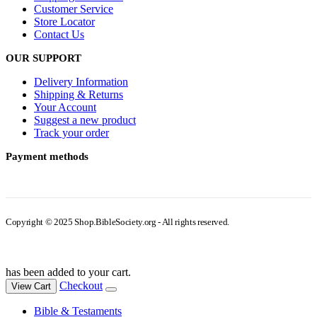
Customer Service
Store Locator
Contact Us
OUR SUPPORT
Delivery Information
Shipping & Returns
Your Account
Suggest a new product
Track your order
Payment methods
Copyright © 2025 Shop.BibleSociety.org - All rights reserved.
has been added to your cart.
Checkout
View Cart
Bible & Testaments