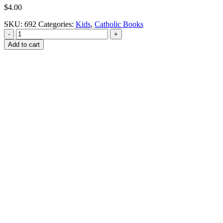
$
4.00
SKU:
692
Categories:
Kids
,
Catholic Books
-
+
Add to cart