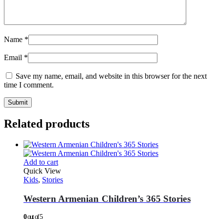
Name
*
Email
*
Save my name, email, and website in this browser for the next
time I comment.
Related products
Add to cart
Quick View
Kids
,
Stories
Western Armenian Children’s 365 Stories
0
out of 5