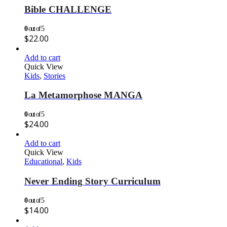
Bible CHALLENGE
0
out of 5
$
22.00
Add to cart
Quick View
Kids
,
Stories
La Metamorphose MANGA
0
out of 5
$
24.00
Add to cart
Quick View
Educational
,
Kids
Never Ending Story Curriculum
0
out of 5
$
14.00