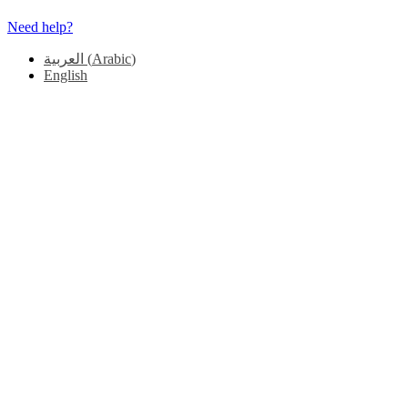
Need help?
العربية
(
Arabic
)
English