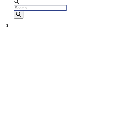
Products
search
0