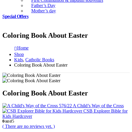
First Communion & baptism souvenirs
Father’s Day
Mother’s day
Special Offers
Coloring Book About Easter
Home
Shop
Kids
,
Catholic Books
Coloring Book About Easter
Coloring Book About Easter
A Child’s Way of the Cross
CSB Explorer Bible for
Kids Hardcover
0
out of 5
( There are no reviews yet. )