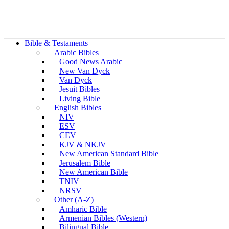
Bible & Testaments
Arabic Bibles
Good News Arabic
New Van Dyck
Van Dyck
Jesuit Bibles
Living Bible
English Bibles
NIV
ESV
CEV
KJV & NKJV
New American Standard Bible
Jerusalem Bible
New American Bible
TNIV
NRSV
Other (A-Z)
Amharic Bible
Armenian Bibles (Western)
Bilingual Bible