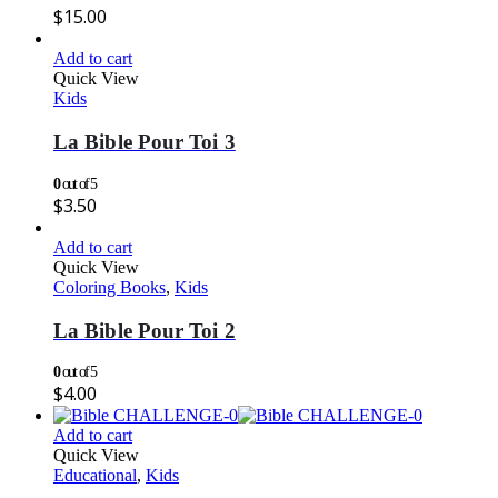
$
15.00
Add to cart
Quick View
Kids
La Bible Pour Toi 3
0
out of 5
$
3.50
Add to cart
Quick View
Coloring Books
,
Kids
La Bible Pour Toi 2
0
out of 5
$
4.00
Add to cart
Quick View
Educational
,
Kids