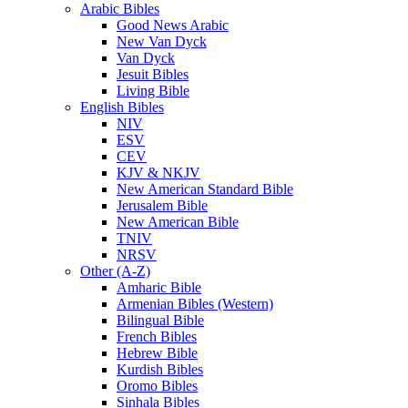
Arabic Bibles
Good News Arabic
New Van Dyck
Van Dyck
Jesuit Bibles
Living Bible
English Bibles
NIV
ESV
CEV
KJV & NKJV
New American Standard Bible
Jerusalem Bible
New American Bible
TNIV
NRSV
Other (A-Z)
Amharic Bible
Armenian Bibles (Western)
Bilingual Bible
French Bibles
Hebrew Bible
Kurdish Bibles
Oromo Bibles
Sinhala Bibles