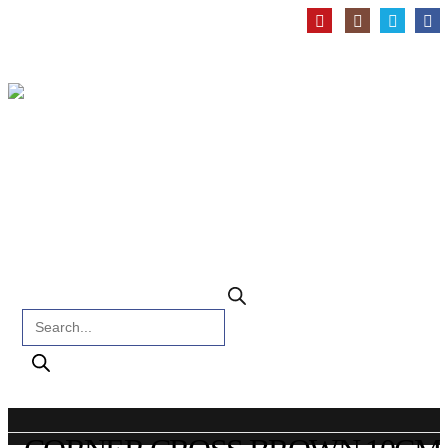
Products search