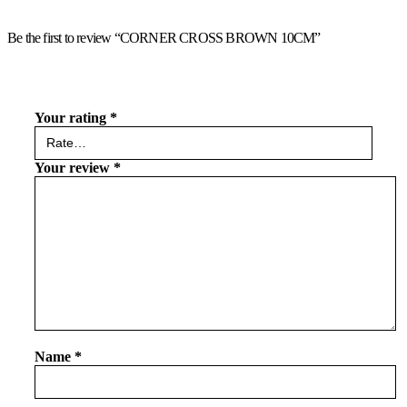
Be the first to review “CORNER CROSS BROWN 10CM”
Your rating
*
Your review
*
Name
*