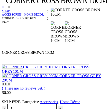
CORNER CROSS BROWN 10CM
SHOP
ACCESSORIES
,
HOME DÉCOR
CORNER CROSS BROWN
10CM
CORNER CROSS BROWN 10CM
CORNER CROSS
GREY10CM
CORNER CROSS GREY
20CM
( There are no reviews yet. )
0
out of 5
$
6.00
SKU:
F52B
Categories:
Accessories
,
Home Décor
-
+