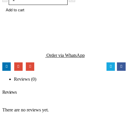
Add to cart
Order via WhatsApp
Reviews (0)
Reviews
There are no reviews yet.