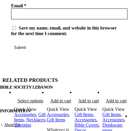
Email
*
Save my name, email, and website in this browser
for the next time I comment.
RELATED PRODUCTS
BIBLE SOCIETY LEBANON
Select options
Add to cart
Add to cart
Add to cart
Quick View
Quick View
Quick View
Quick View
INFORMATION
Accessories
,
Gift
Accessories
,
Gift Items
,
Gift Items
,
Items
,
Necklaces
,
Gift Items
Accessories
,
Accessories
,
About Us
Valentine
Bible Covers
,
Drinkware
,
Whatever is
Decor
mugs