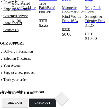
Privacy Policy
Gold Plated
True
Cross Necklace
FaithBand
Magnetic
Mug Pink
Shipping & Returns
Phil 4:8
Bookmark Set
Floral
Customer Service
Kind Words
Strength &
$
1.00
Prov 1624
Dignity Prov
0
out of 5
Store Locator
$
2.22
31:25
0
out of 5
Contact Us
$
6.00
0
out of 5
$
10.00
0
out of 5
OUR SUPPORT
Delivery Information
Shipping & Returns
Your Account
Suggest a new product
Track your order
has been added to your cart.
PAYMENT METHODS
VIEW CART
CHECKOUT