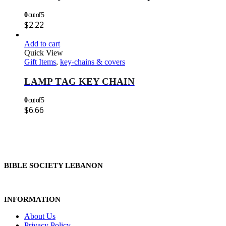
0
out of 5
$
2.22
Add to cart
Quick View
Gift Items
,
key-chains & covers
LAMP TAG KEY CHAIN
0
out of 5
$
6.66
BIBLE SOCIETY LEBANON
INFORMATION
About Us
Privacy Policy