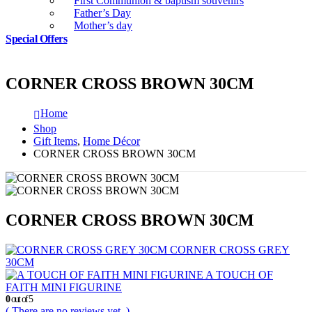
First Communion & baptism souvenirs
Father’s Day
Mother’s day
Special Offers
CORNER CROSS BROWN 30CM
Home
Shop
Gift Items
,
Home Décor
CORNER CROSS BROWN 30CM
CORNER CROSS BROWN 30CM
CORNER CROSS GREY
30CM
A TOUCH OF
FAITH MINI FIGURINE
0
out of 5
( There are no reviews yet. )