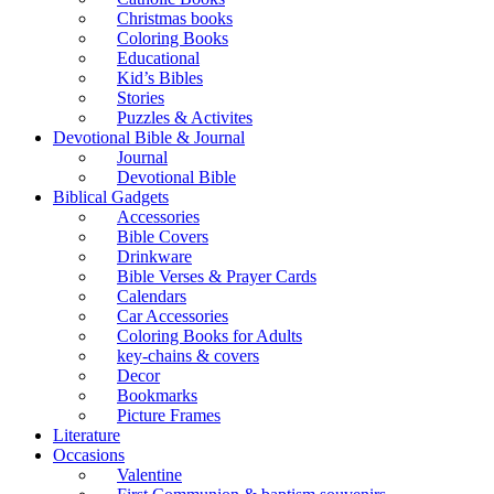
Christmas books
Coloring Books
Educational
Kid’s Bibles
Stories
Puzzles & Activites
Devotional Bible & Journal
Journal
Devotional Bible
Biblical Gadgets
Accessories
Bible Covers
Drinkware
Bible Verses & Prayer Cards
Calendars
Car Accessories
Coloring Books for Adults
key-chains & covers
Decor
Bookmarks
Picture Frames
Literature
Occasions
Valentine