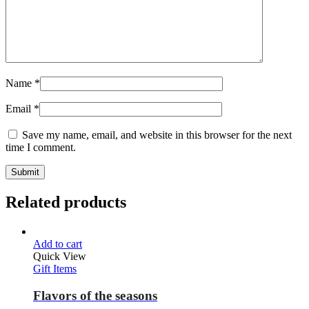
Name
*
Email
*
Save my name, email, and website in this browser for the next
time I comment.
Related products
Add to cart
Quick View
Gift Items
Flavors of the seasons