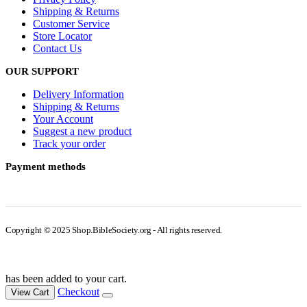
Shipping & Returns
Customer Service
Store Locator
Contact Us
OUR SUPPORT
Delivery Information
Shipping & Returns
Your Account
Suggest a new product
Track your order
Payment methods
Copyright © 2025 Shop.BibleSociety.org - All rights reserved.
has been added to your cart.
Checkout
View Cart