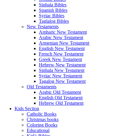
Sinhala Bibles
Spanish Bibles
Syriac Bibles
Taglalog Bibles
New Testaments
Amharic New Testament
Arabic New Testament
Armenian New Testament
English New Testament
French New Testament
Greek New Testament
Hebrew New Testament
Sinhala New Testament
Syriac New Testament
Tagalog New Testament
Old Testaments
Arabic Old Testament
English Old Testament
Hebrew Old Testament
Kids Section
Catholic Books
Christmas books
Coloring Books
Educational
Kid’s Bibles