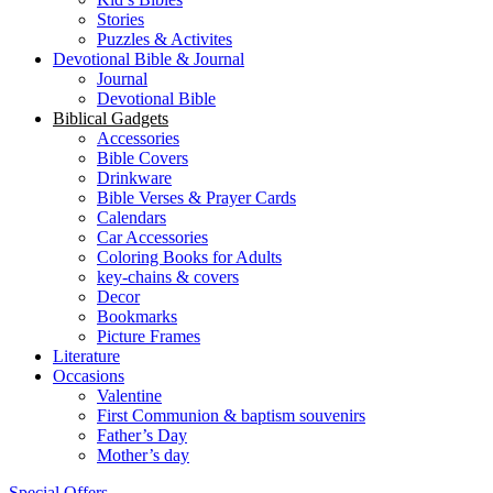
Stories
Puzzles & Activites
Devotional Bible & Journal
Journal
Devotional Bible
Biblical Gadgets
Accessories
Bible Covers
Drinkware
Bible Verses & Prayer Cards
Calendars
Car Accessories
Coloring Books for Adults
key-chains & covers
Decor
Bookmarks
Picture Frames
Literature
Occasions
Valentine
First Communion & baptism souvenirs
Father’s Day
Mother’s day
Special Offers