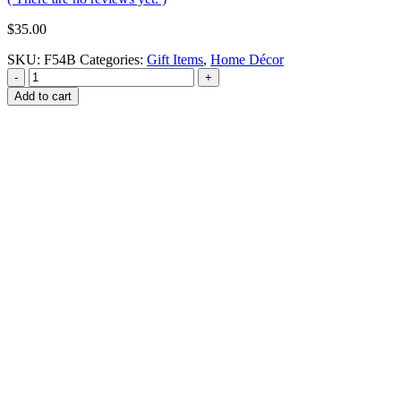
$
35.00
SKU:
F54B
Categories:
Gift Items
,
Home Décor
-
+
Add to cart