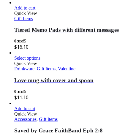
Add to cart
Quick View
Gift Items
Tiered Memo Pads with different messages
0
out of 5
$
16.10
Select options
Quick View
Drinkware
,
Gift Items
,
Valentine
Love mug with cover and spoon
0
out of 5
$
11.10
Add to cart
Quick View
Accessories
,
Gift Items
Saved by Grace FaithBand Eph 2:8