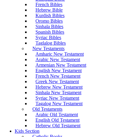
French Bibles
Hebrew Bible
Kurdish Bibles
Oromo Bibles
Sinhala Bibles
Spanish Bibles
Syriac Bibles
Taglalog Bibles
New Testaments
Amharic New Testament
Arabic New Testament
Armenian New Testament
English New Testament
French New Testament
Greek New Testament
Hebrew New Testament
Sinhala New Testament
Syriac New Testament
Tagalog New Testament
Old Testaments
Arabic Old Testament
English Old Testament
Hebrew Old Testament
Kids Section
Catholic Books