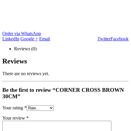
Order via WhatsApp
LinkedIn
Google +
Email
Twitter
Facebook
Reviews (0)
Reviews
There are no reviews yet.
Be the first to review “CORNER CROSS BROWN
30CM”
Your rating
*
Your review
*