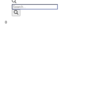
Products
search
0