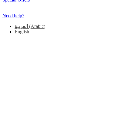
Need help?
العربية
(
Arabic
)
English