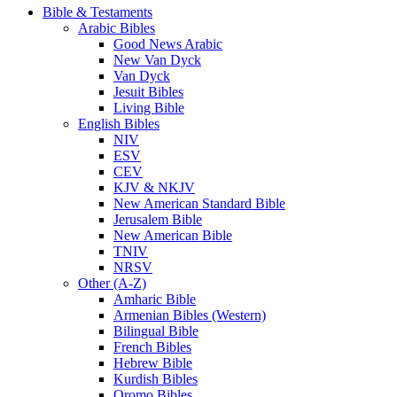
Bible & Testaments
Arabic Bibles
Good News Arabic
New Van Dyck
Van Dyck
Jesuit Bibles
Living Bible
English Bibles
NIV
ESV
CEV
KJV & NKJV
New American Standard Bible
Jerusalem Bible
New American Bible
TNIV
NRSV
Other (A-Z)
Amharic Bible
Armenian Bibles (Western)
Bilingual Bible
French Bibles
Hebrew Bible
Kurdish Bibles
Oromo Bibles