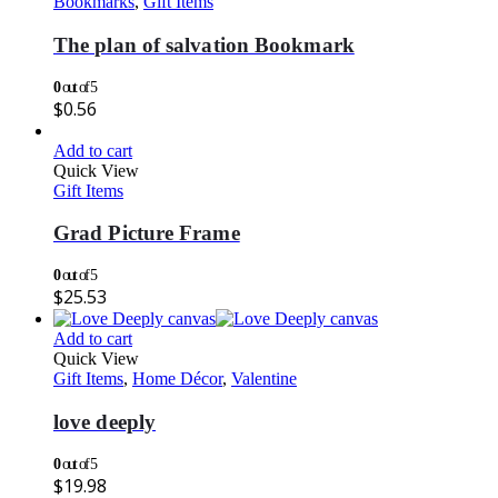
Bookmarks
,
Gift Items
The plan of salvation Bookmark
0
out of 5
$
0.56
Add to cart
Quick View
Gift Items
Grad Picture Frame
0
out of 5
$
25.53
Add to cart
Quick View
Gift Items
,
Home Décor
,
Valentine
love deeply
0
out of 5
$
19.98