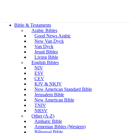
Bible & Testaments
Arabic Bibles
Good News Arabic
New Van Dyck
Van Dyck
Jesuit Bibles
Living Bible
English Bibles
NIV
ESV
CEV
KJV & NKJV
New American Standard Bible
Jerusalem Bible
New American Bible
TNIV
NRSV
Other (A-Z)
Amharic Bible
Armenian Bibles (Western)
Bilingual Bible