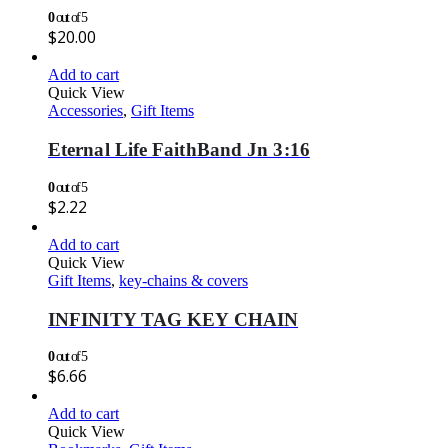
0
out of 5
$
20.00
Add to cart
Quick View
Accessories
,
Gift Items
Eternal Life FaithBand Jn 3:16
0
out of 5
$
2.22
Add to cart
Quick View
Gift Items
,
key-chains & covers
INFINITY TAG KEY CHAIN
0
out of 5
$
6.66
Add to cart
Quick View