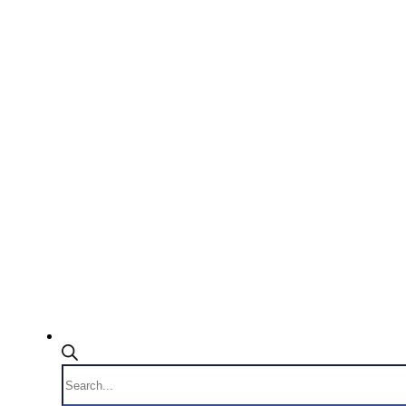
Products
search