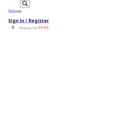
Welcome
Sign In / Register
0
$
0.00
Shopping Cart