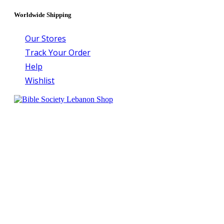
Worldwide Shipping
Our Stores
Track Your Order
Help
Wishlist