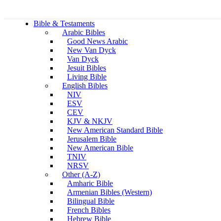
Bible & Testaments
Arabic Bibles
Good News Arabic
New Van Dyck
Van Dyck
Jesuit Bibles
Living Bible
English Bibles
NIV
ESV
CEV
KJV & NKJV
New American Standard Bible
Jerusalem Bible
New American Bible
TNIV
NRSV
Other (A-Z)
Amharic Bible
Armenian Bibles (Western)
Bilingual Bible
French Bibles
Hebrew Bible