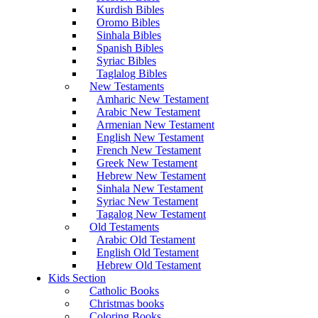
Kurdish Bibles
Oromo Bibles
Sinhala Bibles
Spanish Bibles
Syriac Bibles
Taglalog Bibles
New Testaments
Amharic New Testament
Arabic New Testament
Armenian New Testament
English New Testament
French New Testament
Greek New Testament
Hebrew New Testament
Sinhala New Testament
Syriac New Testament
Tagalog New Testament
Old Testaments
Arabic Old Testament
English Old Testament
Hebrew Old Testament
Kids Section
Catholic Books
Christmas books
Coloring Books