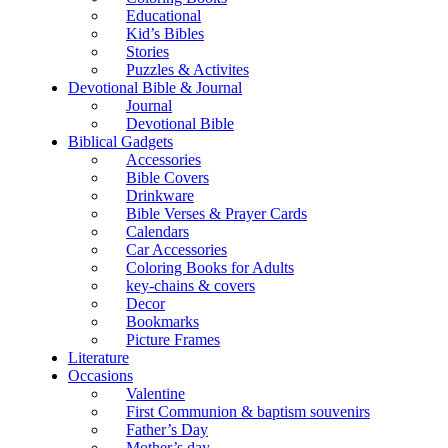
Educational
Kid’s Bibles
Stories
Puzzles & Activites
Devotional Bible & Journal
Journal
Devotional Bible
Biblical Gadgets
Accessories
Bible Covers
Drinkware
Bible Verses & Prayer Cards
Calendars
Car Accessories
Coloring Books for Adults
key-chains & covers
Decor
Bookmarks
Picture Frames
Literature
Occasions
Valentine
First Communion & baptism souvenirs
Father’s Day
Mother’s day