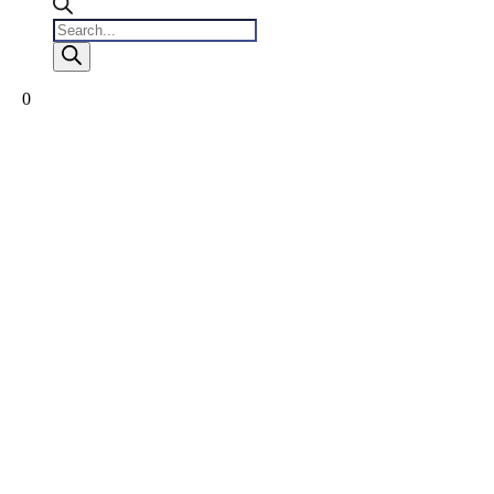
Products
search
0