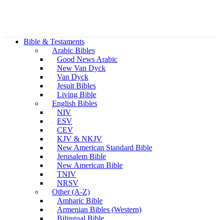
Bible & Testaments
Arabic Bibles
Good News Arabic
New Van Dyck
Van Dyck
Jesuit Bibles
Living Bible
English Bibles
NIV
ESV
CEV
KJV & NKJV
New American Standard Bible
Jerusalem Bible
New American Bible
TNIV
NRSV
Other (A-Z)
Amharic Bible
Armenian Bibles (Western)
Bilingual Bible