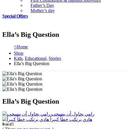
First Communion & baptism souvenirs
Father’s Day
Mother’s day
Special Offers
Ella’s Big Question
Home
Shop
Kids
,
Educational
,
Stories
Ella’s Big Question
Ella’s Big Question
رامي يحاول أن ينسحب
هادي يرتكب خطاً كبيراً
0
out of 5