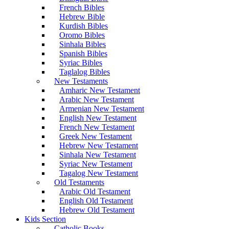
French Bibles
Hebrew Bible
Kurdish Bibles
Oromo Bibles
Sinhala Bibles
Spanish Bibles
Syriac Bibles
Taglalog Bibles
New Testaments
Amharic New Testament
Arabic New Testament
Armenian New Testament
English New Testament
French New Testament
Greek New Testament
Hebrew New Testament
Sinhala New Testament
Syriac New Testament
Tagalog New Testament
Old Testaments
Arabic Old Testament
English Old Testament
Hebrew Old Testament
Kids Section
Catholic Books