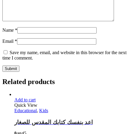
Name
*
Email
*
Save my name, email, and website in this browser for the next
time I comment.
Related products
Add to cart
Quick View
Educational
,
Kids
اعد بنفسك كتابك المقدس للصغار
0
out of 5