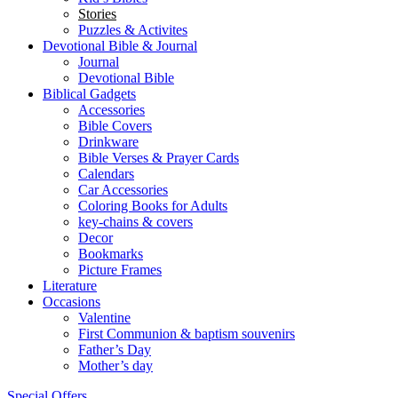
Stories
Puzzles & Activites
Devotional Bible & Journal
Journal
Devotional Bible
Biblical Gadgets
Accessories
Bible Covers
Drinkware
Bible Verses & Prayer Cards
Calendars
Car Accessories
Coloring Books for Adults
key-chains & covers
Decor
Bookmarks
Picture Frames
Literature
Occasions
Valentine
First Communion & baptism souvenirs
Father’s Day
Mother’s day
Special Offers