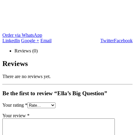
Order via WhatsApp
LinkedIn
Google +
Email
Twitter
Facebook
Reviews (0)
Reviews
There are no reviews yet.
Be the first to review “Ella’s Big Question”
Your rating
*
Your review
*