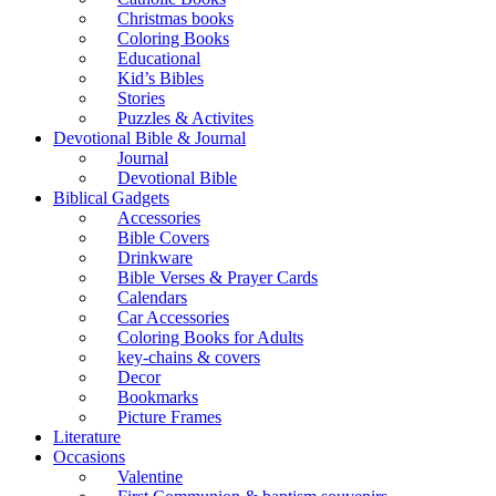
Christmas books
Coloring Books
Educational
Kid’s Bibles
Stories
Puzzles & Activites
Devotional Bible & Journal
Journal
Devotional Bible
Biblical Gadgets
Accessories
Bible Covers
Drinkware
Bible Verses & Prayer Cards
Calendars
Car Accessories
Coloring Books for Adults
key-chains & covers
Decor
Bookmarks
Picture Frames
Literature
Occasions
Valentine