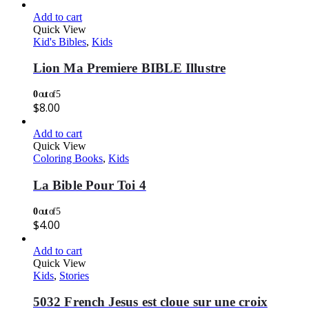
Add to cart
Quick View
Kid's Bibles
,
Kids
Lion Ma Premiere BIBLE Illustre
0
out of 5
$
8.00
Add to cart
Quick View
Coloring Books
,
Kids
La Bible Pour Toi 4
0
out of 5
$
4.00
Add to cart
Quick View
Kids
,
Stories
5032 French Jesus est cloue sur une croix