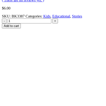
( There are no reviews yet. )
$
6.00
SKU:
BK3387
Categories:
Kids
,
Educational
,
Stories
-
+
Add to cart