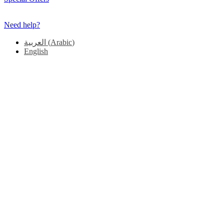
Need help?
العربية
(
Arabic
)
English