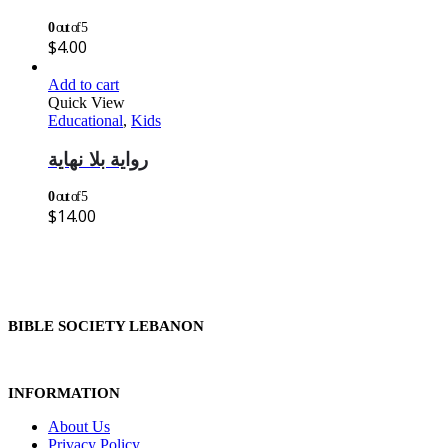
0
out of 5
$
4.00
Add to cart
Quick View
Educational
,
Kids
رواية بلا نهاية
0
out of 5
$
14.00
BIBLE SOCIETY LEBANON
INFORMATION
About Us
Privacy Policy