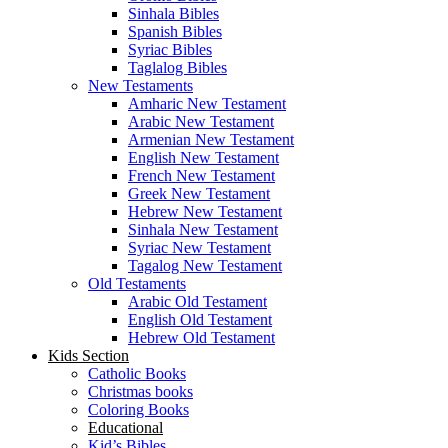
Sinhala Bibles
Spanish Bibles
Syriac Bibles
Taglalog Bibles
New Testaments
Amharic New Testament
Arabic New Testament
Armenian New Testament
English New Testament
French New Testament
Greek New Testament
Hebrew New Testament
Sinhala New Testament
Syriac New Testament
Tagalog New Testament
Old Testaments
Arabic Old Testament
English Old Testament
Hebrew Old Testament
Kids Section
Catholic Books
Christmas books
Coloring Books
Educational
Kid’s Bibles