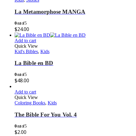
La Metamorphose MANGA
0
out of 5
$
24.00
Add to cart
Quick View
Kid's Bibles
,
Kids
La Bible en BD
0
out of 5
$
48.00
Add to cart
Quick View
Coloring Books
,
Kids
The Bible For You Vol. 4
0
out of 5
$
2.00