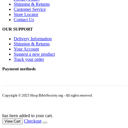
Shipping & Returns
Customer Service
Store Locator
Contact Us
OUR SUPPORT
Delivery Information
Shipping & Returns
Your Account
Suggest a new product
Track your order
Payment methods
Copyright © 2025 Shop.BibleSociety.org - All rights reserved.
has been added to your cart.
Checkout
View Cart