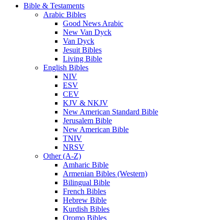
Bible & Testaments
Arabic Bibles
Good News Arabic
New Van Dyck
Van Dyck
Jesuit Bibles
Living Bible
English Bibles
NIV
ESV
CEV
KJV & NKJV
New American Standard Bible
Jerusalem Bible
New American Bible
TNIV
NRSV
Other (A-Z)
Amharic Bible
Armenian Bibles (Western)
Bilingual Bible
French Bibles
Hebrew Bible
Kurdish Bibles
Oromo Bibles