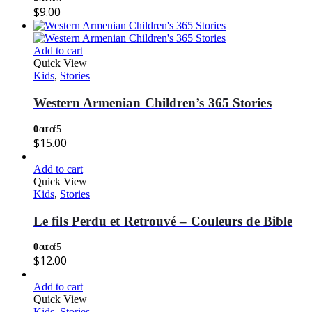
$
9.00
Add to cart
Quick View
Kids
,
Stories
Western Armenian Children’s 365 Stories
0
out of 5
$
15.00
Add to cart
Quick View
Kids
,
Stories
Le fils Perdu et Retrouvé – Couleurs de Bible
0
out of 5
$
12.00
Add to cart
Quick View
Kids
,
Stories