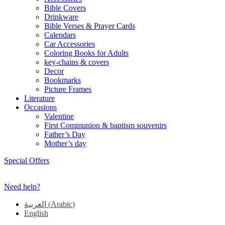
Bible Covers
Drinkware
Bible Verses & Prayer Cards
Calendars
Car Accessories
Coloring Books for Adults
key-chains & covers
Decor
Bookmarks
Picture Frames
Literature
Occasions
Valentine
First Communion & baptism souvenirs
Father’s Day
Mother’s day
Special Offers
Need help?
العربية
(
Arabic
)
English