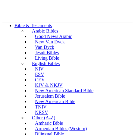
Bible & Testaments
Arabic Bibles
Good News Arabic
New Van Dyck
Van Dyck
Jesuit Bibles
Living Bible
English Bibles
NIV
ESV
CEV
KJV & NKJV
New American Standard Bible
Jerusalem Bible
New American Bible
TNIV
NRSV
Other (A-Z)
Amharic Bible
Armenian Bibles (Western)
Bilingual Bible