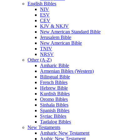
English Bibles
NIV
ESV
CEV
KJV & NKJV
New American Standard Bible
Jerusalem Bible
New American Bible
TNIV
NRSV
Other (A-Z)
Amharic Bible
Armenian Bibles (Western)
Bilingual Bible
French Bibles
Hebrew Bible
Kurdish Bibles
Oromo Bibles
Sinhala Bibles
Spanish Bibles
Syriac Bibles
Taglalog Bibles
New Testaments
Amharic New Testament
Arabic New Testament