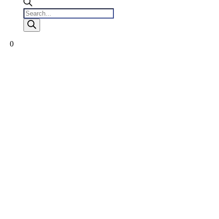
Products
search
0