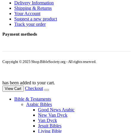
Delivery Information
Shipping & Returns
Your Account
Suggest a new product
Track your order
Payment methods
Copyright © 2025 Shop.BibleSociety.org - All rights reserved.
has been added to your cart.
Checkout
View Cart
Bible & Testaments
Arabic Bibles
Good News Arabic
New Van Dyck
Van Dyck
Jesuit Bibles
Living Bible