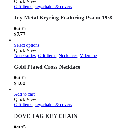
Quick View
Gift Items
,
key-chains & covers
Joy Metal Keyring Featuring Psalm 19:8
0
out of 5
$
7.77
Select options
Quick View
Accessories
,
Gift Items
,
Necklaces
,
Valentine
Gold Plated Cross Necklace
0
out of 5
$
1.00
Add to cart
Quick View
Gift Items
,
key-chains & covers
DOVE TAG KEY CHAIN
0
out of 5