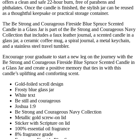
offers a clean and safe 22-hour burn, free of parabens and
phthalates. Once the candle is finished, the stylish jar can be reused
as a thoughtful keepsake or practical storage container.
The Be Strong and Courageous Fireside Blue Spruce Scented
Candle in a Glass Jar is part of the Be Strong and Courageous Navy
Collection that includes a faux leather journal, a scented candle in a
glass jar, a ceramic coffee mug, a spiral journal, a metal keychain,
and a stainless steel travel tumbler.
Encourage your graduate to start a new leg on the journey with the
Be Strong and Courageous Fireside Blue Spruce Scented Candle in
a Glass Jar and create a positive memory that ties in with this
candle’s uplifting and comforting scent.
Gold-foiled scroll design
Frosty blue glass jar
White text
Be still and courageous
Joshua 1:9
Be Strong and Courageous Navy Collection
Metallic gold screw-on lid
Sticker with Scripture on lid
100% essential oil fragrance
8% fragrance grade