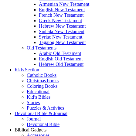
Armenian New Testament
English New Testament
French New Testament
Greek New Testament
Hebrew New Testament
Sinhala New Testament
Syriac New Testament
Tagalog New Testament
Old Testaments
Arabic Old Testament
English Old Testament
Hebrew Old Testament
Kids Section
Catholic Books
Christmas books
Coloring Books
Educational
Kid’s Bibles
Stories
Puzzles & Activites
Devotional Bible & Journal
Journal
Devotional Bible
Biblical Gadgets
Accessories