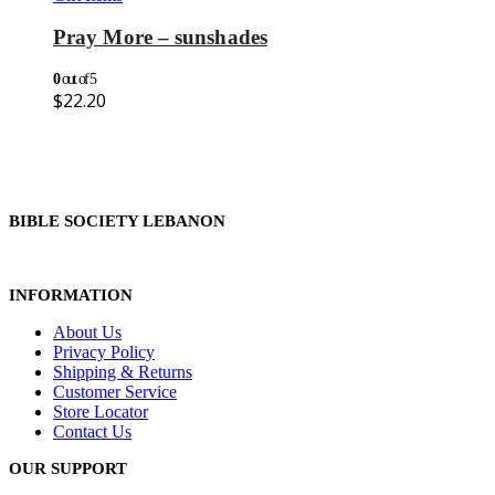
Pray More – sunshades
0
out of 5
$
22.20
BIBLE SOCIETY LEBANON
INFORMATION
About Us
Privacy Policy
Shipping & Returns
Customer Service
Store Locator
Contact Us
OUR SUPPORT