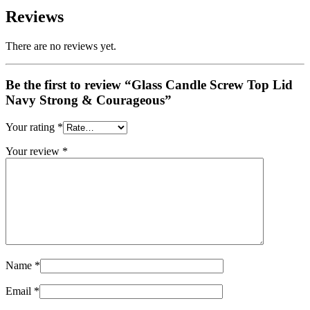
Reviews
There are no reviews yet.
Be the first to review “Glass Candle Screw Top Lid
Navy Strong & Courageous”
Your rating
*
Your review
*
Name
*
Email
*