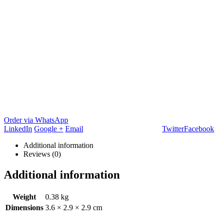
Order via WhatsApp
LinkedIn
Google +
Email
Twitter
Facebook
Additional information
Reviews (0)
Additional information
Weight
0.38 kg
Dimensions
3.6 × 2.9 × 2.9 cm