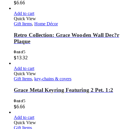
$
6.66
Add to cart
Quick View
Gift Items
,
Home Décor
Retro Collection: Grace Wooden Wall Dec?r
Plaque
0
out of 5
$
13.32
Add to cart
Quick View
Gift Items
,
key-chains & covers
Grace Metal Keyring Featuring 2 Pet. 1:2
0
out of 5
$
6.66
Add to cart
Quick View
Gift Items