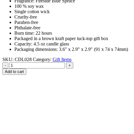
Fragrance: Fireside Blue Spruce
100 % soy wax
Single cotton wick
Cruelty-free
Paraben-free
Phthalate-free
Burn time: 22 hours
Packaged in a brown kraft paper tuck-top gift box
Capacity: 4.5 oz candle glass
Packaging dimensions: 3.6″ x 2.9″ x 2.9″ (91 x 74 x 74mm)
SKU:
CDL028
Category:
Gift Items
-
+
Add to cart