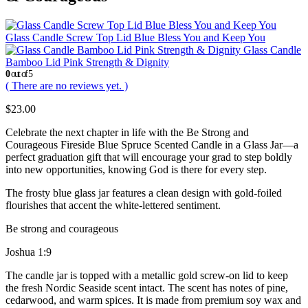
Glass Candle Screw Top Lid Blue Bless You and Keep You
Glass Candle
Bamboo Lid Pink Strength & Dignity
0
out of 5
( There are no reviews yet. )
$
23.00
Celebrate the next chapter in life with the Be Strong and
Courageous Fireside Blue Spruce Scented Candle in a Glass Jar—a
perfect graduation gift that will encourage your grad to step boldly
into new opportunities, knowing God is there for every step.
The frosty blue glass jar features a clean design with gold-foiled
flourishes that accent the white-lettered sentiment.
Be strong and courageous
Joshua 1:9
The candle jar is topped with a metallic gold screw-on lid to keep
the fresh Nordic Seaside scent intact. The scent has notes of pine,
cedarwood, and warm spices. It is made from premium soy wax and