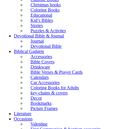
Christmas books
Coloring Books
Educational
Kid’s Bibles
Stories
Puzzles & Activites
Devotional Bible & Journal
Journal
Devotional Bible
Biblical Gadgets
Accessories
Bible Covers
Drinkware
Bible Verses & Prayer Cards
Calendars
Car Accessories
Coloring Books for Adults
key-chains & covers
Decor
Bookmarks
Picture Frames
Literature
Occasions
Valentine