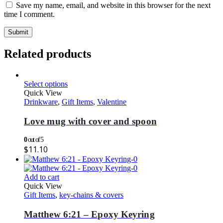
Save my name, email, and website in this browser for the next
time I comment.
Related products
Select options
Quick View
Drinkware
,
Gift Items
,
Valentine
Love mug with cover and spoon
0
out of 5
$
11.10
Add to cart
Quick View
Gift Items
,
key-chains & covers
Matthew 6:21 – Epoxy Keyring