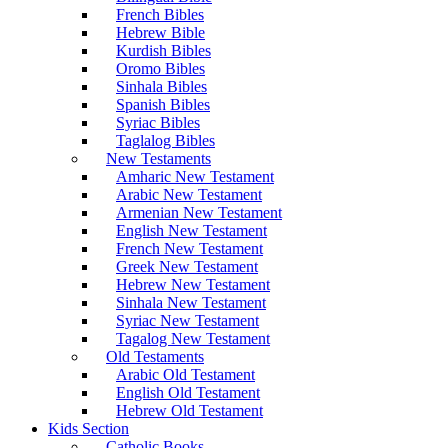
French Bibles
Hebrew Bible
Kurdish Bibles
Oromo Bibles
Sinhala Bibles
Spanish Bibles
Syriac Bibles
Taglalog Bibles
New Testaments
Amharic New Testament
Arabic New Testament
Armenian New Testament
English New Testament
French New Testament
Greek New Testament
Hebrew New Testament
Sinhala New Testament
Syriac New Testament
Tagalog New Testament
Old Testaments
Arabic Old Testament
English Old Testament
Hebrew Old Testament
Kids Section
Catholic Books