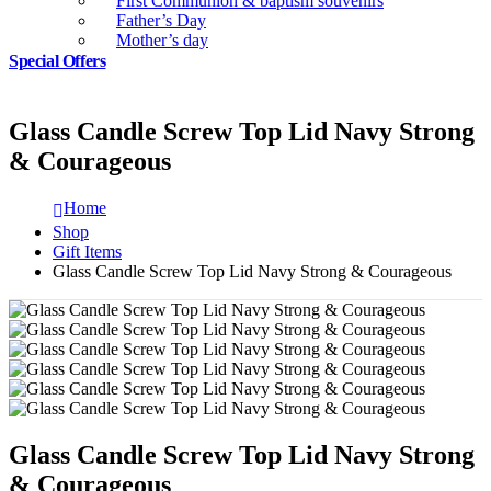
First Communion & baptism souvenirs
Father’s Day
Mother’s day
Special Offers
Glass Candle Screw Top Lid Navy Strong
& Courageous
Home
Shop
Gift Items
Glass Candle Screw Top Lid Navy Strong & Courageous
Glass Candle Screw Top Lid Navy Strong
& Courageous