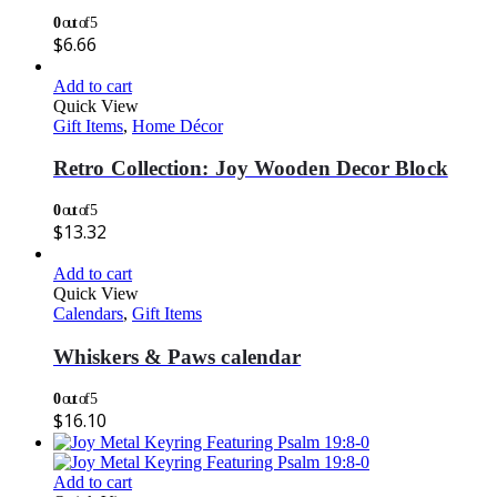
0
out of 5
$
6.66
Add to cart
Quick View
Gift Items
,
Home Décor
Retro Collection: Joy Wooden Decor Block
0
out of 5
$
13.32
Add to cart
Quick View
Calendars
,
Gift Items
Whiskers & Paws calendar
0
out of 5
$
16.10
Add to cart