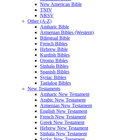
New American Bible
TNIV
NRSV
Other (A-Z)
Amharic Bible
Armenian Bibles (Western)
Bilingual Bible
French Bibles
Hebrew Bible
Kurdish Bibles
Oromo Bibles
Sinhala Bibles
Spanish Bibles
Syriac Bibles
Taglalog Bibles
New Testaments
Amharic New Testament
Arabic New Testament
Armenian New Testament
English New Testament
French New Testament
Greek New Testament
Hebrew New Testament
Sinhala New Testament
Syriac New Testament