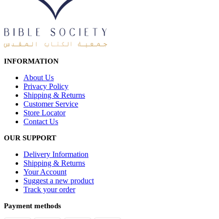
INFORMATION
About Us
Privacy Policy
Shipping & Returns
Customer Service
Store Locator
Contact Us
OUR SUPPORT
Delivery Information
Shipping & Returns
Your Account
Suggest a new product
Track your order
Payment methods