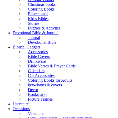
Christmas books
Coloring Books
Educational
Kid’s Bibles
Stories
Puzzles & Activites
Devotional Bible & Journal
Journal
Devotional Bible
Biblical Gadgets
Accessories
Bible Covers
Drinkware
Bible Verses & Prayer Cards
Calendars
Car Accessories
Coloring Books for Adults
key-chains & covers
Decor
Bookmarks
Picture Frames
Literature
Occasions
Valentine