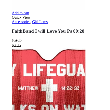
Add to cart
Quick View
Accessories
,
Gift Items
FaithBand I will Love You Ps 89:28
0
out of 5
$
2.22