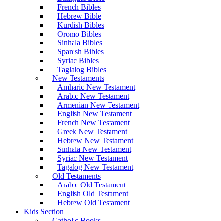
French Bibles
Hebrew Bible
Kurdish Bibles
Oromo Bibles
Sinhala Bibles
Spanish Bibles
Syriac Bibles
Taglalog Bibles
New Testaments
Amharic New Testament
Arabic New Testament
Armenian New Testament
English New Testament
French New Testament
Greek New Testament
Hebrew New Testament
Sinhala New Testament
Syriac New Testament
Tagalog New Testament
Old Testaments
Arabic Old Testament
English Old Testament
Hebrew Old Testament
Kids Section
Catholic Books