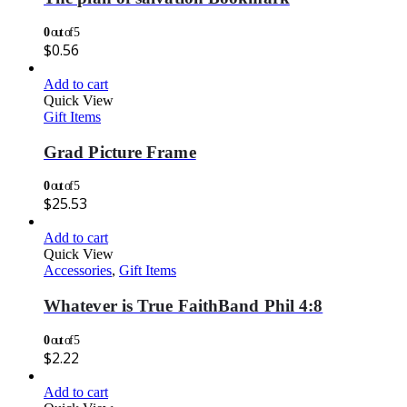
0
out of 5
$
0.56
Add to cart
Quick View
Gift Items
Grad Picture Frame
0
out of 5
$
25.53
Add to cart
Quick View
Accessories
,
Gift Items
Whatever is True FaithBand Phil 4:8
0
out of 5
$
2.22
Add to cart