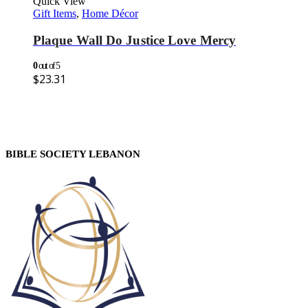
Quick View
Gift Items
,
Home Décor
Plaque Wall Do Justice Love Mercy
0
out of 5
$
23.31
BIBLE SOCIETY LEBANON