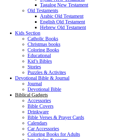
Tagalog New Testament
Old Testaments
Arabic Old Testament
English Old Testament
Hebrew Old Testament
Kids Section
Catholic Books
Christmas books
Coloring Books
Educational
Kid’s Bibles
Stories
Puzzles & Activites
Devotional Bible & Journal
Journal
Devotional Bible
Biblical Gadgets
Accessories
Bible Covers
Drinkware
Bible Verses & Prayer Cards
Calendars
Car Accessories
Coloring Books for Adults
key-chains & covers