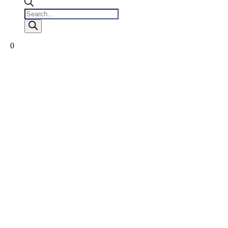
Products
search
0