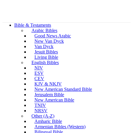
Bible & Testaments
Arabic Bibles
Good News Arabic
New Van Dyck
Van Dyck
Jesuit Bibles
Living Bible
English Bibles
NIV
ESV
CEV
KJV & NKJV
New American Standard Bible
Jerusalem Bible
New American Bible
TNIV
NRSV
Other (A-Z)
Amharic Bible
Armenian Bibles (Western)
Bilingual Bible