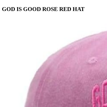
GOD IS GOOD ROSE RED HAT