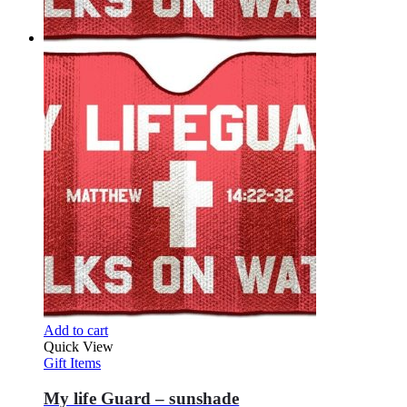
Add to cart
Quick View
Gift Items
My life Guard – sunshade