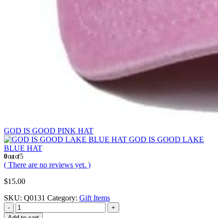
GOD IS GOOD PINK HAT
GOD IS GOOD LAKE
BLUE HAT
0
out of 5
( There are no reviews yet. )
$
15.00
SKU:
Q0131
Category:
Gift Items
-
+
Add to cart