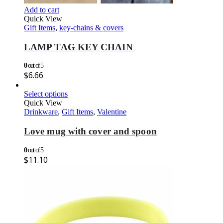
Add to cart
Quick View
Gift Items
,
key-chains & covers
LAMP TAG KEY CHAIN
0
out of 5
$
6.66
Select options
Quick View
Drinkware
,
Gift Items
,
Valentine
Love mug with cover and spoon
0
out of 5
$
11.10