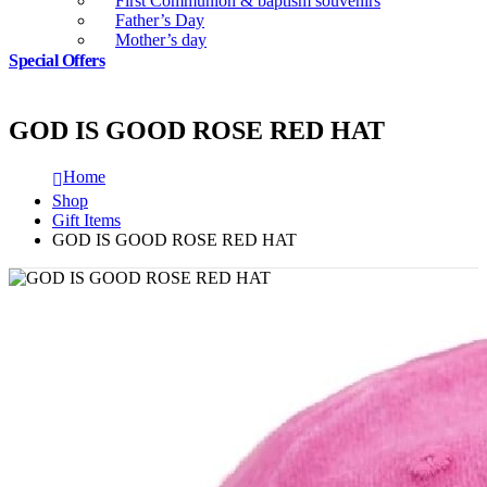
First Communion & baptism souvenirs
Father’s Day
Mother’s day
Special Offers
GOD IS GOOD ROSE RED HAT
Home
Shop
Gift Items
GOD IS GOOD ROSE RED HAT