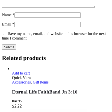
Name
*
Email
*
Save my name, email, and website in this browser for the next
time I comment.
Related products
Add to cart
Quick View
Accessories
,
Gift Items
Eternal Life FaithBand Jn 3:16
0
out of 5
$
2.22