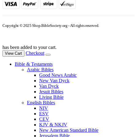
Copyright © 2025 Shop.BibleSociety.org - All rights reserved.
has been added to your cart.
Checkout
View Cart
Bible & Testaments
Arabic Bibles
Good News Arabic
New Van Dyck
Van Dyck
Jesuit Bibles
Living Bible
English Bibles
NIV
ESV
CEV
KJV & NKJV
New American Standard Bible
Jerusalem Bible