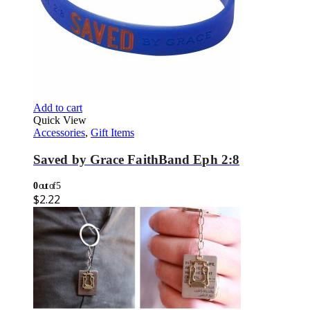
Add to cart
Quick View
Accessories
,
Gift Items
Saved by Grace FaithBand Eph 2:8
0
out of 5
$
2.22