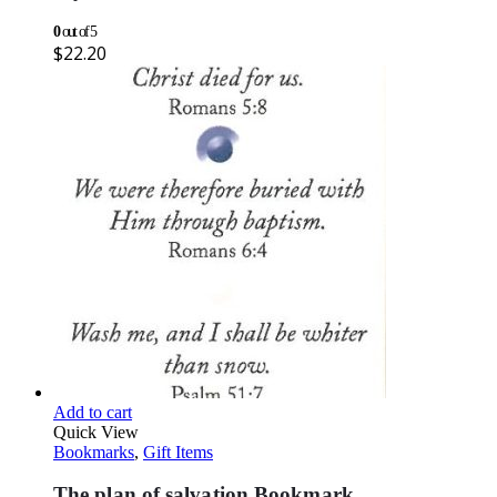
0
out of 5
$
22.20
Add to cart
Quick View
Bookmarks
,
Gift Items
The plan of salvation Bookmark