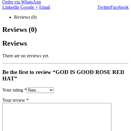
Order via WhatsApp
LinkedIn
Google +
Email
Twitter
Facebook
Reviews (0)
Reviews (0)
Reviews
There are no reviews yet.
Be the first to review “GOD IS GOOD ROSE RED
HAT”
Your rating
*
Your review
*