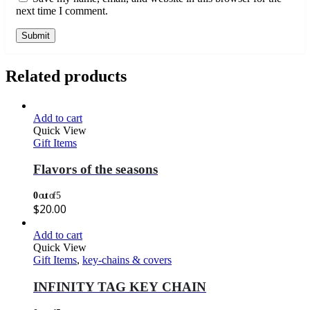
next time I comment.
Related products
Add to cart
Quick View
Gift Items
Flavors of the seasons
0
out of 5
$
20.00
Add to cart
Quick View
Gift Items
,
key-chains & covers
INFINITY TAG KEY CHAIN