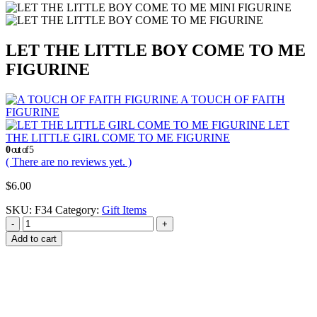
LET THE LITTLE BOY COME TO ME
FIGURINE
A TOUCH OF FAITH
FIGURINE
LET
THE LITTLE GIRL COME TO ME FIGURINE
0
out of 5
( There are no reviews yet. )
$
6.00
SKU:
F34
Category:
Gift Items
-
+
Add to cart