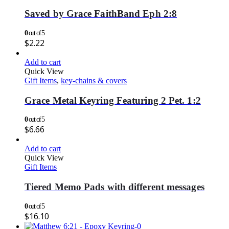
Saved by Grace FaithBand Eph 2:8
0
out of 5
$
2.22
Add to cart
Quick View
Gift Items
,
key-chains & covers
Grace Metal Keyring Featuring 2 Pet. 1:2
0
out of 5
$
6.66
Add to cart
Quick View
Gift Items
Tiered Memo Pads with different messages
0
out of 5
$
16.10