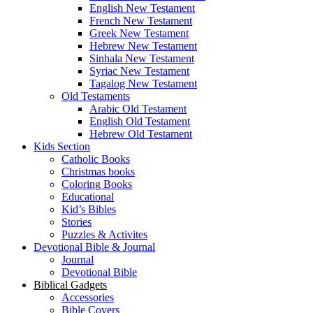
English New Testament
French New Testament
Greek New Testament
Hebrew New Testament
Sinhala New Testament
Syriac New Testament
Tagalog New Testament
Old Testaments
Arabic Old Testament
English Old Testament
Hebrew Old Testament
Kids Section
Catholic Books
Christmas books
Coloring Books
Educational
Kid’s Bibles
Stories
Puzzles & Activites
Devotional Bible & Journal
Journal
Devotional Bible
Biblical Gadgets
Accessories
Bible Covers