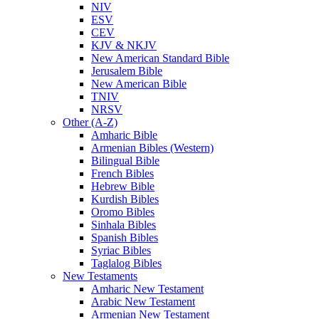
NIV
ESV
CEV
KJV & NKJV
New American Standard Bible
Jerusalem Bible
New American Bible
TNIV
NRSV
Other (A-Z)
Amharic Bible
Armenian Bibles (Western)
Bilingual Bible
French Bibles
Hebrew Bible
Kurdish Bibles
Oromo Bibles
Sinhala Bibles
Spanish Bibles
Syriac Bibles
Taglalog Bibles
New Testaments
Amharic New Testament
Arabic New Testament
Armenian New Testament