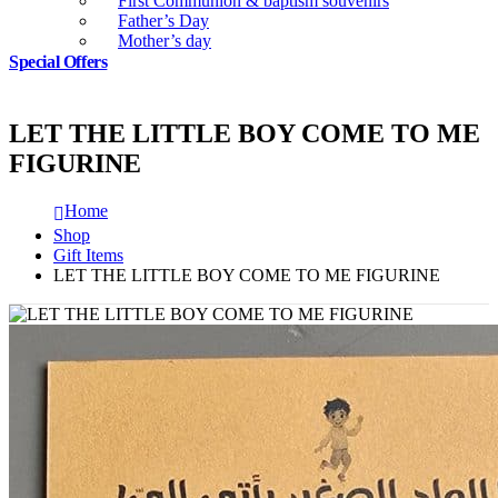
First Communion & baptism souvenirs
Father’s Day
Mother’s day
Special Offers
LET THE LITTLE BOY COME TO ME
FIGURINE
Home
Shop
Gift Items
LET THE LITTLE BOY COME TO ME FIGURINE