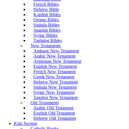
French Bibles
Hebrew Bible
Kurdish Bibles
Oromo Bibles
Sinhala Bibles
Spanish Bibles
Syriac Bibles
Taglalog Bibles
New Testaments
Amharic New Testament
Arabic New Testament
Armenian New Testament
English New Testament
French New Testament
Greek New Testament
Hebrew New Testament
Sinhala New Testament
Syriac New Testament
Tagalog New Testament
Old Testaments
Arabic Old Testament
English Old Testament
Hebrew Old Testament
Kids Section
Catholic Books