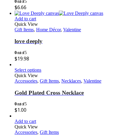
0
out of 5
$
6.66
Add to cart
Quick View
Gift Items
,
Home Décor
,
Valentine
love deeply
0
out of 5
$
19.98
Select options
Quick View
Accessories
,
Gift Items
,
Necklaces
,
Valentine
Gold Plated Cross Necklace
0
out of 5
$
1.00
Add to cart
Quick View
Accessories
,
Gift Items