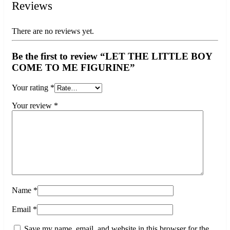
Reviews
There are no reviews yet.
Be the first to review “LET THE LITTLE BOY
COME TO ME FIGURINE”
Your rating
*
Your review
*
Name
*
Email
*
Save my name, email, and website in this browser for the