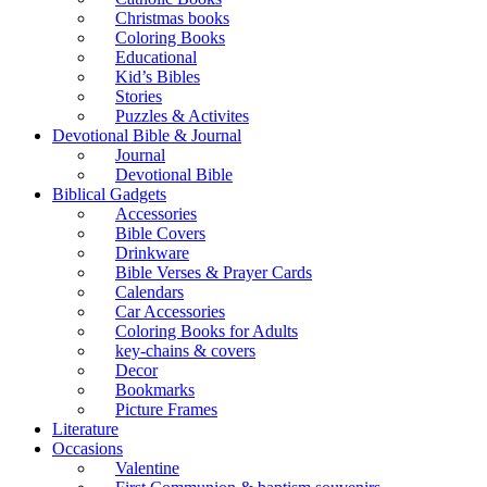
Christmas books
Coloring Books
Educational
Kid’s Bibles
Stories
Puzzles & Activites
Devotional Bible & Journal
Journal
Devotional Bible
Biblical Gadgets
Accessories
Bible Covers
Drinkware
Bible Verses & Prayer Cards
Calendars
Car Accessories
Coloring Books for Adults
key-chains & covers
Decor
Bookmarks
Picture Frames
Literature
Occasions
Valentine