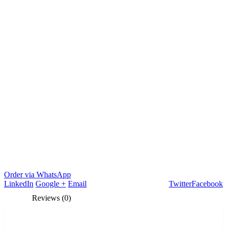
Order via WhatsApp
LinkedIn
Google +
Email
Twitter
Facebook
Reviews (0)