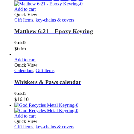
Add to cart
Quick View
Gift Items
,
key-chains & covers
Matthew 6:21 – Epoxy Keyring
0
out of 5
$
6.66
Add to cart
Quick View
Calendars
,
Gift Items
Whiskers & Paws calendar
0
out of 5
$
16.10
Add to cart
Quick View
Gift Items
,
key-chains & covers