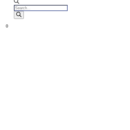
Products
search
0