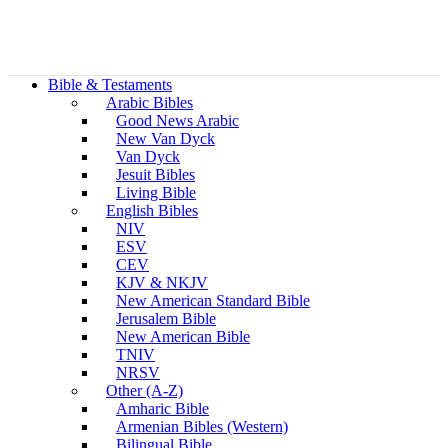
Bible & Testaments
Arabic Bibles
Good News Arabic
New Van Dyck
Van Dyck
Jesuit Bibles
Living Bible
English Bibles
NIV
ESV
CEV
KJV & NKJV
New American Standard Bible
Jerusalem Bible
New American Bible
TNIV
NRSV
Other (A-Z)
Amharic Bible
Armenian Bibles (Western)
Bilingual Bible