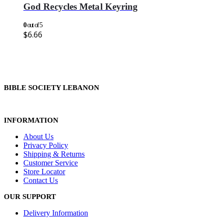
God Recycles Metal Keyring
0
out of 5
$
6.66
BIBLE SOCIETY LEBANON
INFORMATION
About Us
Privacy Policy
Shipping & Returns
Customer Service
Store Locator
Contact Us
OUR SUPPORT
Delivery Information