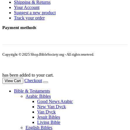
Shipping & Returns
Your Account
Suggest a new product
Track your order
Payment methods
Copyright © 2025 Shop.BibleSociety.org - All rights reserved.
has been added to your cart.
Checkout
View Cart
Bible & Testaments
Arabic Bibles
Good News Arabic
New Van Dyck
Van Dyck
Jesuit Bibles
Living Bible
English Bibles