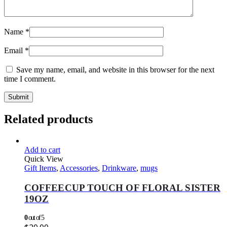
Name
*
Email
*
Save my name, email, and website in this browser for the next
time I comment.
Related products
Add to cart
Quick View
Gift Items
,
Accessories
,
Drinkware
,
mugs
COFFEECUP TOUCH OF FLORAL SISTER
19OZ
0
out of 5