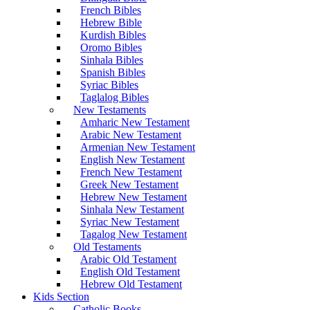
French Bibles
Hebrew Bible
Kurdish Bibles
Oromo Bibles
Sinhala Bibles
Spanish Bibles
Syriac Bibles
Taglalog Bibles
New Testaments
Amharic New Testament
Arabic New Testament
Armenian New Testament
English New Testament
French New Testament
Greek New Testament
Hebrew New Testament
Sinhala New Testament
Syriac New Testament
Tagalog New Testament
Old Testaments
Arabic Old Testament
English Old Testament
Hebrew Old Testament
Kids Section
Catholic Books