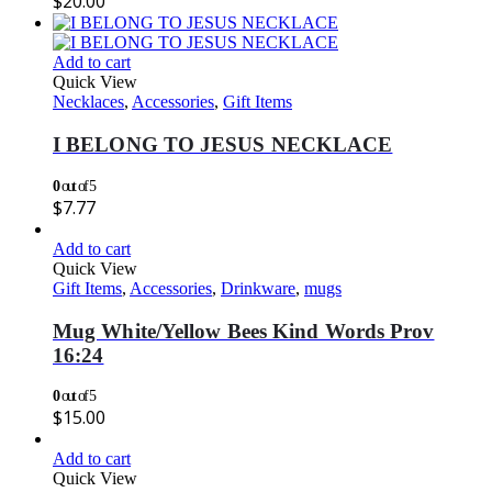
$
20.00
Add to cart
Quick View
Necklaces
,
Accessories
,
Gift Items
I BELONG TO JESUS NECKLACE
0
out of 5
$
7.77
Add to cart
Quick View
Gift Items
,
Accessories
,
Drinkware
,
mugs
Mug White/Yellow Bees Kind Words Prov
16:24
0
out of 5
$
15.00
Add to cart
Quick View