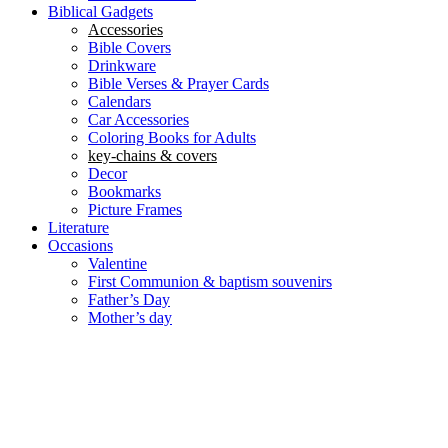
Biblical Gadgets
Accessories
Bible Covers
Drinkware
Bible Verses & Prayer Cards
Calendars
Car Accessories
Coloring Books for Adults
key-chains & covers
Decor
Bookmarks
Picture Frames
Literature
Occasions
Valentine
First Communion & baptism souvenirs
Father’s Day
Mother’s day
Special Offers
Need help?
العربية
(
Arabic
)