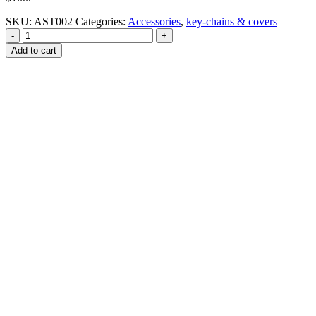
SKU:
AST002
Categories:
Accessories
,
key-chains & covers
-
+
Add to cart