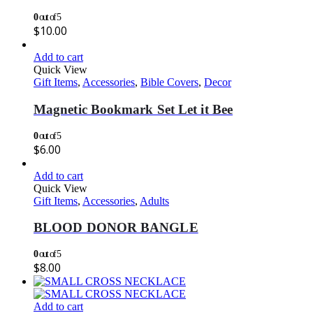
0
out of 5
$
10.00
Add to cart
Quick View
Gift Items
,
Accessories
,
Bible Covers
,
Decor
Magnetic Bookmark Set Let it Bee
0
out of 5
$
6.00
Add to cart
Quick View
Gift Items
,
Accessories
,
Adults
BLOOD DONOR BANGLE
0
out of 5
$
8.00
Add to cart