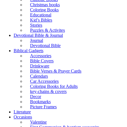
Christmas books
Coloring Books
Educational
Kid’s Bibles
Stories
Puzzles & Activites
Devotional Bible & Journal
Journal
Devotional Bible
Biblical Gadgets
Accessories
Bible Covers
Drinkware
Bible Verses & Prayer Cards
Calendars
Car Accessories
Coloring Books for Adults
key-chains & covers
Decor
Bookmarks
Picture Frames
Literature
Occasions
Valentine