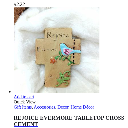
$
2.22
Add to cart
Quick View
Gift Items
,
Accessories
,
Decor
,
Home Décor
REJOICE EVERMORE TABLETOP CROSS
CEMENT