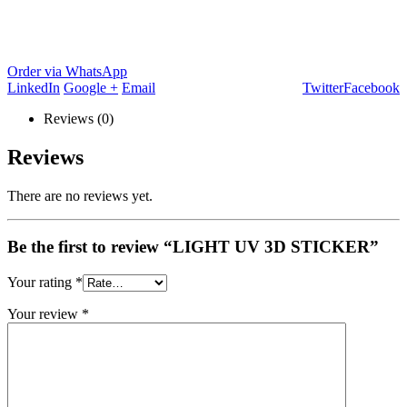
Order via WhatsApp
LinkedIn
Google +
Email
Twitter
Facebook
Reviews (0)
Reviews
There are no reviews yet.
Be the first to review “LIGHT UV 3D STICKER”
Your rating
*
Your review
*