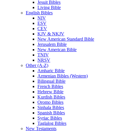
Jesuit Bibles
Living Bible
English Bibles
NIV
ESV
CEV
KJV & NKJV
New American Standard Bible
Jerusalem Bible
New American Bible
TNIV
NRSV
Other (A-Z)
Amharic Bible
Armenian Bibles (Western)
Bilingual Bible
French Bibles
Hebrew Bible
Kurdish Bibles
Oromo Bibles
Sinhala Bibles
Spanish Bibles
Syriac Bibles
Taglalog Bibles
New Testaments