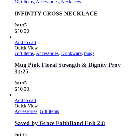
Gift Items
,
Accessories
,
Necklaces
INFINITY CROSS NECKLACE
0
out of 5
$
10.00
Add to cart
Quick View
Gift Items
,
Accessories
,
Drinkware
,
mugs
Mug Pink Floral Strength & Dignity Prov
31:25
0
out of 5
$
10.00
Add to cart
Quick View
Accessories
,
Gift Items
Saved by Grace FaithBand Eph 2:8
0
out of 5