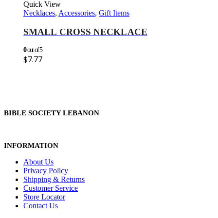
Quick View
Necklaces
,
Accessories
,
Gift Items
SMALL CROSS NECKLACE
0
out of 5
$
7.77
BIBLE SOCIETY LEBANON
INFORMATION
About Us
Privacy Policy
Shipping & Returns
Customer Service
Store Locator
Contact Us