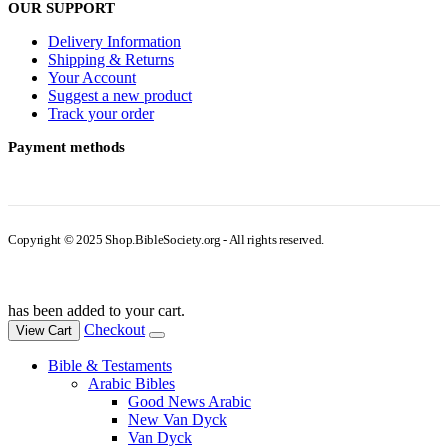
OUR SUPPORT
Delivery Information
Shipping & Returns
Your Account
Suggest a new product
Track your order
Payment methods
Copyright © 2025 Shop.BibleSociety.org - All rights reserved.
has been added to your cart.
Checkout
View Cart
Bible & Testaments
Arabic Bibles
Good News Arabic
New Van Dyck
Van Dyck