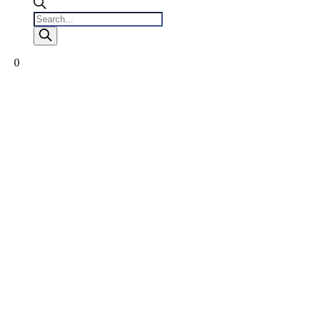
Products
search
0