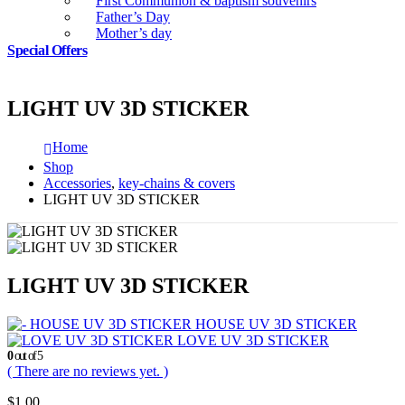
First Communion & baptism souvenirs
Father’s Day
Mother’s day
Special Offers
LIGHT UV 3D STICKER
Home
Shop
Accessories
,
key-chains & covers
LIGHT UV 3D STICKER
LIGHT UV 3D STICKER
HOUSE UV 3D STICKER
LOVE UV 3D STICKER
0
out of 5
( There are no reviews yet. )
$
1.00