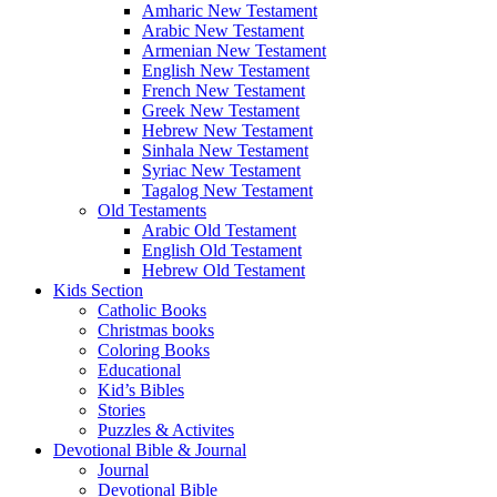
Amharic New Testament
Arabic New Testament
Armenian New Testament
English New Testament
French New Testament
Greek New Testament
Hebrew New Testament
Sinhala New Testament
Syriac New Testament
Tagalog New Testament
Old Testaments
Arabic Old Testament
English Old Testament
Hebrew Old Testament
Kids Section
Catholic Books
Christmas books
Coloring Books
Educational
Kid’s Bibles
Stories
Puzzles & Activites
Devotional Bible & Journal
Journal
Devotional Bible