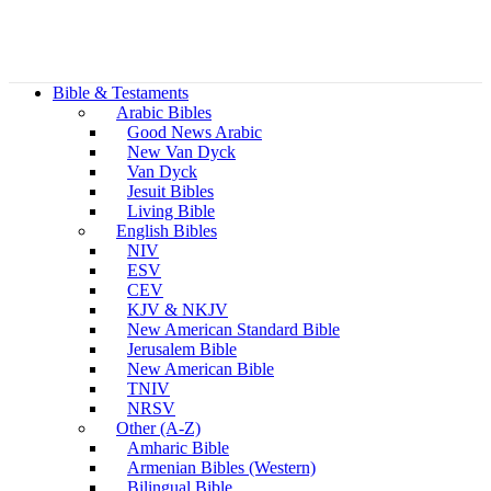
Bible & Testaments
Arabic Bibles
Good News Arabic
New Van Dyck
Van Dyck
Jesuit Bibles
Living Bible
English Bibles
NIV
ESV
CEV
KJV & NKJV
New American Standard Bible
Jerusalem Bible
New American Bible
TNIV
NRSV
Other (A-Z)
Amharic Bible
Armenian Bibles (Western)
Bilingual Bible