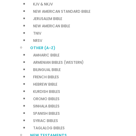
KJV & NKJV
NEW AMERICAN STANDARD BIBLE
JERUSALEM BIBLE
NEW AMERICAN BIBLE
TNIV
NRSV
OTHER (A-Z)
AMHARIC BIBLE
ARMENIAN BIBLES (WESTERN)
BILINGUAL BIBLE
FRENCH BIBLES
HEBREW BIBLE
KURDISH BIBLES
OROMO BIBLES
SINHALA BIBLES
SPANISH BIBLES
SYRIAC BIBLES
TAGLALOG BIBLES
NEW TESTAMENTS