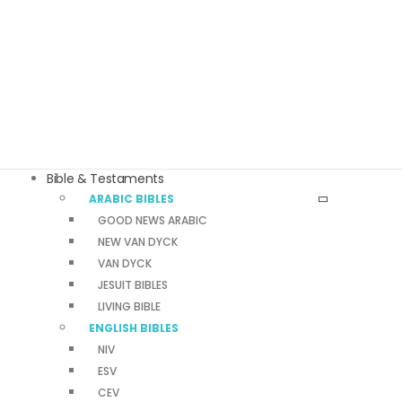
Bible & Testaments
ARABIC BIBLES
GOOD NEWS ARABIC
NEW VAN DYCK
VAN DYCK
JESUIT BIBLES
LIVING BIBLE
ENGLISH BIBLES
NIV
ESV
CEV