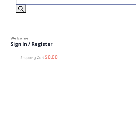
Welcome
Sign In / Register
0
$
0.00
Shopping Cart