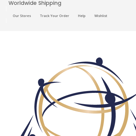
Worldwide Shipping
Our Stores
Track Your Order
Help
Wishlist