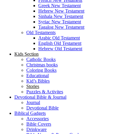
French New Testament
Greek New Testament
Hebrew New Testament
Sinhala New Testament
Syriac New Testament
Tagalog New Testament
Old Testaments
Arabic Old Testament
English Old Testament
Hebrew Old Testament
Kids Section
Catholic Books
Christmas books
Coloring Books
Educational
Kid’s Bibles
Stories
Puzzles & Activites
Devotional Bible & Journal
Journal
Devotional Bible
Biblical Gadgets
Accessories
Bible Covers
Drinkware