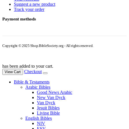
Suggest a new product
Track your order
Payment methods
Copyright © 2025 Shop.BibleSociety.org - All rights reserved.
has been added to your cart.
Checkout
View Cart
Bible & Testaments
Arabic Bibles
Good News Arabic
New Van Dyck
Van Dyck
Jesuit Bibles
Living Bible
English Bibles
NIV
ESV