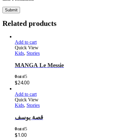
Related products
Add to cart
Quick View
Kids
,
Stories
MANGA Le Messie
0
out of 5
$
24.00
Add to cart
Quick View
Kids
,
Stories
قصة يوسف
0
out of 5
$
1.00