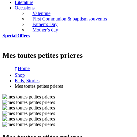
Literature
Occasions
Valentine
First Communion & baptism souvenirs
Father’s Day
Mother’s day
Special Offers
Mes toutes petites prieres
Home
Shop
Kids
,
Stories
Mes toutes petites prieres