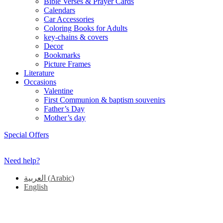
Bible Verses & Prayer Cards
Calendars
Car Accessories
Coloring Books for Adults
key-chains & covers
Decor
Bookmarks
Picture Frames
Literature
Occasions
Valentine
First Communion & baptism souvenirs
Father’s Day
Mother’s day
Special Offers
Need help?
العربية
(
Arabic
)
English