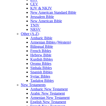
CEV
KJV & NKJV
New American Standard Bible
Jerusalem Bible
New American Bible
TNIV
NRSV
Other (A-Z)
Amharic Bible
Armenian Bibles (Western)
Bilingual Bible
French Bibles
Hebrew Bible
Kurdish Bibles
Oromo Bibles
Sinhala Bibles
Spanish Bibles
Syriac Bibles
Taglalog Bibles
New Testaments
Amharic New Testament
Arabic New Testament
Armenian New Testament
English New Testament