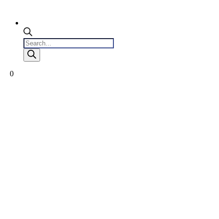
Products
search
0