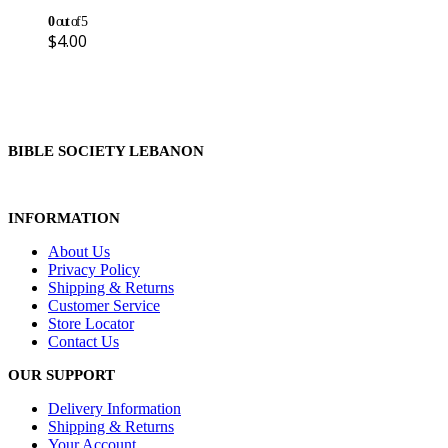
0
out of 5
$
4.00
BIBLE SOCIETY LEBANON
INFORMATION
About Us
Privacy Policy
Shipping & Returns
Customer Service
Store Locator
Contact Us
OUR SUPPORT
Delivery Information
Shipping & Returns
Your Account