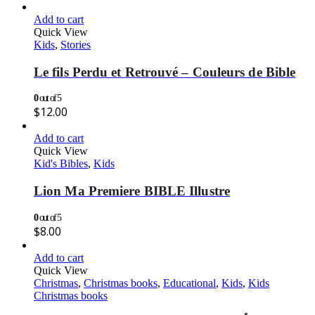
Add to cart
Quick View
Kids
,
Stories
Le fils Perdu et Retrouvé – Couleurs de Bible
0
out of 5
$
12.00
Add to cart
Quick View
Kid's Bibles
,
Kids
Lion Ma Premiere BIBLE Illustre
0
out of 5
$
8.00
Add to cart
Quick View
Christmas
,
Christmas books
,
Educational
,
Kids
,
Kids
Christmas books