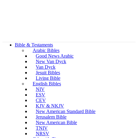
Bible & Testaments
Arabic Bibles
Good News Arabic
New Van Dyck
Van Dyck
Jesuit Bibles
Living Bible
English Bibles
NIV
ESV
CEV
KJV & NKJV
New American Standard Bible
Jerusalem Bible
New American Bible
TNIV
NRSV