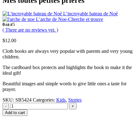
Mes toutes petites prieres
L’incroyable bateau de Noé
L’arche de Noe-Cherche et trouve
0
out of 5
( There are no reviews yet. )
$
12.00
Cloth books are always very popular with parents and very young
children.
The cardboard box protects and highlights the book to make it the
ideal gift!
Beautiful images and simple words to give little ones a taste for
prayer.
SKU:
SB5424
Categories:
Kids
,
Stories
-
+
Add to cart