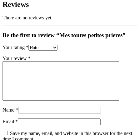
Reviews
There are no reviews yet.
Be the first to review “Mes toutes petites prieres”
Your rating
*
Your review
*
Name
*
Email
*
Save my name, email, and website in this browser for the next
time I comment.