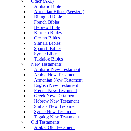
Other (A-Z)
Amharic Bible
Armenian Bibles (Western)
Bilingual Bible
French Bibles
Hebrew Bible
Kurdish Bibles
Oromo Bibles
Sinhala Bibles
Spanish Bibles
Syriac Bibles
Taglalog Bibles
New Testaments
Amharic New Testament
Arabic New Testament
Armenian New Testament
English New Testament
French New Testament
Greek New Testament
Hebrew New Testament
Sinhala New Testament
Syriac New Testament
Tagalog New Testament
Old Testaments
Arabic Old Testament