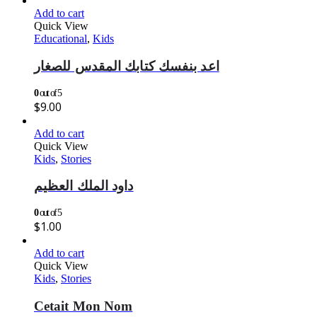
Add to cart
Quick View
Educational
,
Kids
اعد بنفسك كتابك المقدس للصغار
0
out of 5
$
9.00
Add to cart
Quick View
Kids
,
Stories
داود الملك العظيم
0
out of 5
$
1.00
Add to cart
Quick View
Kids
,
Stories
Cetait Mon Nom