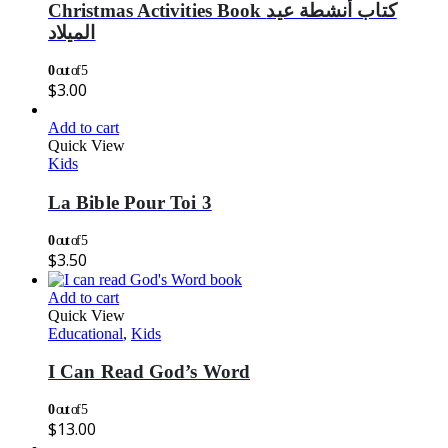
Christmas Activities Book كتاب أنشطة عيد
الميلاد
0
out of 5
$
3.00
Add to cart
Quick View
Kids
La Bible Pour Toi 3
0
out of 5
$
3.50
Add to cart
Quick View
Educational
,
Kids
I Can Read God’s Word
0
out of 5
$
13.00