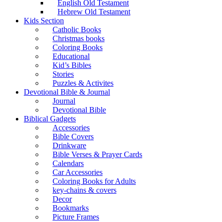
English Old Testament
Hebrew Old Testament
Kids Section
Catholic Books
Christmas books
Coloring Books
Educational
Kid’s Bibles
Stories
Puzzles & Activites
Devotional Bible & Journal
Journal
Devotional Bible
Biblical Gadgets
Accessories
Bible Covers
Drinkware
Bible Verses & Prayer Cards
Calendars
Car Accessories
Coloring Books for Adults
key-chains & covers
Decor
Bookmarks
Picture Frames