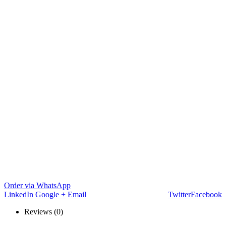
Order via WhatsApp
LinkedIn
Google +
Email
Twitter
Facebook
Reviews (0)