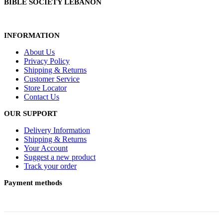
BIBLE SOCIETY LEBANON
INFORMATION
About Us
Privacy Policy
Shipping & Returns
Customer Service
Store Locator
Contact Us
OUR SUPPORT
Delivery Information
Shipping & Returns
Your Account
Suggest a new product
Track your order
Payment methods