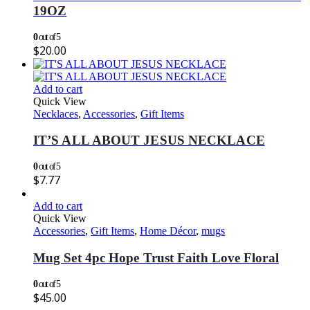
19OZ
0
out of 5
$
20.00
Add to cart
Quick View
Necklaces
,
Accessories
,
Gift Items
IT’S ALL ABOUT JESUS NECKLACE
0
out of 5
$
7.77
Add to cart
Quick View
Accessories
,
Gift Items
,
Home Décor
,
mugs
Mug Set 4pc Hope Trust Faith Love Floral
0
out of 5
$
45.00