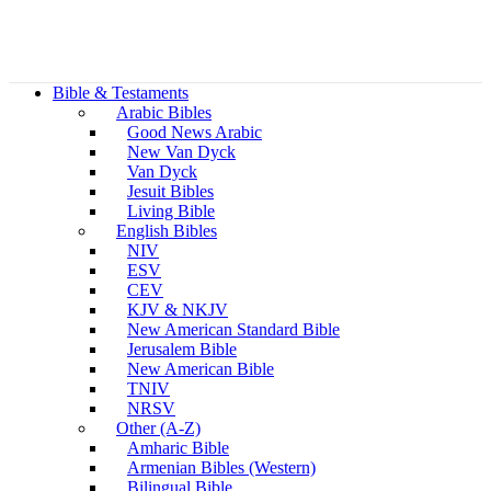
Bible & Testaments
Arabic Bibles
Good News Arabic
New Van Dyck
Van Dyck
Jesuit Bibles
Living Bible
English Bibles
NIV
ESV
CEV
KJV & NKJV
New American Standard Bible
Jerusalem Bible
New American Bible
TNIV
NRSV
Other (A-Z)
Amharic Bible
Armenian Bibles (Western)
Bilingual Bible