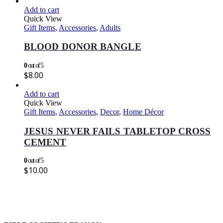
Add to cart
Quick View
Gift Items
,
Accessories
,
Adults
BLOOD DONOR BANGLE
0
out of 5
$
8.00
Add to cart
Quick View
Gift Items
,
Accessories
,
Decor
,
Home Décor
JESUS NEVER FAILS TABLETOP CROSS
CEMENT
0
out of 5
$
10.00