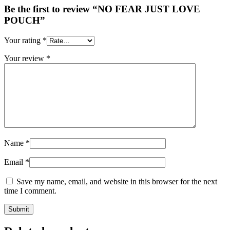
Be the first to review “NO FEAR JUST LOVE
POUCH”
Your rating
*
Your review
*
Name
*
Email
*
Save my name, email, and website in this browser for the next
time I comment.