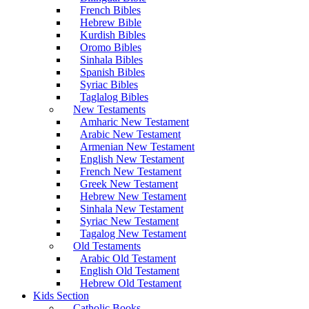
French Bibles
Hebrew Bible
Kurdish Bibles
Oromo Bibles
Sinhala Bibles
Spanish Bibles
Syriac Bibles
Taglalog Bibles
New Testaments
Amharic New Testament
Arabic New Testament
Armenian New Testament
English New Testament
French New Testament
Greek New Testament
Hebrew New Testament
Sinhala New Testament
Syriac New Testament
Tagalog New Testament
Old Testaments
Arabic Old Testament
English Old Testament
Hebrew Old Testament
Kids Section
Catholic Books