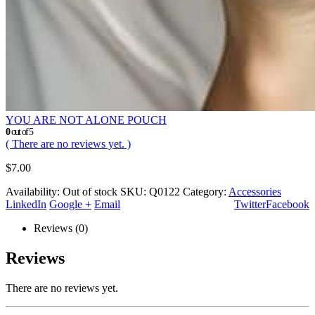
YOU ARE NOT ALONE POUCH
0
out of 5
( There are no reviews yet. )
$
7.00
Availability:
Out of stock
SKU:
Q0122
Category:
Accessories
LinkedIn
Google +
Email
Twitter
Facebook
Reviews (0)
Reviews
There are no reviews yet.