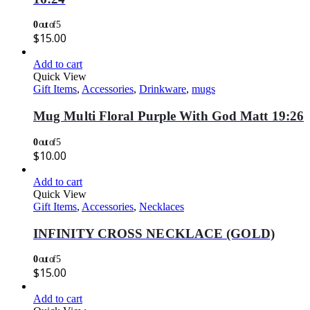
0
out of 5
$
15.00
Add to cart
Quick View
Gift Items
,
Accessories
,
Drinkware
,
mugs
Mug Multi Floral Purple With God Matt 19:26
0
out of 5
$
10.00
Add to cart
Quick View
Gift Items
,
Accessories
,
Necklaces
INFINITY CROSS NECKLACE (GOLD)
0
out of 5
$
15.00
Add to cart