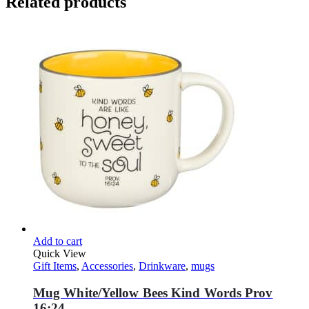
Related products
Add to cart
Quick View
Gift Items
,
Accessories
,
Drinkware
,
mugs
Mug White/Yellow Bees Kind Words Prov
16:24