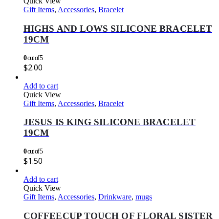
Quick View
Gift Items
,
Accessories
,
Bracelet
HIGHS AND LOWS SILICONE BRACELET
19CM
0
out of 5
$
2.00
Add to cart
Quick View
Gift Items
,
Accessories
,
Bracelet
JESUS IS KING SILICONE BRACELET
19CM
0
out of 5
$
1.50
Add to cart
Quick View
Gift Items
,
Accessories
,
Drinkware
,
mugs
COFFEECUP TOUCH OF FLORAL SISTER