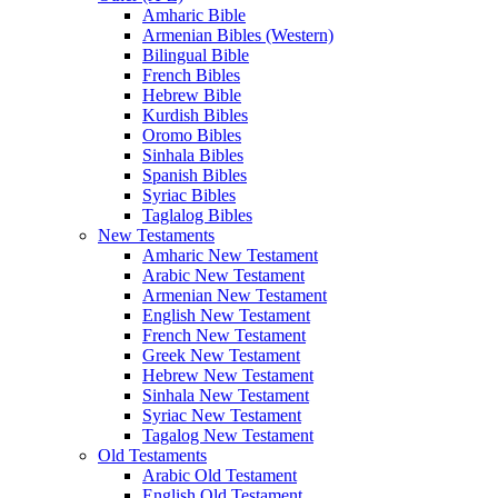
Amharic Bible
Armenian Bibles (Western)
Bilingual Bible
French Bibles
Hebrew Bible
Kurdish Bibles
Oromo Bibles
Sinhala Bibles
Spanish Bibles
Syriac Bibles
Taglalog Bibles
New Testaments
Amharic New Testament
Arabic New Testament
Armenian New Testament
English New Testament
French New Testament
Greek New Testament
Hebrew New Testament
Sinhala New Testament
Syriac New Testament
Tagalog New Testament
Old Testaments
Arabic Old Testament
English Old Testament