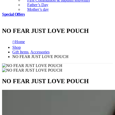
First Communion & baptism souvenirs
Father’s Day
Mother’s day
Special Offers
NO FEAR JUST LOVE POUCH
Home
Shop
Gift Items
,
Accessories
NO FEAR JUST LOVE POUCH
NO FEAR JUST LOVE POUCH