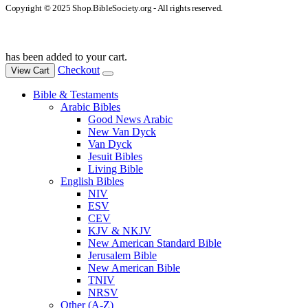
Copyright © 2025 Shop.BibleSociety.org - All rights reserved.
has been added to your cart.
Checkout
View Cart
Bible & Testaments
Arabic Bibles
Good News Arabic
New Van Dyck
Van Dyck
Jesuit Bibles
Living Bible
English Bibles
NIV
ESV
CEV
KJV & NKJV
New American Standard Bible
Jerusalem Bible
New American Bible
TNIV
NRSV
Other (A-Z)