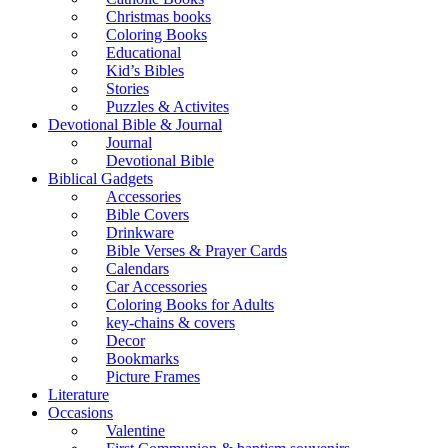
Christmas books
Coloring Books
Educational
Kid’s Bibles
Stories
Puzzles & Activites
Devotional Bible & Journal
Journal
Devotional Bible
Biblical Gadgets
Accessories
Bible Covers
Drinkware
Bible Verses & Prayer Cards
Calendars
Car Accessories
Coloring Books for Adults
key-chains & covers
Decor
Bookmarks
Picture Frames
Literature
Occasions
Valentine