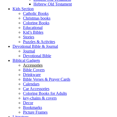
Hebrew Old Testament
Kids Section
Catholic Books
Christmas books
Coloring Books
Educational
Kid’s Bibles
Stories
Puzzles & Activites
Devotional Bible & Journal
Journal
Devotional Bible
Biblical Gadgets
Accessories
Bible Covers
Drinkware
Bible Verses & Prayer Cards
Calendars
Car Accessories
Coloring Books for Adults
key-chains & covers
Decor
Bookmarks
Picture Frames
Literature