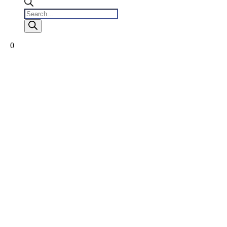
Products
search
0