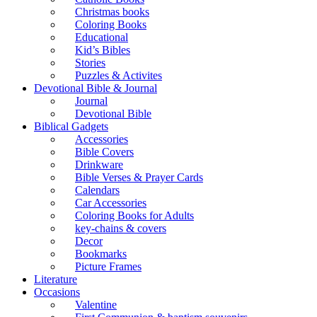
Christmas books
Coloring Books
Educational
Kid’s Bibles
Stories
Puzzles & Activites
Devotional Bible & Journal
Journal
Devotional Bible
Biblical Gadgets
Accessories
Bible Covers
Drinkware
Bible Verses & Prayer Cards
Calendars
Car Accessories
Coloring Books for Adults
key-chains & covers
Decor
Bookmarks
Picture Frames
Literature
Occasions
Valentine