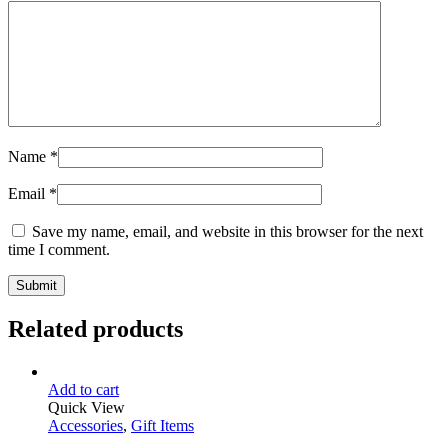
Name
*
Email
*
Save my name, email, and website in this browser for the next
time I comment.
Related products
Add to cart
Quick View
Accessories
,
Gift Items