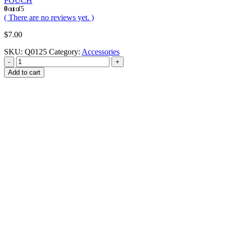
POUCH
0
out of 5
( There are no reviews yet. )
$
7.00
SKU:
Q0125
Category:
Accessories
-
+
Add to cart