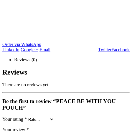
Order via WhatsApp
LinkedIn
Google +
Email
Twitter
Facebook
Reviews (0)
Reviews
There are no reviews yet.
Be the first to review “PEACE BE WITH YOU
POUCH”
Your rating
*
Your review
*