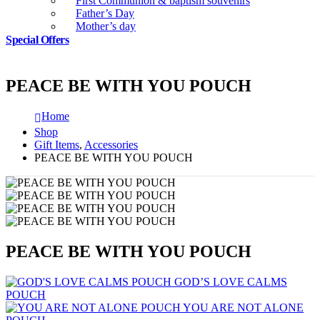
First Communion & baptism souvenirs
Father’s Day
Mother’s day
Special Offers
PEACE BE WITH YOU POUCH
Home
Shop
Gift Items
,
Accessories
PEACE BE WITH YOU POUCH
PEACE BE WITH YOU POUCH
GOD’S LOVE CALMS
POUCH
YOU ARE NOT ALONE