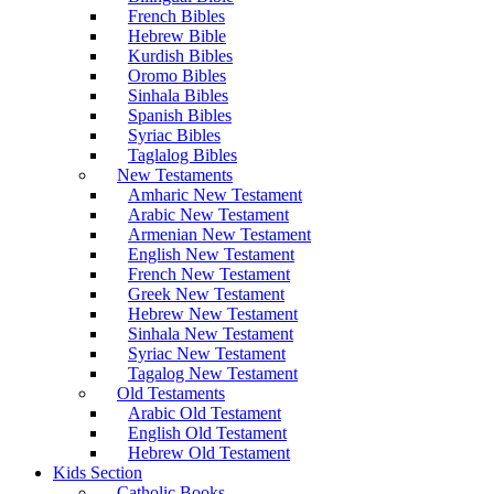
French Bibles
Hebrew Bible
Kurdish Bibles
Oromo Bibles
Sinhala Bibles
Spanish Bibles
Syriac Bibles
Taglalog Bibles
New Testaments
Amharic New Testament
Arabic New Testament
Armenian New Testament
English New Testament
French New Testament
Greek New Testament
Hebrew New Testament
Sinhala New Testament
Syriac New Testament
Tagalog New Testament
Old Testaments
Arabic Old Testament
English Old Testament
Hebrew Old Testament
Kids Section
Catholic Books