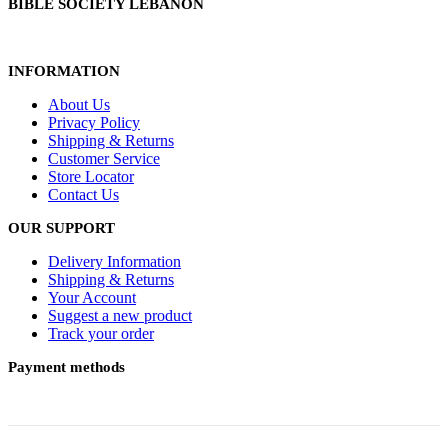
BIBLE SOCIETY LEBANON
INFORMATION
About Us
Privacy Policy
Shipping & Returns
Customer Service
Store Locator
Contact Us
OUR SUPPORT
Delivery Information
Shipping & Returns
Your Account
Suggest a new product
Track your order
Payment methods