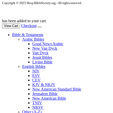
Copyright © 2025 Shop.BibleSociety.org - All rights reserved.
has been added to your cart.
Checkout
View Cart
Bible & Testaments
Arabic Bibles
Good News Arabic
New Van Dyck
Van Dyck
Jesuit Bibles
Living Bible
English Bibles
NIV
ESV
CEV
KJV & NKJV
New American Standard Bible
Jerusalem Bible
New American Bible
TNIV
NRSV
Other (A-Z)