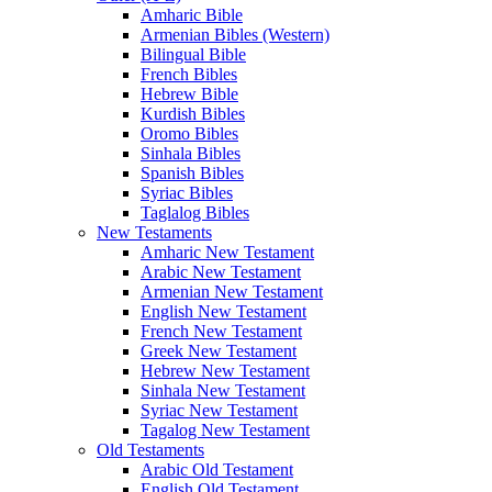
Amharic Bible
Armenian Bibles (Western)
Bilingual Bible
French Bibles
Hebrew Bible
Kurdish Bibles
Oromo Bibles
Sinhala Bibles
Spanish Bibles
Syriac Bibles
Taglalog Bibles
New Testaments
Amharic New Testament
Arabic New Testament
Armenian New Testament
English New Testament
French New Testament
Greek New Testament
Hebrew New Testament
Sinhala New Testament
Syriac New Testament
Tagalog New Testament
Old Testaments
Arabic Old Testament
English Old Testament