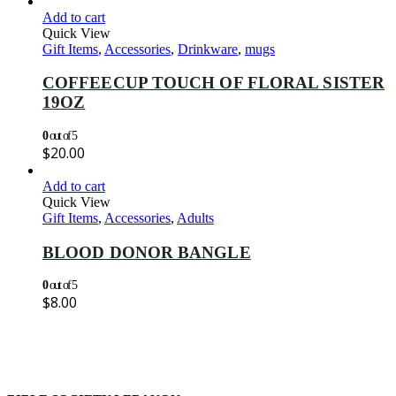
Add to cart
Quick View
Gift Items
,
Accessories
,
Drinkware
,
mugs
COFFEECUP TOUCH OF FLORAL SISTER
19OZ
0
out of 5
$
20.00
Add to cart
Quick View
Gift Items
,
Accessories
,
Adults
BLOOD DONOR BANGLE
0
out of 5
$
8.00