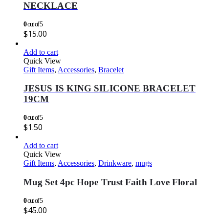
NECKLACE
0
out of 5
$
15.00
Add to cart
Quick View
Gift Items
,
Accessories
,
Bracelet
JESUS IS KING SILICONE BRACELET
19CM
0
out of 5
$
1.50
Add to cart
Quick View
Gift Items
,
Accessories
,
Drinkware
,
mugs
Mug Set 4pc Hope Trust Faith Love Floral
0
out of 5
$
45.00