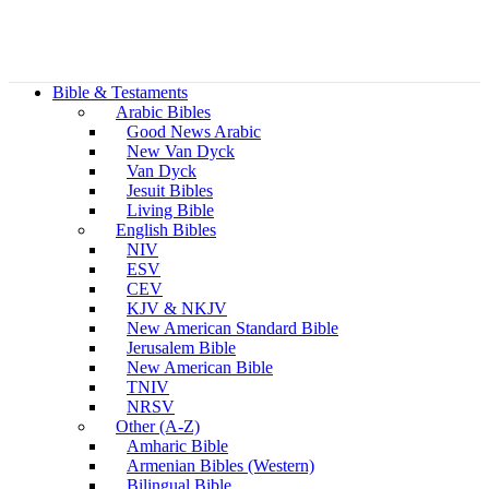
Bible & Testaments
Arabic Bibles
Good News Arabic
New Van Dyck
Van Dyck
Jesuit Bibles
Living Bible
English Bibles
NIV
ESV
CEV
KJV & NKJV
New American Standard Bible
Jerusalem Bible
New American Bible
TNIV
NRSV
Other (A-Z)
Amharic Bible
Armenian Bibles (Western)
Bilingual Bible