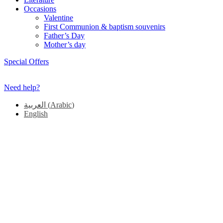
Occasions
Valentine
First Communion & baptism souvenirs
Father’s Day
Mother’s day
Special Offers
Need help?
العربية
(
Arabic
)
English