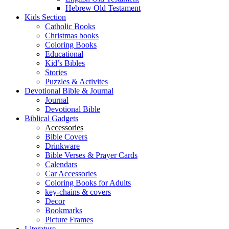
Hebrew Old Testament
Kids Section
Catholic Books
Christmas books
Coloring Books
Educational
Kid’s Bibles
Stories
Puzzles & Activites
Devotional Bible & Journal
Journal
Devotional Bible
Biblical Gadgets
Accessories
Bible Covers
Drinkware
Bible Verses & Prayer Cards
Calendars
Car Accessories
Coloring Books for Adults
key-chains & covers
Decor
Bookmarks
Picture Frames
Literature