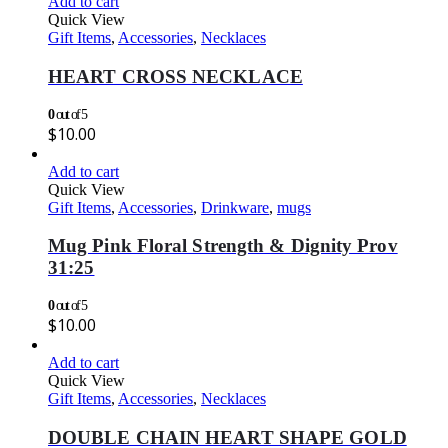
Add to cart
Quick View
Gift Items
,
Accessories
,
Necklaces
HEART CROSS NECKLACE
0
out of 5
$
10.00
Add to cart
Quick View
Gift Items
,
Accessories
,
Drinkware
,
mugs
Mug Pink Floral Strength & Dignity Prov
31:25
0
out of 5
$
10.00
Add to cart
Quick View
Gift Items
,
Accessories
,
Necklaces
DOUBLE CHAIN HEART SHAPE GOLD