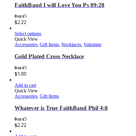
FaithBand I will Love You Ps 89:28
0
out of 5
$
2.22
Select options
Quick View
Accessories
,
Gift Items
,
Necklaces
,
Valentine
Gold Plated Cross Necklace
0
out of 5
$
1.00
Add to cart
Quick View
Accessories
,
Gift Items
Whatever is True FaithBand Phil 4:8
0
out of 5
$
2.22