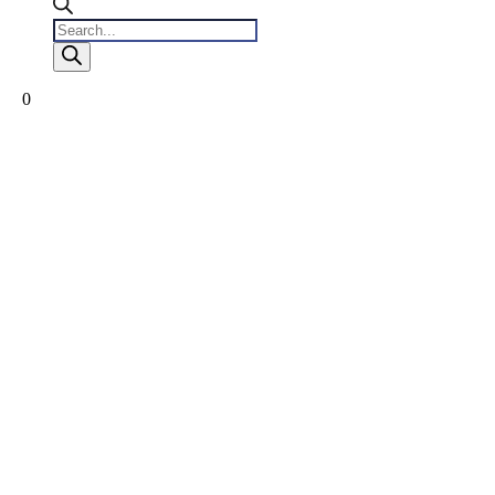
Products
search
0